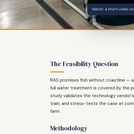
Watch: a short video ov
The Feasibility Question
RAS promises fish without coastline — at 
full water treatment is covered by the 
study validates the technology vendor's
train, and stress-tests the case at comm
farm.
Methodology