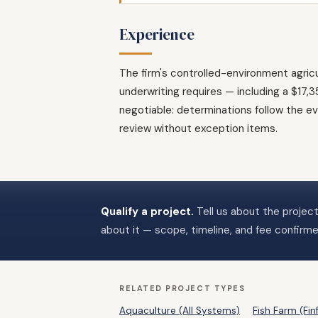
Experience
The firm's controlled-environment agri
underwriting requires — including a $17
negotiable: determinations follow the ev
review without exception items.
Qualify a project.
Tell us about the project
about it — scope, timeline, and fee confirm
RELATED PROJECT TYPES
Aquaculture (All Systems)
Fish Farm (Finf