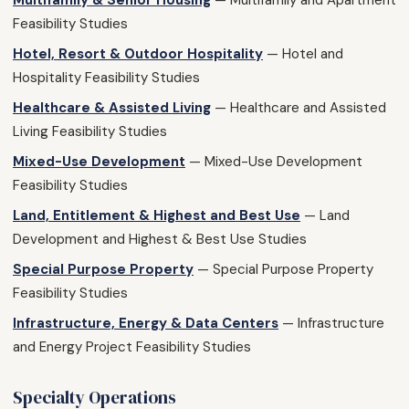
Multifamily & Senior Housing
— Multifamily and Apartment
Feasibility Studies
Hotel, Resort & Outdoor Hospitality
— Hotel and
Hospitality Feasibility Studies
Healthcare & Assisted Living
— Healthcare and Assisted
Living Feasibility Studies
Mixed-Use Development
— Mixed-Use Development
Feasibility Studies
Land, Entitlement & Highest and Best Use
— Land
Development and Highest & Best Use Studies
Special Purpose Property
— Special Purpose Property
Feasibility Studies
Infrastructure, Energy & Data Centers
— Infrastructure
and Energy Project Feasibility Studies
Specialty Operations