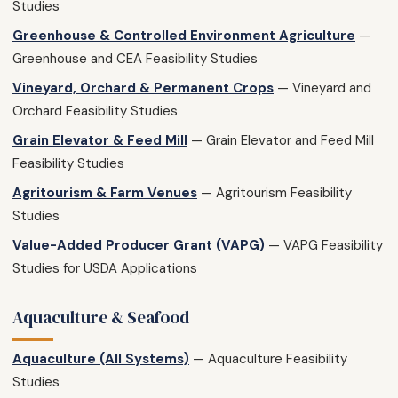
Studies
Greenhouse & Controlled Environment Agriculture
—
Greenhouse and CEA Feasibility Studies
Vineyard, Orchard & Permanent Crops
— Vineyard and
Orchard Feasibility Studies
Grain Elevator & Feed Mill
— Grain Elevator and Feed Mill
Feasibility Studies
Agritourism & Farm Venues
— Agritourism Feasibility
Studies
Value-Added Producer Grant (VAPG)
— VAPG Feasibility
Studies for USDA Applications
Aquaculture & Seafood
Aquaculture (All Systems)
— Aquaculture Feasibility
Studies