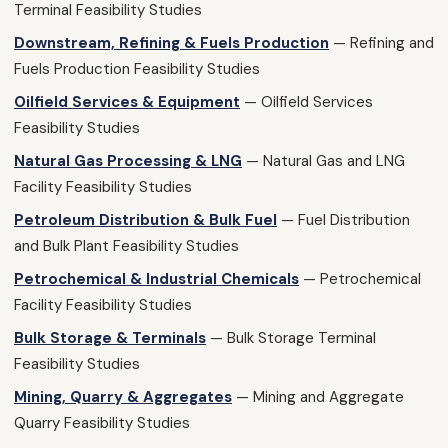
Terminal Feasibility Studies
Downstream, Refining & Fuels Production
— Refining and
Fuels Production Feasibility Studies
Oilfield Services & Equipment
— Oilfield Services
Feasibility Studies
Natural Gas Processing & LNG
— Natural Gas and LNG
Facility Feasibility Studies
Petroleum Distribution & Bulk Fuel
— Fuel Distribution
and Bulk Plant Feasibility Studies
Petrochemical & Industrial Chemicals
— Petrochemical
Facility Feasibility Studies
Bulk Storage & Terminals
— Bulk Storage Terminal
Feasibility Studies
Mining, Quarry & Aggregates
— Mining and Aggregate
Quarry Feasibility Studies