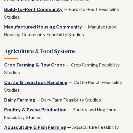
Build-to-Rent Community
— Build-to-Rent Feasibility
Studies
Manufactured Housing Community
— Manufactured
Housing Community Feasibility Studies
Agriculture & Food Systems
Crop Farming & Row Crops
— Crop Farming Feasibility
Studies
Cattle & Livestock Ranching
— Cattle Ranch Feasibility
Studies
Dairy Farming
— Dairy Farm Feasibility Studies
Poultry & Swine Production
— Poultry and Hog Farm
Feasibility Studies
Aquaculture & Fish Farming
— Aquaculture Feasibility