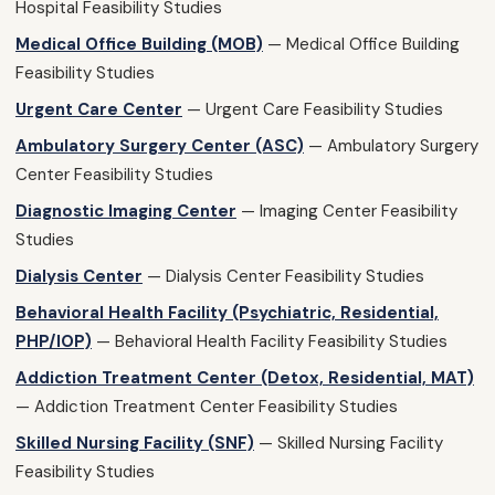
Hospital Feasibility Studies
Medical Office Building (MOB)
— Medical Office Building
Feasibility Studies
Urgent Care Center
— Urgent Care Feasibility Studies
Ambulatory Surgery Center (ASC)
— Ambulatory Surgery
Center Feasibility Studies
Diagnostic Imaging Center
— Imaging Center Feasibility
Studies
Dialysis Center
— Dialysis Center Feasibility Studies
Behavioral Health Facility (Psychiatric, Residential,
PHP/IOP)
— Behavioral Health Facility Feasibility Studies
Addiction Treatment Center (Detox, Residential, MAT)
— Addiction Treatment Center Feasibility Studies
Skilled Nursing Facility (SNF)
— Skilled Nursing Facility
Feasibility Studies