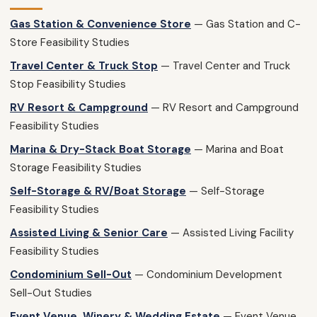
Gas Station & Convenience Store
— Gas Station and C-
Store Feasibility Studies
Travel Center & Truck Stop
— Travel Center and Truck
Stop Feasibility Studies
RV Resort & Campground
— RV Resort and Campground
Feasibility Studies
Marina & Dry-Stack Boat Storage
— Marina and Boat
Storage Feasibility Studies
Self-Storage & RV/Boat Storage
— Self-Storage
Feasibility Studies
Assisted Living & Senior Care
— Assisted Living Facility
Feasibility Studies
Condominium Sell-Out
— Condominium Development
Sell-Out Studies
Event Venue, Winery & Wedding Estate
— Event Venue