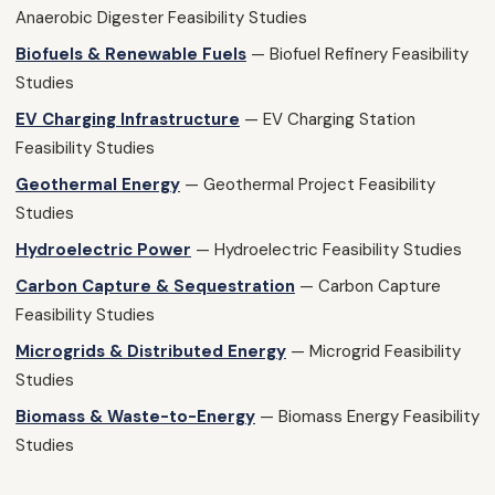
Anaerobic Digester Feasibility Studies
Biofuels & Renewable Fuels
— Biofuel Refinery Feasibility
Studies
EV Charging Infrastructure
— EV Charging Station
Feasibility Studies
Geothermal Energy
— Geothermal Project Feasibility
Studies
Hydroelectric Power
— Hydroelectric Feasibility Studies
Carbon Capture & Sequestration
— Carbon Capture
Feasibility Studies
Microgrids & Distributed Energy
— Microgrid Feasibility
Studies
Biomass & Waste-to-Energy
— Biomass Energy Feasibility
Studies