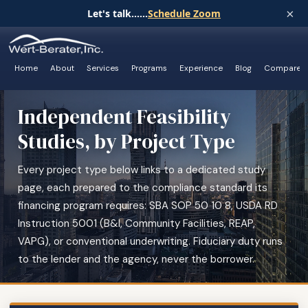
×
Let's talk......
Schedule Zoom
Home
About
Services
Programs
Experience
Blog
Compare
Independent Feasibility
Studies, by Project Type
Every project type below links to a dedicated study
page, each prepared to the compliance standard its
financing program requires: SBA SOP 50 10 8, USDA RD
Instruction 5001 (B&I, Community Facilities, REAP,
VAPG), or conventional underwriting. Fiduciary duty runs
to the lender and the agency, never the borrower.