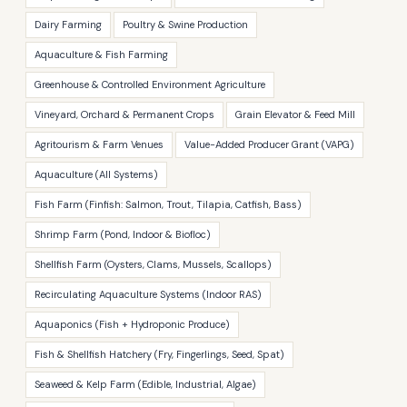
Dairy Farming
Poultry & Swine Production
Aquaculture & Fish Farming
Greenhouse & Controlled Environment Agriculture
Vineyard, Orchard & Permanent Crops
Grain Elevator & Feed Mill
Agritourism & Farm Venues
Value-Added Producer Grant (VAPG)
Aquaculture (All Systems)
Fish Farm (Finfish: Salmon, Trout, Tilapia, Catfish, Bass)
Shrimp Farm (Pond, Indoor & Biofloc)
Shellfish Farm (Oysters, Clams, Mussels, Scallops)
Recirculating Aquaculture Systems (Indoor RAS)
Aquaponics (Fish + Hydroponic Produce)
Fish & Shellfish Hatchery (Fry, Fingerlings, Seed, Spat)
Seaweed & Kelp Farm (Edible, Industrial, Algae)