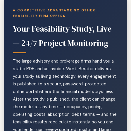
A COMPETITIVE ADVANTAGE NO OTHER
FEASIBILITY FIRM OFFERS
Your Feasibility Study, Live
— 24/7 Project Monitoring
The large advisory and brokerage firms hand you a
static PDF and an invoice. Wert-Berater delivers
your study as living technology: every engagement
is published to a secure, password-protected
online portal where the financial model stays
live
.
After the study is published, the client can change
the model at any time — occupancy, pricing,
operating costs, absorption, debt terms — and the
feasibility results recalculate instantly, so you and
your lender can review updated results and keep