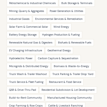
Petrochemical & Industrial Chemicals
Bulk Storage & Terminals
Mining, Quarry & Aggregates
Power Generation & Utilities
Industrial Gases
Environmental Services & Remediation
Solar Farm & Commercial Solar
Wind Energy
Battery Energy Storage
Hydrogen Production & Fueling
Renewable Natural Gas & Digesters
Biofuels & Renewable Fuels
EV Charging Infrastructure
Geothermal Energy
Hydroelectric Power
Carbon Capture & Sequestration
Microgrids & Distributed Energy
Biomass & Waste-to-Energy
Truck Wash & Trailer Washout
Truck Parking & Trailer Drop Yard
Truck Service & Fleet Fueling
Restaurant & Food Service
QSR & Drive-Thru Pad
Residential Subdivision & Lot Development
Build-to-Rent Community
Manufactured Housing Community
Crop Farming & Row Crops
Cattle & Livestock Ranching