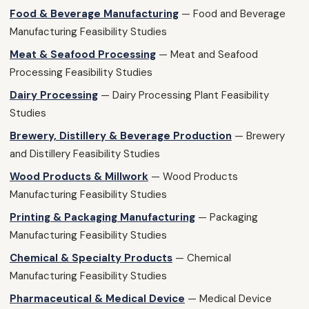
Food & Beverage Manufacturing
— Food and Beverage
Manufacturing Feasibility Studies
Meat & Seafood Processing
— Meat and Seafood
Processing Feasibility Studies
Dairy Processing
— Dairy Processing Plant Feasibility
Studies
Brewery, Distillery & Beverage Production
— Brewery
and Distillery Feasibility Studies
Wood Products & Millwork
— Wood Products
Manufacturing Feasibility Studies
Printing & Packaging Manufacturing
— Packaging
Manufacturing Feasibility Studies
Chemical & Specialty Products
— Chemical
Manufacturing Feasibility Studies
Pharmaceutical & Medical Device
— Medical Device