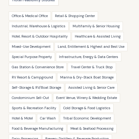
Hotel Feasibility Studies
Office & Medical Office
Retail & Shopping Center
Industrial, Warehouse & Logistics
Multifamily & Senior Housing
Hotel, Resort & Outdoor Hospitality
Healthcare & Assisted Living
Mixed-Use Development
Land, Entitlement & Highest and Best Use
Special Purpose Property
Infrastructure, Energy & Data Centers
Gas Station & Convenience Store
Travel Center & Truck Stop
RV Resort & Campground
Marina & Dry-Stack Boat Storage
Self-Storage & RV/Boat Storage
Assisted Living & Senior Care
Condominium Sell-Out
Event Venue, Winery & Wedding Estate
Sports & Recreation Facility
Cold Storage & Food Logistics
Hotel & Motel
Car Wash
Tribal Economic Development
Food & Beverage Manufacturing
Meat & Seafood Processing
Dairy Processing
Brewery, Distillery & Beverage Production