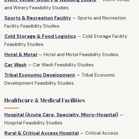
and Winery Feasibility Studies
Sports & Recreation Facility
— Sports and Recreation
Facility Feasibility Studies
Cold Storage & Food Logistics
— Cold Storage Facility
Feasibility Studies
Hotel & Motel
— Hotel and Motel Feasibility Studies
Car Wash
— Car Wash Feasibility Studies
Tribal Economic Development
— Tribal Economic
Development Feasibility Studies
Healthcare & Medical Facilities
Hospital (Acute Care, Specialty, Micro-Hospital)
—
Hospital Feasibility Studies
Rural & Critical Access Hospital
— Critical Access