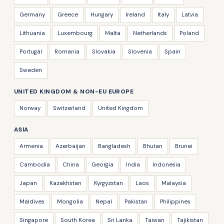
Germany
Greece
Hungary
Ireland
Italy
Latvia
Lithuania
Luxembourg
Malta
Netherlands
Poland
Portugal
Romania
Slovakia
Slovenia
Spain
Sweden
UNITED KINGDOM & NON-EU EUROPE
Norway
Switzerland
United Kingdom
ASIA
Armenia
Azerbaijan
Bangladesh
Bhutan
Brunei
Cambodia
China
Georgia
India
Indonesia
Japan
Kazakhstan
Kyrgyzstan
Laos
Malaysia
Maldives
Mongolia
Nepal
Pakistan
Philippines
Singapore
South Korea
Sri Lanka
Taiwan
Tajikistan