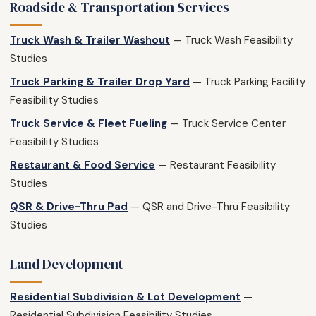
Roadside & Transportation Services
Truck Wash & Trailer Washout
— Truck Wash Feasibility
Studies
Truck Parking & Trailer Drop Yard
— Truck Parking Facility
Feasibility Studies
Truck Service & Fleet Fueling
— Truck Service Center
Feasibility Studies
Restaurant & Food Service
— Restaurant Feasibility
Studies
QSR & Drive-Thru Pad
— QSR and Drive-Thru Feasibility
Studies
Land Development
Residential Subdivision & Lot Development
—
Residential Subdivision Feasibility Studies