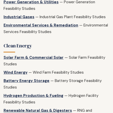
Power Generation & Utilities
— Power Generation
Feasibility Studies
Industrial Gases
— Industrial Gas Plant Feasibility Studies
Environmental Services & Remediation
— Environmental
Services Feasibility Studies
Clean Energy
Solar Farm & Commercial Solar
— Solar Farm Feasibility
Studies
Wind Energy
— Wind Farm Feasibility Studies
Battery Energy Storage
— Battery Storage Feasibility
Studies
Hydrogen Production & Fueling
— Hydrogen Facility
Feasibility Studies
Renewable Natural Gas & Digesters
— RNG and