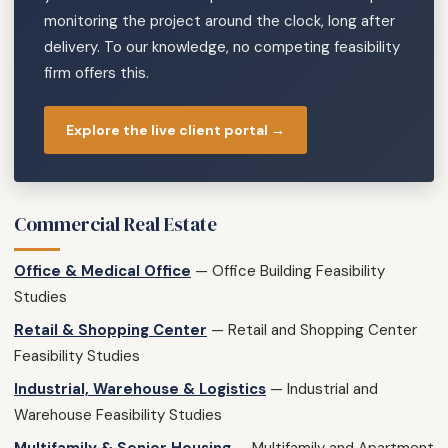
monitoring the project around the clock, long after
delivery. To our knowledge, no competing feasibility
firm offers this.
Explore the live client portal →
Commercial Real Estate
Office & Medical Office
— Office Building Feasibility
Studies
Retail & Shopping Center
— Retail and Shopping Center
Feasibility Studies
Industrial, Warehouse & Logistics
— Industrial and
Warehouse Feasibility Studies