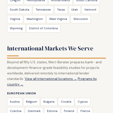
Oregon
Pennsylvania
Rhode Island
South Carolina
South Dakota
Tennessee
Texas
Utah
Vermont
Virginia
Washington
West Virginia
Wisconsin
Wyoming
District of Columbia
International Markets We Serve
Beyond all fifty U.S. states, Wert-Berater prepares bank- and
development-finance-grade feasibility studies for projects
worldwide, delivered remotely to international lender
standards.
View all international locations →
Programs by
country →
EUROPEAN UNION
Austria
Belgium
Bulgaria
Croatia
Cyprus
Czechia
Denmark
Estonia
Finland
France