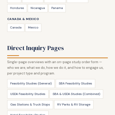
Honduras
Nicaragua
Panama
CANADA & MEXICO
Canada
Mexico
Direct Inquiry Pages
Single-page overviews with an on-page study order form —
who we are, what we do, how we do it, and how to engage us,
per project type and program.
Feasibility Studies (General)
SBA Feasibility Studies
USDA Feasibility Studies
SBA & USDA Studies (Combined)
Gas Stations & Truck Stops
RV Parks & RV Storage