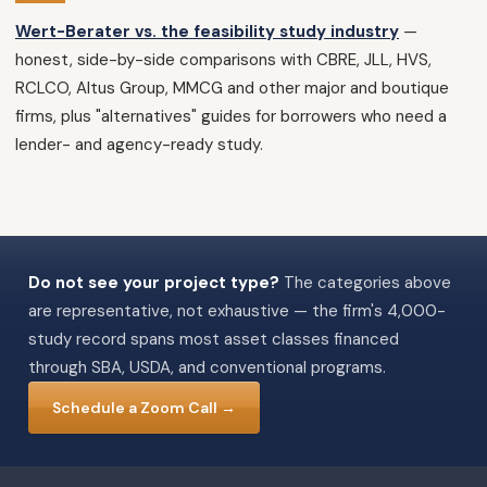
Wert-Berater vs. the feasibility study industry
—
honest, side-by-side comparisons with CBRE, JLL, HVS,
RCLCO, Altus Group, MMCG and other major and boutique
firms, plus "alternatives" guides for borrowers who need a
lender- and agency-ready study.
Do not see your project type?
The categories above
are representative, not exhaustive — the firm's 4,000-
study record spans most asset classes financed
through SBA, USDA, and conventional programs.
Schedule a Zoom Call →