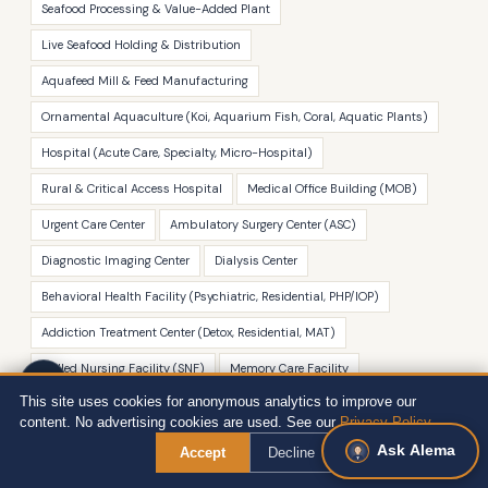
Seafood Processing & Value-Added Plant
Live Seafood Holding & Distribution
Aquafeed Mill & Feed Manufacturing
Ornamental Aquaculture (Koi, Aquarium Fish, Coral, Aquatic Plants)
Hospital (Acute Care, Specialty, Micro-Hospital)
Rural & Critical Access Hospital
Medical Office Building (MOB)
Urgent Care Center
Ambulatory Surgery Center (ASC)
Diagnostic Imaging Center
Dialysis Center
Behavioral Health Facility (Psychiatric, Residential, PHP/IOP)
Addiction Treatment Center (Detox, Residential, MAT)
Skilled Nursing Facility (SNF)
Memory Care Facility
This site uses cookies for anonymous analytics to improve our
CCRC & Independent Living Community
content. No advertising cookies are used. See our
Privacy Policy
.
Hospice & Palliative Care Facility
Ask Alema
Accept
Decline
Dental Practice & Oral Surgery Facility