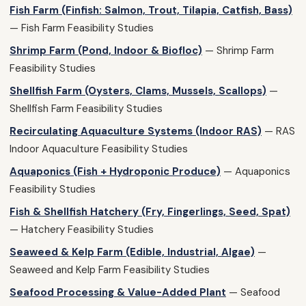
Fish Farm (Finfish: Salmon, Trout, Tilapia, Catfish, Bass)
— Fish Farm Feasibility Studies
Shrimp Farm (Pond, Indoor & Biofloc)
— Shrimp Farm
Feasibility Studies
Shellfish Farm (Oysters, Clams, Mussels, Scallops)
—
Shellfish Farm Feasibility Studies
Recirculating Aquaculture Systems (Indoor RAS)
— RAS
Indoor Aquaculture Feasibility Studies
Aquaponics (Fish + Hydroponic Produce)
— Aquaponics
Feasibility Studies
Fish & Shellfish Hatchery (Fry, Fingerlings, Seed, Spat)
— Hatchery Feasibility Studies
Seaweed & Kelp Farm (Edible, Industrial, Algae)
—
Seaweed and Kelp Farm Feasibility Studies
Seafood Processing & Value-Added Plant
— Seafood