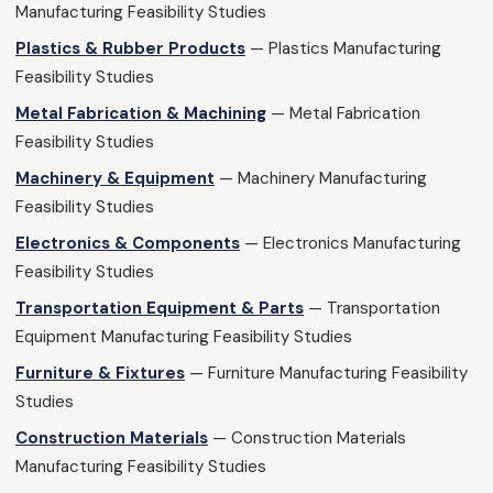
Manufacturing Feasibility Studies
Plastics & Rubber Products
— Plastics Manufacturing
Feasibility Studies
Metal Fabrication & Machining
— Metal Fabrication
Feasibility Studies
Machinery & Equipment
— Machinery Manufacturing
Feasibility Studies
Electronics & Components
— Electronics Manufacturing
Feasibility Studies
Transportation Equipment & Parts
— Transportation
Equipment Manufacturing Feasibility Studies
Furniture & Fixtures
— Furniture Manufacturing Feasibility
Studies
Construction Materials
— Construction Materials
Manufacturing Feasibility Studies