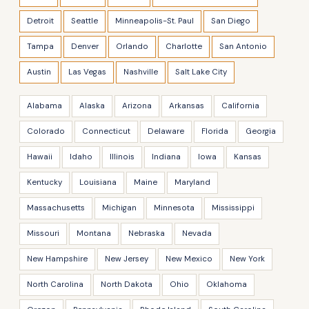
Detroit
Seattle
Minneapolis-St. Paul
San Diego
Tampa
Denver
Orlando
Charlotte
San Antonio
Austin
Las Vegas
Nashville
Salt Lake City
Alabama
Alaska
Arizona
Arkansas
California
Colorado
Connecticut
Delaware
Florida
Georgia
Hawaii
Idaho
Illinois
Indiana
Iowa
Kansas
Kentucky
Louisiana
Maine
Maryland
Massachusetts
Michigan
Minnesota
Mississippi
Missouri
Montana
Nebraska
Nevada
New Hampshire
New Jersey
New Mexico
New York
North Carolina
North Dakota
Ohio
Oklahoma