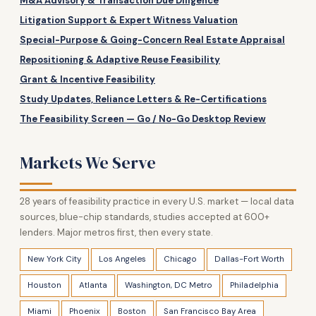
M&A Advisory & Transaction Due Diligence
Litigation Support & Expert Witness Valuation
Special-Purpose & Going-Concern Real Estate Appraisal
Repositioning & Adaptive Reuse Feasibility
Grant & Incentive Feasibility
Study Updates, Reliance Letters & Re-Certifications
The Feasibility Screen — Go / No-Go Desktop Review
Markets We Serve
28 years of feasibility practice in every U.S. market — local data
sources, blue-chip standards, studies accepted at 600+
lenders. Major metros first, then every state.
New York City
Los Angeles
Chicago
Dallas-Fort Worth
Houston
Atlanta
Washington, DC Metro
Philadelphia
Miami
Phoenix
Boston
San Francisco Bay Area