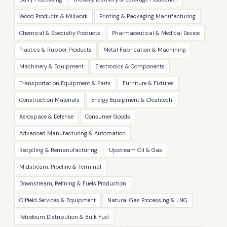
Wood Products & Millwork
Printing & Packaging Manufacturing
Chemical & Specialty Products
Pharmaceutical & Medical Device
Plastics & Rubber Products
Metal Fabrication & Machining
Machinery & Equipment
Electronics & Components
Transportation Equipment & Parts
Furniture & Fixtures
Construction Materials
Energy Equipment & Cleantech
Aerospace & Defense
Consumer Goods
Advanced Manufacturing & Automation
Recycling & Remanufacturing
Upstream Oil & Gas
Midstream, Pipeline & Terminal
Downstream, Refining & Fuels Production
Oilfield Services & Equipment
Natural Gas Processing & LNG
Petroleum Distribution & Bulk Fuel