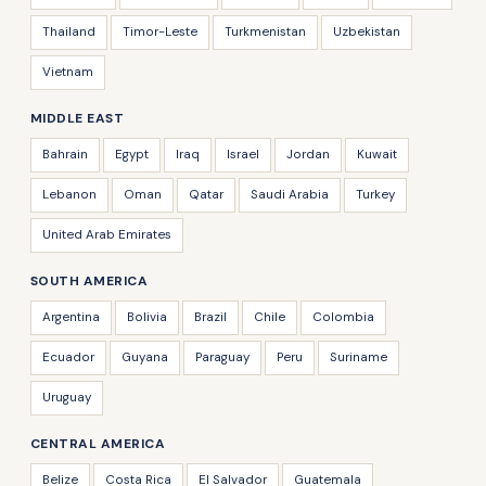
Thailand
Timor-Leste
Turkmenistan
Uzbekistan
Vietnam
MIDDLE EAST
Bahrain
Egypt
Iraq
Israel
Jordan
Kuwait
Lebanon
Oman
Qatar
Saudi Arabia
Turkey
United Arab Emirates
SOUTH AMERICA
Argentina
Bolivia
Brazil
Chile
Colombia
Ecuador
Guyana
Paraguay
Peru
Suriname
Uruguay
CENTRAL AMERICA
Belize
Costa Rica
El Salvador
Guatemala