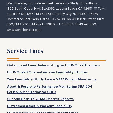
Wert-Berater, Inc. · Independent Feasibility Study Consultants ·
1968 South Coast Hwy, Ste 2382, Laguna Beach, CA 92651 · 111 Town
Square Pl Ste 1238 PMB 657834, Jersey City, NJ 07310 · 539 W.
Commerce St #8486, Dallas, TX 75208 · 66 W Flagler Street, Suite
900, PMB 12704, Miami, FL 33130 · +1 310-857-2443 ext. 800 ·
www.wert-berater.com
Service Lines
Outsourced Loan Underwriting for USDA OneRD Lenders
USDA OneRD Guarantee Loan Feasibility Studies
Your Feasibility Study, Live — 24/7 Project Monitoring
Asset & Portfolio Performance Monitoring
SBA 504
Portfolio Monitoring for CDCs
Custom Hospital & ASC Market Reports
Distressed Asset & Workout Feasibility