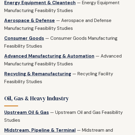
Energy Equipment & Cleantech
— Energy Equipment
Manufacturing Feasibility Studies
Aerospace & Defense
— Aerospace and Defense
Manufacturing Feasibility Studies
Consumer Goods
— Consumer Goods Manufacturing
Feasibility Studies
Advanced Manufacturing & Automation
— Advanced
Manufacturing Feasibility Studies
Recycling & Remanufacturing
— Recycling Facility
Feasibility Studies
Oil, Gas & Heavy Industry
Upstream Oil & Gas
— Upstream Oil and Gas Feasibility
Studies
Midstream, Pipeline & Terminal
— Midstream and