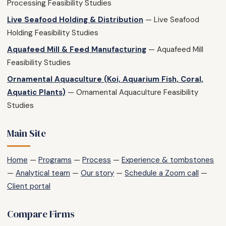
Processing Feasibility Studies
Live Seafood Holding & Distribution
— Live Seafood
Holding Feasibility Studies
Aquafeed Mill & Feed Manufacturing
— Aquafeed Mill
Feasibility Studies
Ornamental Aquaculture (Koi, Aquarium Fish, Coral,
Aquatic Plants)
— Ornamental Aquaculture Feasibility
Studies
Main Site
Home
—
Programs
—
Process
—
Experience & tombstones
—
Analytical team
—
Our story
—
Schedule a Zoom call
—
Client portal
Compare Firms