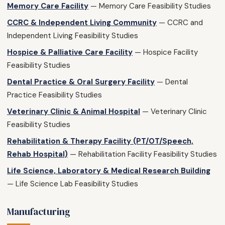
Memory Care Facility
— Memory Care Feasibility Studies
CCRC & Independent Living Community
— CCRC and
Independent Living Feasibility Studies
Hospice & Palliative Care Facility
— Hospice Facility
Feasibility Studies
Dental Practice & Oral Surgery Facility
— Dental
Practice Feasibility Studies
Veterinary Clinic & Animal Hospital
— Veterinary Clinic
Feasibility Studies
Rehabilitation & Therapy Facility (PT/OT/Speech,
Rehab Hospital)
— Rehabilitation Facility Feasibility Studies
Life Science, Laboratory & Medical Research Building
— Life Science Lab Feasibility Studies
Manufacturing