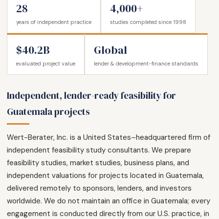
28
4,000+
years of independent practice
studies completed since 1998
$40.2B
Global
evaluated project value
lender & development-finance standards
Independent, lender-ready feasibility for
Guatemala projects
Wert-Berater, Inc. is a United States–headquartered firm of
independent feasibility study consultants. We prepare
feasibility studies, market studies, business plans, and
independent valuations for projects located in Guatemala,
delivered remotely to sponsors, lenders, and investors
worldwide. We do not maintain an office in Guatemala; every
engagement is conducted directly from our U.S. practice, in