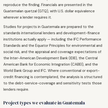
reproduce the finding. Financials are presented in the
Guatemalan quetzal (GTQ), with U.S. dollar equivalence
wherever a lender requires it.
Studies for projects in Guatemala are prepared to the
standards international lenders and development-finance
institutions actually apply — including the IFC Performance
Standards and the Equator Principles for environmental and
social risk, and the appraisal and coverage expectations of
the Inter-American Development Bank (IDB), the Central
American Bank for Economic Integration (CABEI), and the
World Bank Group and IFC. Where conventional or export-
credit financing is contemplated, the analysis is structured
to the debt-service-coverage and sensitivity tests those
lenders require.
Project types we evaluate in Guatemala