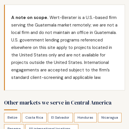
A note on scope.
Wert-Berater is a U.S.-based firm
serving the Guatemala market remotely; we are not a
local firm and do not maintain an office in Guatemala.
U.S. government lending programs referenced
elsewhere on this site apply to projects located in
the United States only and are not available for
projects outside the United States. International
engagements are accepted subject to the firm’s
standard client-screening and applicable law.
Other markets we serve in Central America
Belize
Costa Rica
El Salvador
Honduras
Nicaragua
Panama
All international locations →