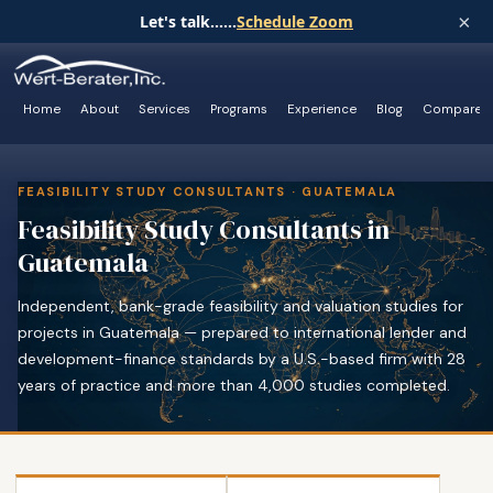
×
Let's talk......
Schedule Zoom
Home
About
Services
Programs
Experience
Blog
Compare
FEASIBILITY STUDY CONSULTANTS · GUATEMALA
Feasibility Study Consultants in
Guatemala
Independent, bank-grade feasibility and valuation studies for
projects in Guatemala — prepared to international lender and
development-finance standards by a U.S.-based firm with 28
years of practice and more than 4,000 studies completed.