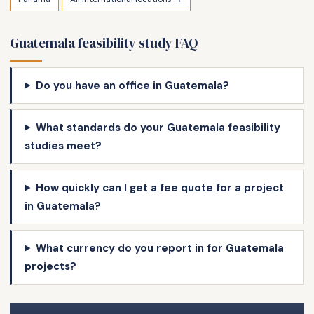
Guatemala feasibility study FAQ
Do you have an office in Guatemala?
What standards do your Guatemala feasibility
studies meet?
How quickly can I get a fee quote for a project
in Guatemala?
What currency do you report in for Guatemala
projects?