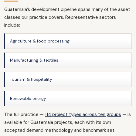
Guatemala’s development pipeline spans many of the asset
classes our practice covers. Representative sectors
include:
Agriculture & food processing
Manufacturing & textiles
Tourism & hospitality
Renewable energy
The full practice —
114 project types across ten groups
— is
available for Guatemala projects, each with its own
accepted demand methodology and benchmark set.