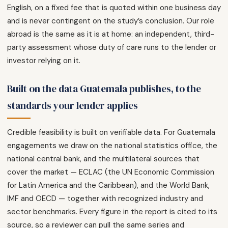
English, on a fixed fee that is quoted within one business day
and is never contingent on the study’s conclusion. Our role
abroad is the same as it is at home: an independent, third-
party assessment whose duty of care runs to the lender or
investor relying on it.
Built on the data Guatemala publishes, to the
standards your lender applies
Credible feasibility is built on verifiable data. For Guatemala
engagements we draw on the national statistics office, the
national central bank, and the multilateral sources that
cover the market — ECLAC (the UN Economic Commission
for Latin America and the Caribbean), and the World Bank,
IMF and OECD — together with recognized industry and
sector benchmarks. Every figure in the report is cited to its
source, so a reviewer can pull the same series and