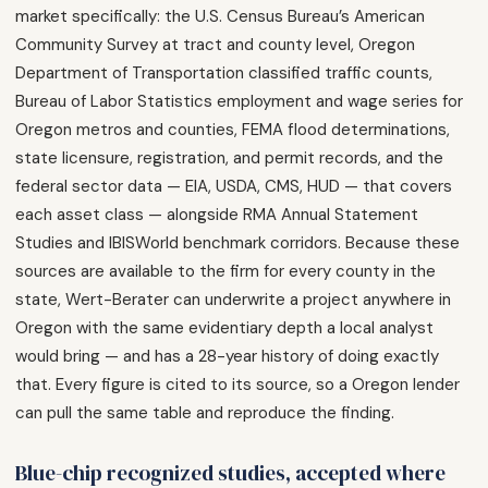
market specifically: the U.S. Census Bureau’s American
Community Survey at tract and county level, Oregon
Department of Transportation classified traffic counts,
Bureau of Labor Statistics employment and wage series for
Oregon metros and counties, FEMA flood determinations,
state licensure, registration, and permit records, and the
federal sector data — EIA, USDA, CMS, HUD — that covers
each asset class — alongside RMA Annual Statement
Studies and IBISWorld benchmark corridors. Because these
sources are available to the firm for every county in the
state, Wert-Berater can underwrite a project anywhere in
Oregon with the same evidentiary depth a local analyst
would bring — and has a 28-year history of doing exactly
that. Every figure is cited to its source, so a Oregon lender
can pull the same table and reproduce the finding.
Blue-chip recognized studies, accepted where