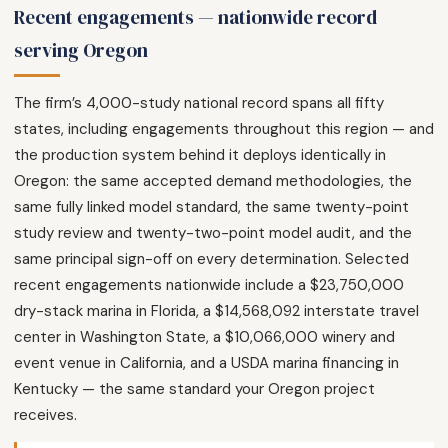
Recent engagements — nationwide record
serving Oregon
The firm’s 4,000-study national record spans all fifty
states, including engagements throughout this region — and
the production system behind it deploys identically in
Oregon: the same accepted demand methodologies, the
same fully linked model standard, the same twenty-point
study review and twenty-two-point model audit, and the
same principal sign-off on every determination. Selected
recent engagements nationwide include a $23,750,000
dry-stack marina in Florida, a $14,568,092 interstate travel
center in Washington State, a $10,066,000 winery and
event venue in California, and a USDA marina financing in
Kentucky — the same standard your Oregon project
receives.