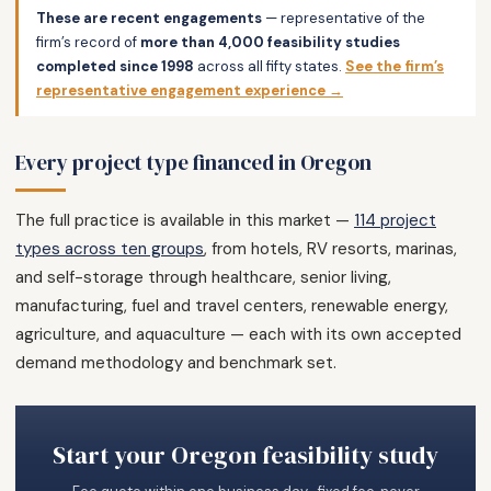
These are recent engagements
— representative of the
firm’s record of
more than 4,000 feasibility studies
completed since 1998
across all fifty states.
See the firm’s
representative engagement experience →
Every project type financed in Oregon
The full practice is available in this market —
114 project
types across ten groups
, from hotels, RV resorts, marinas,
and self-storage through healthcare, senior living,
manufacturing, fuel and travel centers, renewable energy,
agriculture, and aquaculture — each with its own accepted
demand methodology and benchmark set.
Start your Oregon feasibility study