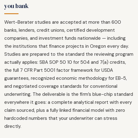
you bank
Wert-Berater studies are accepted at more than 600
banks, lenders, credit unions, certified development
companies, and investment funds nationwide — including
the institutions that finance projects in Oregon every day.
Studies are prepared to the standard the reviewing program
actually applies: SBA SOP 50 10 for 504 and 7(a) credits,
the full 7 CFR Part 5001 factor framework for USDA
guarantees, recognized economic methodology for EB-5,
and negotiated coverage standards for conventional
underwriting. The deliverable is the firm’s blue-chip standard
everywhere it goes: a complete analytical report with every
claim sourced, plus a fully linked financial model with zero
hardcoded numbers that your underwriter can stress
directly.