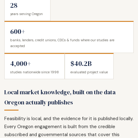
28
years serving Oregon
600+
banks, lenders, credit unions, CDCs & funds where our studies are
accepted
4,000+
$40.2B
studies nationwide since 1998
evaluated project value
Local market knowledge, built on the data
Oregon actually publishes
Feasibility is local, and the evidence for it is published locally.
Every Oregon engagement is built from the credible
subscribed and governmental sources that cover this