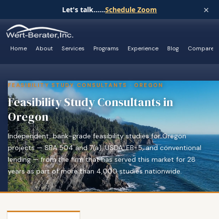
×
Let's talk......
Schedule Zoom
Home
About
Services
Programs
Experience
Blog
Compare
FEASIBILITY STUDY CONSULTANTS · OREGON
Feasibility Study Consultants in
Oregon
Independent, bank-grade feasibility studies for Oregon
projects — SBA 504 and 7(a), USDA, EB-5, and conventional
lending — from the firm that has served this market for 28
years as part of more than 4,000 studies nationwide.