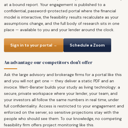
at a bound report. Your engagement is published to a
confidential, password-protected portal where the financial
model is interactive, the feasibility results recalculate as your
assumptions change, and the full body of research sits in one
place — available to you and your lender around the clock.
Sign in to your portal →
Schedule a Zoom
An advantage our competitors don't offer
Ask the large advisory and brokerage firms for a portal like this
and you will not get one — they deliver a static PDF and an
invoice. Wert-Berater builds your study as living technology: a
secure, private workspace where your lender, your team, and
your investors all follow the same numbers in real time, under
full confidentiality. Access is restricted to your engagement and
enforced on the server, so sensitive projections stay with the
people who should see them. To our knowledge, no competing
feasibility firm offers project monitoring like this.