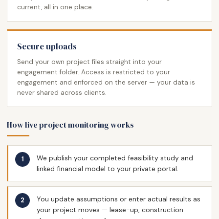
current, all in one place.
Secure uploads
Send your own project files straight into your
engagement folder. Access is restricted to your
engagement and enforced on the server — your data is
never shared across clients.
How live project monitoring works
We publish your completed feasibility study and
linked financial model to your private portal.
You update assumptions or enter actual results as
your project moves — lease-up, construction