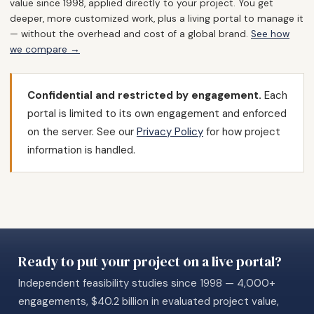
value since 1998, applied directly to your project. You get
deeper, more customized work, plus a living portal to manage it
— without the overhead and cost of a global brand.
See how
we compare →
Confidential and restricted by engagement.
Each
portal is limited to its own engagement and enforced
on the server. See our
Privacy Policy
for how project
information is handled.
Ready to put your project on a live portal?
Independent feasibility studies since 1998 — 4,000+
engagements, $40.2 billion in evaluated project value,