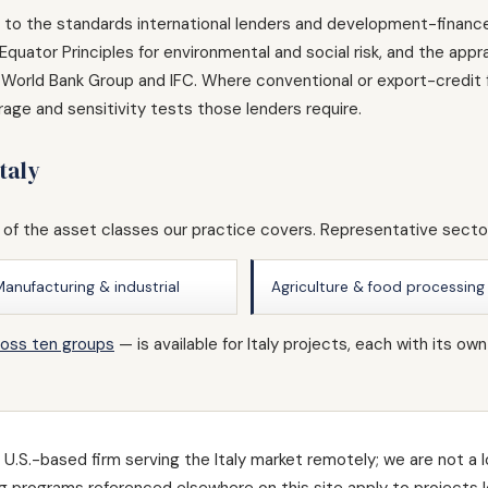
ed to the standards international lenders and development-finance 
quator Principles for environmental and social risk, and the app
World Bank Group and IFC. Where conventional or export-credit f
age and sensitivity tests those lenders require.
taly
 of the asset classes our practice covers. Representative sector
Manufacturing & industrial
Agriculture & food processing
ross ten groups
— is available for Italy projects, each with it
U.S.-based firm serving the Italy market remotely; we are not a l
ding programs referenced elsewhere on this site apply to projects 