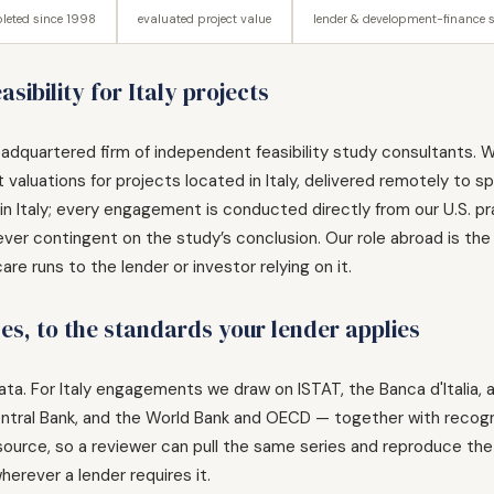
leted since 1998
evaluated project value
lender & development-finance 
sibility for Italy projects
adquartered firm of independent feasibility study consultants. W
valuations for projects located in Italy, delivered remotely to s
n Italy; every engagement is conducted directly from our U.S. pract
ver contingent on the study’s conclusion. Our role abroad is the
e runs to the lender or investor relying on it.
hes, to the standards your lender applies
e data. For Italy engagements we draw on ISTAT, the Banca d'Italia,
ntral Bank, and the World Bank and OECD — together with recog
s source, so a reviewer can pull the same series and reproduce the 
herever a lender requires it.