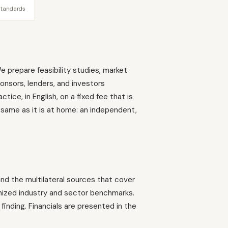
standards
e prepare feasibility studies, market
ponsors, lenders, and investors
ice, in English, on a fixed fee that is
 same as it is at home: an independent,
 and the multilateral sources that cover
nized industry and sector benchmarks.
finding. Financials are presented in the