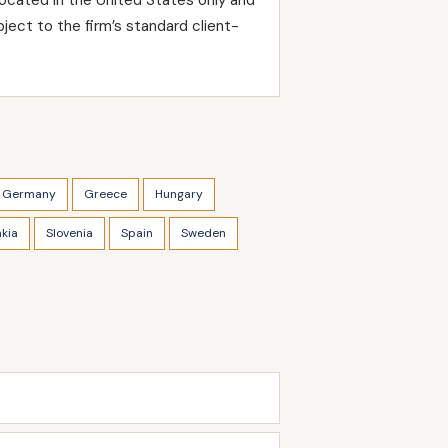
ject to the firm’s standard client-
Germany
Greece
Hungary
akia
Slovenia
Spain
Sweden