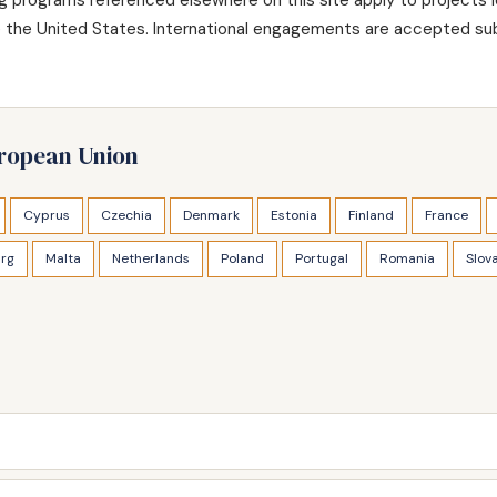
de the United States. International engagements are accepted sub
uropean Union
Cyprus
Czechia
Denmark
Estonia
Finland
France
rg
Malta
Netherlands
Poland
Portugal
Romania
Slov