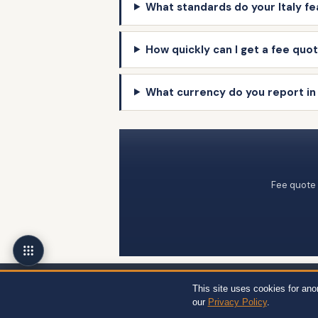
What standards do your Italy fe
How quickly can I get a fee quote
What currency do you report in 
Fee quote 
Wert-Berater, Inc. · 1968 South Coast Hwy, Ste 2382, Laguna Beach, CA 92
This site uses cookies for an
12704, Miami, FL 33130 · +1 310-857-2443 ext. 800 ·
Site Map
·
Privacy
our
Privacy Policy
.