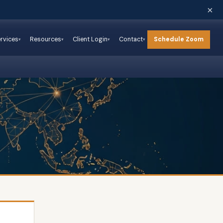
×
Schedule Zoom
rvices
Resources
Client Login
Contact