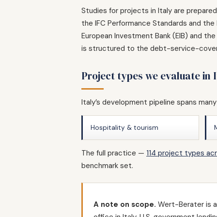
Studies for projects in Italy are prepar
the IFC Performance Standards and the E
European Investment Bank (EIB) and the 
is structured to the debt-service-cover
Project types we evaluate in I
Italy’s development pipeline spans many
Hospitality & tourism
The full practice —
114 project types ac
benchmark set.
A note on scope.
Wert-Berater is a 
office in Italy. U.S. government len