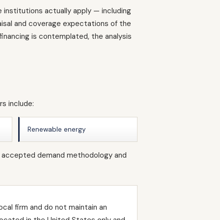
institutions actually apply — including
raisal and coverage expectations of the
inancing is contemplated, the analysis
s include:
Renewable energy
s own accepted demand methodology and
ocal firm and do not maintain an
located in the United States only and