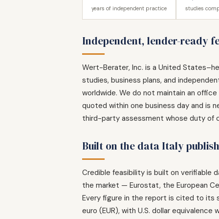
years of independent practice
studies comp
Independent, lender-ready fea
Wert-Berater, Inc. is a United States–he
studies, business plans, and independent 
worldwide. We do not maintain an office i
quoted within one business day and is ne
third-party assessment whose duty of car
Built on the data Italy publis
Credible feasibility is built on verifiabl
the market — Eurostat, the European Ce
Every figure in the report is cited to it
euro (EUR), with U.S. dollar equivalence w