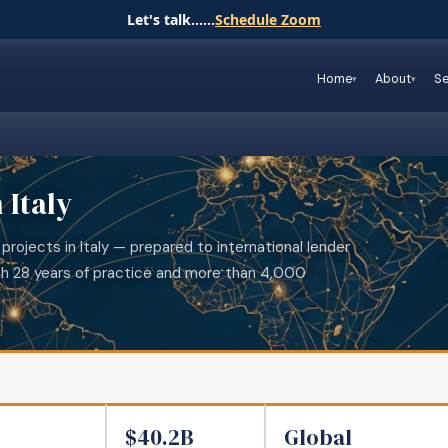
Let's talk......
Schedule Zoom
Home
About
Se
 Italy
projects in Italy — prepared to international lender
th 28 years of practice and more than 4,000
$40.2B
Global