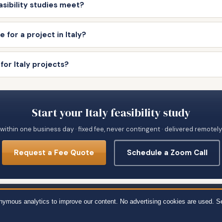
asibility studies meet?
 for a project in Italy?
for Italy projects?
Start your Italy feasibility study
within one business day · fixed fee, never contingent · delivered remotel
Request a Fee Quote
Schedule a Zoom Call
651 · 111 Town Square Pl Ste 1238 PMB 657834, Jersey City, NJ 07310 · 539 W. 
onymous analytics to improve our content. No advertising cookies are used. S