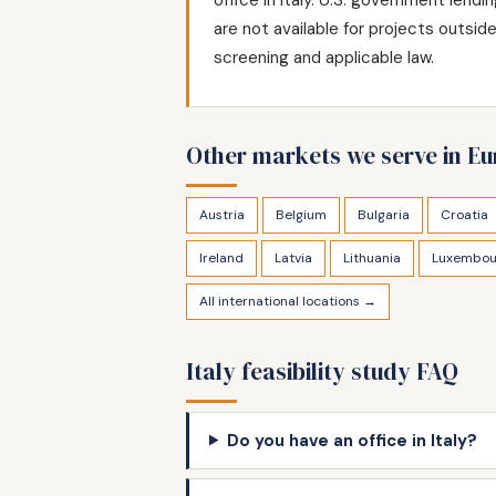
are not available for projects outsi
screening and applicable law.
Other markets we serve in E
Austria
Belgium
Bulgaria
Croatia
Ireland
Latvia
Lithuania
Luxembou
All international locations →
Italy feasibility study FAQ
Do you have an office in Italy?