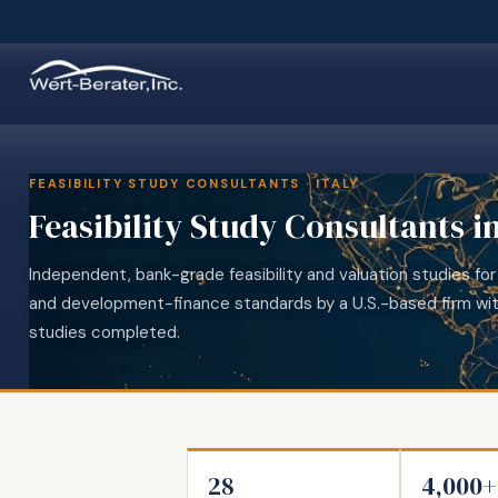
FEASIBILITY STUDY CONSULTANTS · ITALY
Feasibility Study Consultants in
Independent, bank-grade feasibility and valuation studies for 
and development-finance standards by a U.S.-based firm wi
studies completed.
28
4,000+