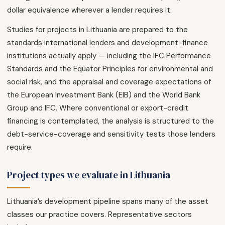
dollar equivalence wherever a lender requires it.
Studies for projects in Lithuania are prepared to the
standards international lenders and development-finance
institutions actually apply — including the IFC Performance
Standards and the Equator Principles for environmental and
social risk, and the appraisal and coverage expectations of
the European Investment Bank (EIB) and the World Bank
Group and IFC. Where conventional or export-credit
financing is contemplated, the analysis is structured to the
debt-service-coverage and sensitivity tests those lenders
require.
Project types we evaluate in Lithuania
Lithuania’s development pipeline spans many of the asset
classes our practice covers. Representative sectors