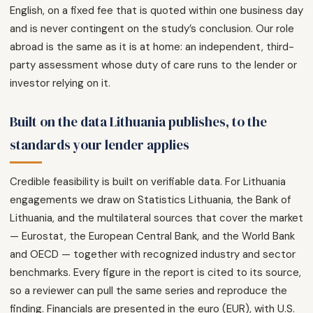
English, on a fixed fee that is quoted within one business day
and is never contingent on the study’s conclusion. Our role
abroad is the same as it is at home: an independent, third-
party assessment whose duty of care runs to the lender or
investor relying on it.
Built on the data Lithuania publishes, to the
standards your lender applies
Credible feasibility is built on verifiable data. For Lithuania
engagements we draw on Statistics Lithuania, the Bank of
Lithuania, and the multilateral sources that cover the market
— Eurostat, the European Central Bank, and the World Bank
and OECD — together with recognized industry and sector
benchmarks. Every figure in the report is cited to its source,
so a reviewer can pull the same series and reproduce the
finding. Financials are presented in the euro (EUR), with U.S.