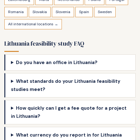
Romania
Slovakia
Slovenia
Spain
Sweden
All international locations →
Lithuania feasibility study FAQ
Do you have an office in Lithuania?
What standards do your Lithuania feasibility
studies meet?
How quickly can I get a fee quote for a project
in Lithuania?
What currency do you report in for Lithuania