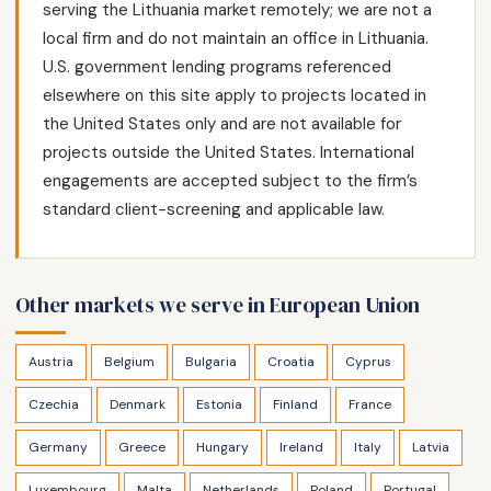
serving the Lithuania market remotely; we are not a
local firm and do not maintain an office in Lithuania.
U.S. government lending programs referenced
elsewhere on this site apply to projects located in
the United States only and are not available for
projects outside the United States. International
engagements are accepted subject to the firm’s
standard client-screening and applicable law.
Other markets we serve in European Union
Austria
Belgium
Bulgaria
Croatia
Cyprus
Czechia
Denmark
Estonia
Finland
France
Germany
Greece
Hungary
Ireland
Italy
Latvia
Luxembourg
Malta
Netherlands
Poland
Portugal