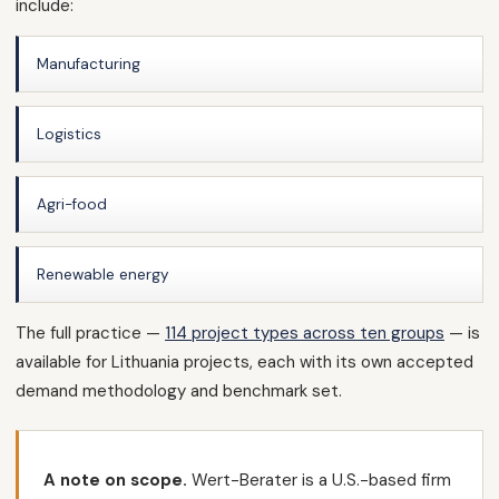
include:
Manufacturing
Logistics
Agri-food
Renewable energy
The full practice —
114 project types across ten groups
— is
available for Lithuania projects, each with its own accepted
demand methodology and benchmark set.
A note on scope.
Wert-Berater is a U.S.-based firm