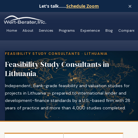
×
Let's talk......
Schedule Zoom
Home
About
Services
Programs
Experience
Blog
Compare
FEASIBILITY STUDY CONSULTANTS · LITHUANIA
Feasibility Study Consultants in
Lithuania
Independent, bank-grade feasibility and valuation studies for
projects in Lithuania — prepared to international lender and
development-finance standards by a U.S.-based firm with 28
years of practice and more than 4,000 studies completed.