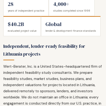
28
4,000+
years of independent practice
studies completed since 1998
$40.2B
Global
evaluated project value
lender & development-finance standards
Independent, lender-ready feasibility for
Lithuania projects
Wert-Berater, Inc. is a United States–headquartered firm of
independent feasibility study consultants. We prepare
feasibility studies, market studies, business plans, and
independent valuations for projects located in Lithuania,
delivered remotely to sponsors, lenders, and investors
worldwide. We do not maintain an office in Lithuania; every
engagement is conducted directly from our U.S. practice, in