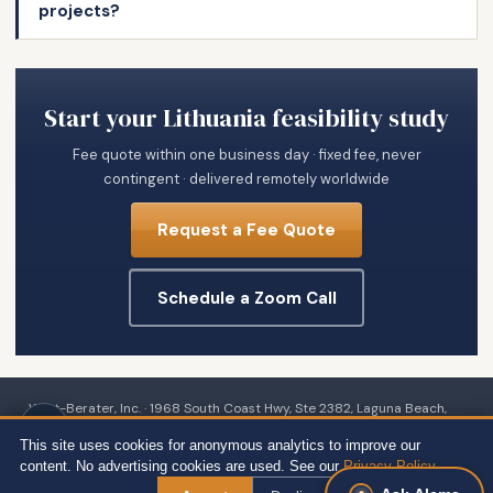
projects?
Start your Lithuania feasibility study
Fee quote within one business day · fixed fee, never
contingent · delivered remotely worldwide
Request a Fee Quote
Schedule a Zoom Call
Wert-Berater, Inc. · 1968 South Coast Hwy, Ste 2382, Laguna Beach,
CA 92651 · 111 Town Square Pl Ste 1238 PMB 657834, Jersey City, NJ
This site uses cookies for anonymous analytics to improve our
07310 · 539 W. Commerce St #8486, Dallas, TX 75208 · 66 W Flagler
content. No advertising cookies are used. See our
Privacy Policy
.
Street, Suite 900, PMB 12704, Miami, FL 33130 · +1 310-857-2443 ext.