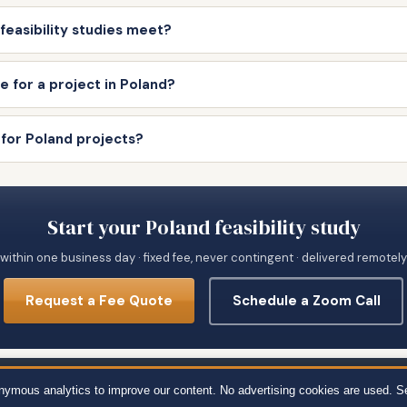
feasibility studies meet?
e for a project in Poland?
 for Poland projects?
Start your Poland feasibility study
within one business day · fixed fee, never contingent · delivered remotel
Request a Fee Quote
Schedule a Zoom Call
651 · 111 Town Square Pl Ste 1238 PMB 657834, Jersey City, NJ 07310 · 539 W. 
onymous analytics to improve our content. No advertising cookies are used. S