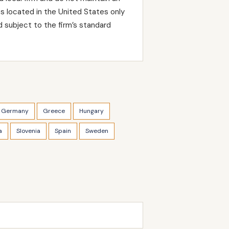
ts located in the United States only
 subject to the firm’s standard
Germany
Greece
Hungary
a
Slovenia
Spain
Sweden