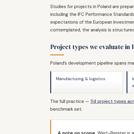
Studies for projects in Poland are prepa
including the IFC Performance Standards 
expectations of the European Investment
contemplated, the analysis is structure
Project types we evaluate in
Poland’s development pipeline spans man
Manufacturing & logistics
The full practice —
114 project types ac
benchmark set.
A note on scope.
Wert-Berater is a 