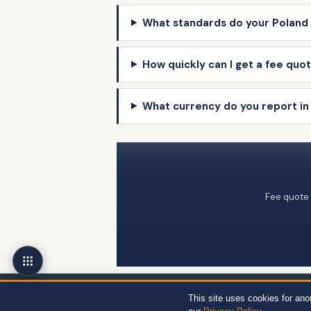
What standards do your Poland 
How quickly can I get a fee quot
What currency do you report in
Fee quote 
Wert-Berater, Inc. · 1968 South Coast Hwy, Ste 2382, Laguna Beach, CA 92
This site uses cookies for an
12704, Miami, FL 33130 · +1 310-857-2443 ext. 800 ·
Site Map
·
Privacy