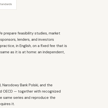
standards
e prepare feasibility studies, market
 sponsors, lenders, and investors
ctice, in English, on a fixed fee that is
 same as it is at home: an independent,
), Narodowy Bank Polski, and the
and OECD — together with recognized
 the same series and reproduce the
quires it.