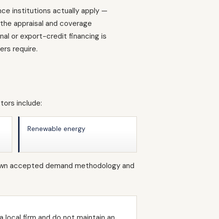
ce institutions actually apply —
d the appraisal and coverage
l or export-credit financing is
rs require.
tors include:
Renewable energy
ts own accepted demand methodology and
 local firm and do not maintain an