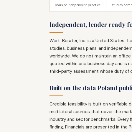
years of independent practice
studies comp
Independent, lender-ready fea
Wert-Berater, Inc. is a United States–he
studies, business plans, and independent
worldwide. We do not maintain an office i
quoted within one business day and is ne
third-party assessment whose duty of car
Built on the data Poland publ
Credible feasibility is built on verifia
multilateral sources that cover the ma
industry and sector benchmarks. Every fi
finding. Financials are presented in the P