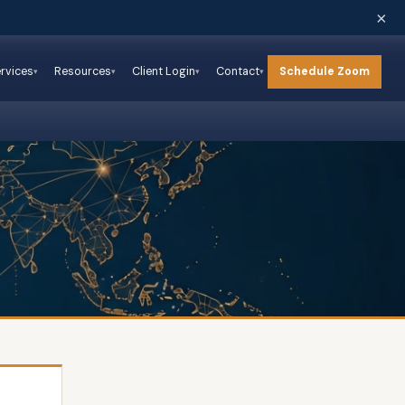
×
Schedule Zoom
rvices
Resources
Client Login
Contact