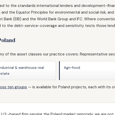
red to the standards international lenders and development-finan
and the Equator Principles for environmental and social risk, an
 Bank (EIB) and the World Bank Group and IFC. Where conventiona
d to the debt-service-coverage and sensitivity tests those lende
 Poland
y of the asset classes our practice covers. Representative sec
Industrial & warehouse real
Agri-food
estate
ross ten groups
— is available for Poland projects, each with i
U.S.-based firm serving the Poland market remotely; we are not a