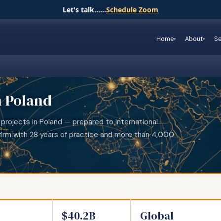
Let's talk......
Schedule Zoom
Home
About
Se
n Poland
 projects in Poland — prepared to international
irm with 28 years of practice and more than 4,000
$40.2B
Global