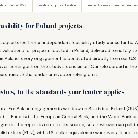
leted since 1998
evaluated project value
lender & development-finance 
sibility for Poland projects
adquartered firm of independent feasibility study consultants. W
 valuations for projects located in Poland, delivered remotely to
n Poland; every engagement is conducted directly from our U.S. pra
ver contingent on the study’s conclusion. Our role abroad is the
e runs to the lender or investor relying on it.
ishes, to the standards your lender applies
ble data. For Poland engagements we draw on Statistics Poland (GUS
rket — Eurostat, the European Central Bank, and the World Bank 
gure in the report is cited to its source, so a reviewer can pull
olish złoty (PLN), with U.S. dollar equivalence wherever a lender re