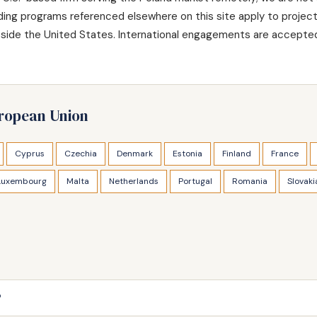
nding programs referenced elsewhere on this site apply to projec
utside the United States. International engagements are accepted
uropean Union
Cyprus
Czechia
Denmark
Estonia
Finland
France
Luxembourg
Malta
Netherlands
Portugal
Romania
Slovaki
?