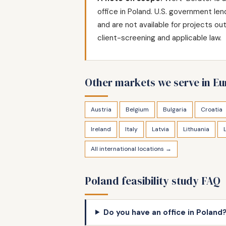
office in Poland. U.S. government le
and are not available for projects o
client-screening and applicable law.
Other markets we serve in E
Austria
Belgium
Bulgaria
Croatia
Ireland
Italy
Latvia
Lithuania
All international locations →
Poland feasibility study FAQ
Do you have an office in Poland