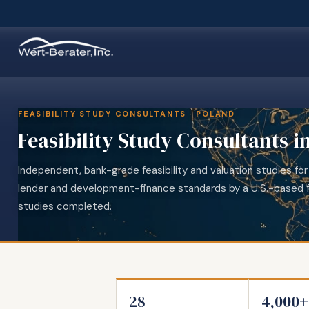
FEASIBILITY STUDY CONSULTANTS · POLAND
Feasibility Study Consultants i
Independent, bank-grade feasibility and valuation studies for
lender and development-finance standards by a U.S.-based f
studies completed.
28
4,000+