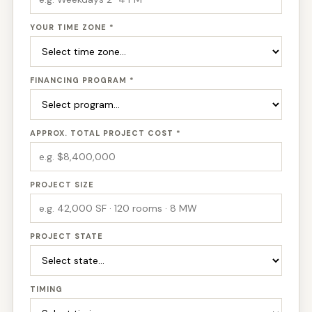
YOUR TIME ZONE *
FINANCING PROGRAM *
APPROX. TOTAL PROJECT COST *
PROJECT SIZE
PROJECT STATE
TIMING