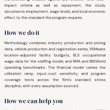
impact criteria as well as repayment, the study
documents employment, wage levels, and local economic
effect to the standard the program requires.
How we do it
Methodology combines industry production and pricing
data, vehicle production and registration series, RSMeans
location-adjusted facility budgets, BLS occupational
wage data for the staffing model, and RMA and IBISWorld
operating benchmarks. The financial model carries the
utilization ramp, input-cost sensitivity, and program
coverage tests across the firm's standard stress
discipline, with every assumption sourced.
How we can help you