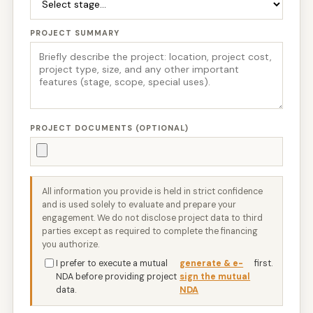
PROJECT SUMMARY
PROJECT DOCUMENTS (OPTIONAL)
All information you provide is held in strict confidence
and is used solely to evaluate and prepare your
engagement. We do not disclose project data to third
parties except as required to complete the financing
you authorize.
I prefer to execute a mutual
generate & e-
first.
NDA before providing project
sign the mutual
data.
NDA