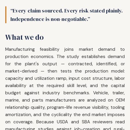
“Every claim sourced. Every risk stated plainly.
Independence is non-negotiable.”
What we do
Manufacturing feasibility joins market demand to
production economics. The study establishes demand
for the plant's output — contracted, identified, or
market-derived — then tests the production model:
capacity and utilization ramp, input cost structure, labor
availability at the required skill level, and the capital
budget against industry benchmarks. Vehicle, trailer,
marine, and parts manufacturers are analyzed on OEM
relationship quality, program-life revenue visibility, tooling
amortization, and the cyclicality the end market imposes
on coverage. Because USDA and SBA reviewers read
manufacturing studies against job-creation and rural-