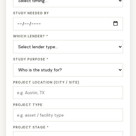
STUDY NEEDED BY
WHICH LENDER? *
STUDY PURPOSE *
PROJECT LOCATION (CITY / SITE)
PROJECT TYPE
PROJECT STAGE *