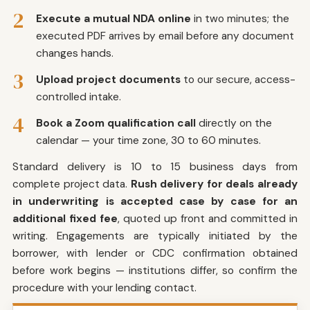
2
Execute a mutual NDA online
in two minutes; the
executed PDF arrives by email before any document
changes hands.
3
Upload project documents
to our secure, access-
controlled intake.
4
Book a Zoom qualification call
directly on the
calendar — your time zone, 30 to 60 minutes.
Standard delivery is 10 to 15 business days from
complete project data.
Rush delivery for deals already
in underwriting is accepted case by case for an
additional fixed fee
, quoted up front and committed in
writing. Engagements are typically initiated by the
borrower, with lender or CDC confirmation obtained
before work begins — institutions differ, so confirm the
procedure with your lending contact.