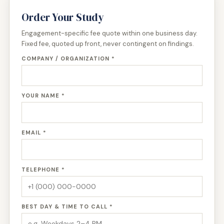
Order Your Study
Engagement-specific fee quote within one business day.
Fixed fee, quoted up front, never contingent on findings.
COMPANY / ORGANIZATION *
YOUR NAME *
EMAIL *
TELEPHONE *
BEST DAY & TIME TO CALL *