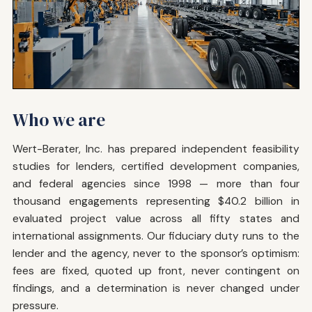
Who we are
Wert-Berater, Inc. has prepared independent feasibility
studies for lenders, certified development companies,
and federal agencies since 1998 — more than four
thousand engagements representing $40.2 billion in
evaluated project value across all fifty states and
international assignments. Our fiduciary duty runs to the
lender and the agency, never to the sponsor’s optimism:
fees are fixed, quoted up front, never contingent on
findings, and a determination is never changed under
pressure.