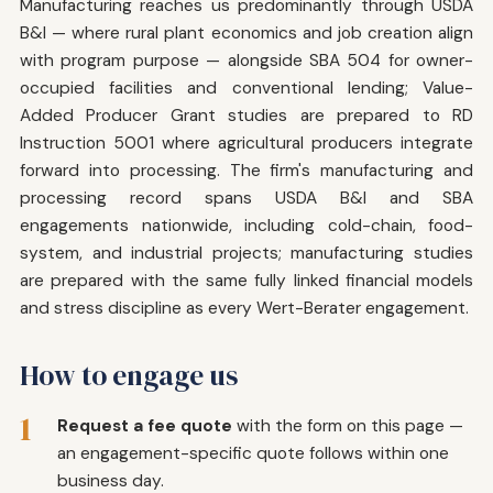
Manufacturing reaches us predominantly through USDA
B&I — where rural plant economics and job creation align
with program purpose — alongside SBA 504 for owner-
occupied facilities and conventional lending; Value-
Added Producer Grant studies are prepared to RD
Instruction 5001 where agricultural producers integrate
forward into processing. The firm's manufacturing and
processing record spans USDA B&I and SBA
engagements nationwide, including cold-chain, food-
system, and industrial projects; manufacturing studies
are prepared with the same fully linked financial models
and stress discipline as every Wert-Berater engagement.
How to engage us
1
Request a fee quote
with the form on this page —
an engagement-specific quote follows within one
business day.