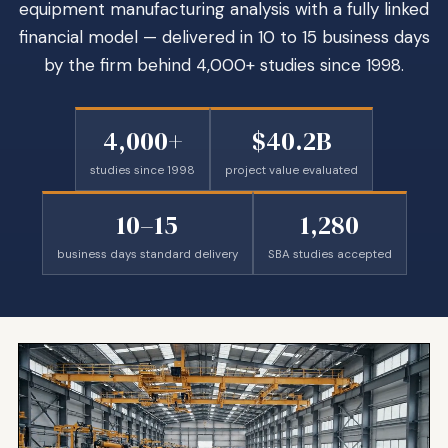
equipment manufacturing analysis with a fully linked
financial model — delivered in 10 to 15 business days
by the firm behind 4,000+ studies since 1998.
4,000+
$40.2B
studies since 1998
project value evaluated
10–15
1,280
business days standard delivery
SBA studies accepted