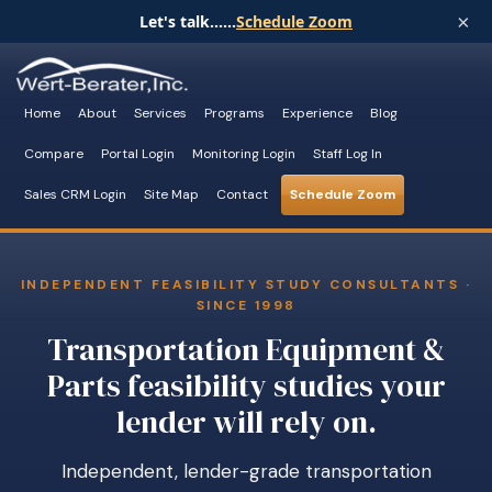
×
Let's talk......
Schedule Zoom
Home
About
Services
Programs
Experience
Blog
Compare
Portal Login
Monitoring Login
Staff Log In
Sales CRM Login
Site Map
Contact
Schedule Zoom
INDEPENDENT FEASIBILITY STUDY CONSULTANTS ·
SINCE 1998
Transportation Equipment &
Parts feasibility studies your
lender will rely on.
Independent, lender-grade transportation