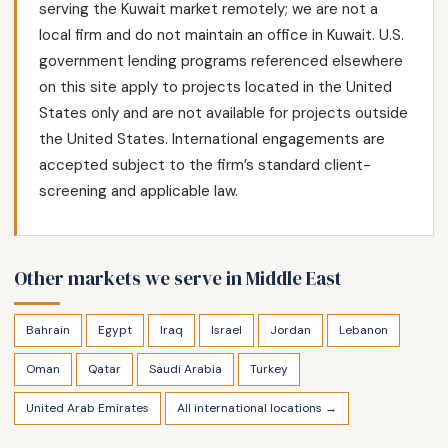
serving the Kuwait market remotely; we are not a
local firm and do not maintain an office in Kuwait. U.S.
government lending programs referenced elsewhere
on this site apply to projects located in the United
States only and are not available for projects outside
the United States. International engagements are
accepted subject to the firm’s standard client-
screening and applicable law.
Other markets we serve in Middle East
Bahrain
Egypt
Iraq
Israel
Jordan
Lebanon
Oman
Qatar
Saudi Arabia
Turkey
United Arab Emirates
All international locations →