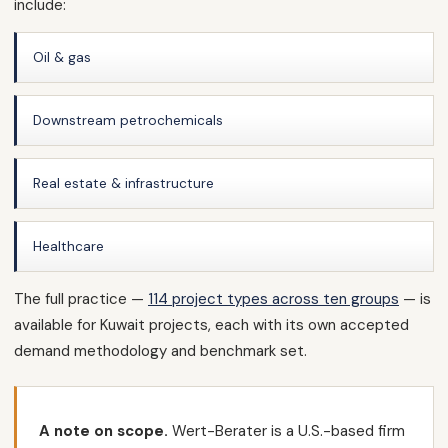
include:
Oil & gas
Downstream petrochemicals
Real estate & infrastructure
Healthcare
The full practice —
114 project types across ten groups
— is
available for Kuwait projects, each with its own accepted
demand methodology and benchmark set.
A note on scope.
Wert-Berater is a U.S.-based firm