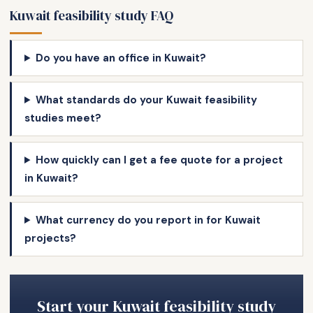
Kuwait feasibility study FAQ
Do you have an office in Kuwait?
What standards do your Kuwait feasibility
studies meet?
How quickly can I get a fee quote for a project
in Kuwait?
What currency do you report in for Kuwait
projects?
Start your Kuwait feasibility study