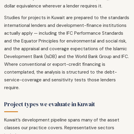
dollar equivalence wherever a lender requires it.
Studies for projects in Kuwait are prepared to the standards
international lenders and development-finance institutions
actually apply — including the IFC Performance Standards
and the Equator Principles for environmental and social risk,
and the appraisal and coverage expectations of the Islamic
Development Bank (IsDB) and the World Bank Group and IFC.
Where conventional or export-credit financing is
contemplated, the analysis is structured to the debt-
service-coverage and sensitivity tests those lenders
require.
Project types we evaluate in Kuwait
Kuwait’s development pipeline spans many of the asset
classes our practice covers. Representative sectors