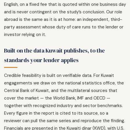
English, on a fixed fee that is quoted within one business day
and is never contingent on the study’s conclusion. Our role
abroad is the same as it is at home: an independent, third-
party assessment whose duty of care runs to the lender or
investor relying on it.
Built on the data Kuwait publishes, to the
standards your lender applies
Credible feasibility is built on verifiable data. For Kuwait
engagements we draw on the national statistics office, the
Central Bank of Kuwait, and the multilateral sources that
cover the market — the World Bank, IMF and OECD —
together with recognized industry and sector benchmarks.
Every figure in the report is cited to its source, so a
reviewer can pull the same series and reproduce the finding.
Financials are presented in the Kuwaiti dinar (KWD), with U.S.