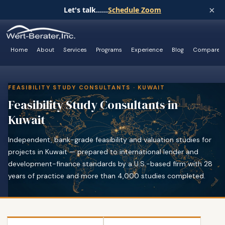
×
Let's talk......
Schedule Zoom
Home
About
Services
Programs
Experience
Blog
Compare
FEASIBILITY STUDY CONSULTANTS · KUWAIT
Feasibility Study Consultants in
Kuwait
Independent, bank-grade feasibility and valuation studies for
projects in Kuwait — prepared to international lender and
development-finance standards by a U.S.-based firm with 28
years of practice and more than 4,000 studies completed.