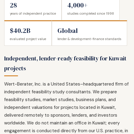
28
4,000+
years of independent practice
studies completed since 1998
$40.2B
Global
evaluated project value
lender & development-finance standards
Independent, lender-ready feasibility for Kuwait
projects
Wert-Berater, Inc. is a United States–headquartered firm of
independent feasibility study consultants. We prepare
feasibility studies, market studies, business plans, and
independent valuations for projects located in Kuwait,
delivered remotely to sponsors, lenders, and investors
worldwide. We do not maintain an office in Kuwait; every
engagement is conducted directly from our U.S. practice, in