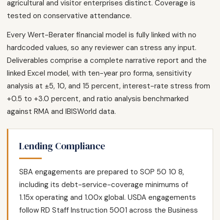
agricultural and visitor enterprises distinct. Coverage is
tested on conservative attendance.
Every Wert-Berater financial model is fully linked with no
hardcoded values, so any reviewer can stress any input.
Deliverables comprise a complete narrative report and the
linked Excel model, with ten-year pro forma, sensitivity
analysis at ±5, 10, and 15 percent, interest-rate stress from
+0.5 to +3.0 percent, and ratio analysis benchmarked
against RMA and IBISWorld data.
Lending Compliance
SBA engagements are prepared to SOP 50 10 8,
including its debt-service-coverage minimums of
1.15x operating and 1.00x global. USDA engagements
follow RD Staff Instruction 5001 across the Business