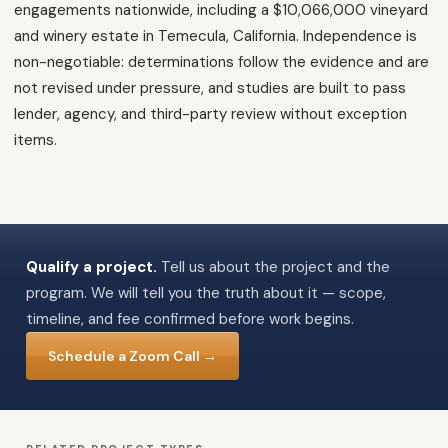
engagements nationwide, including a $10,066,000 vineyard
and winery estate in Temecula, California. Independence is
non-negotiable: determinations follow the evidence and are
not revised under pressure, and studies are built to pass
lender, agency, and third-party review without exception
items.
Qualify a project.
Tell us about the project and the
program. We will tell you the truth about it — scope,
timeline, and fee confirmed before work begins.
Schedule a Zoom Call →