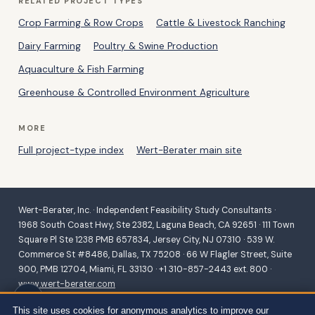
RELATED PROJECT TYPES
Crop Farming & Row Crops
Cattle & Livestock Ranching
Dairy Farming
Poultry & Swine Production
Aquaculture & Fish Farming
Greenhouse & Controlled Environment Agriculture
MORE
Full project-type index
Wert-Berater main site
Wert-Berater, Inc. · Independent Feasibility Study Consultants ·
1968 South Coast Hwy, Ste 2382, Laguna Beach, CA 92651 · 111 Town
Square Pl Ste 1238 PMB 657834, Jersey City, NJ 07310 · 539 W.
Commerce St #8486, Dallas, TX 75208 · 66 W Flagler Street, Suite
900, PMB 12704, Miami, FL 33130 · +1 310-857-2443 ext. 800 ·
www.wert-berater.com
Independent feasibility studies for SBA 504/7(a), USDA B&I,
This site uses cookies for anonymous analytics to improve our
Community Facilities, REAP and VAPG, and conventional lending.