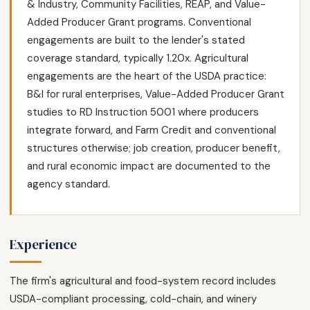
& Industry, Community Facilities, REAP, and Value-
Added Producer Grant programs. Conventional
engagements are built to the lender's stated
coverage standard, typically 1.20x. Agricultural
engagements are the heart of the USDA practice:
B&I for rural enterprises, Value-Added Producer Grant
studies to RD Instruction 5001 where producers
integrate forward, and Farm Credit and conventional
structures otherwise; job creation, producer benefit,
and rural economic impact are documented to the
agency standard.
Experience
The firm's agricultural and food-system record includes
USDA-compliant processing, cold-chain, and winery