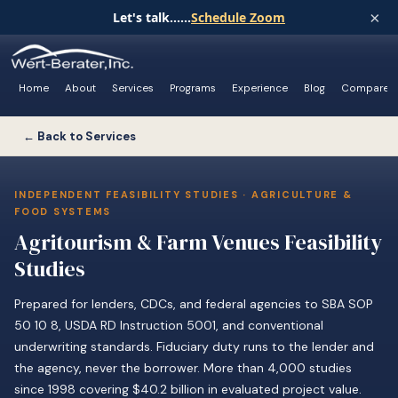
×
Let's talk......
Schedule Zoom
Home
About
Services
Programs
Experience
Blog
Compare
← Back to Services
INDEPENDENT FEASIBILITY STUDIES · AGRICULTURE &
FOOD SYSTEMS
Agritourism & Farm Venues Feasibility
Studies
Prepared for lenders, CDCs, and federal agencies to SBA SOP
50 10 8, USDA RD Instruction 5001, and conventional
underwriting standards. Fiduciary duty runs to the lender and
the agency, never the borrower. More than 4,000 studies
since 1998 covering $40.2 billion in evaluated project value.