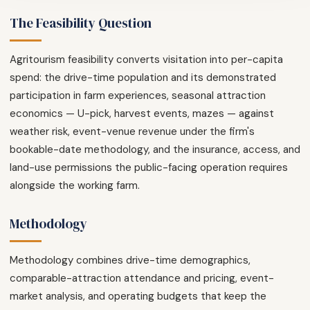
The Feasibility Question
Agritourism feasibility converts visitation into per-capita
spend: the drive-time population and its demonstrated
participation in farm experiences, seasonal attraction
economics — U-pick, harvest events, mazes — against
weather risk, event-venue revenue under the firm's
bookable-date methodology, and the insurance, access, and
land-use permissions the public-facing operation requires
alongside the working farm.
Methodology
Methodology combines drive-time demographics,
comparable-attraction attendance and pricing, event-
market analysis, and operating budgets that keep the