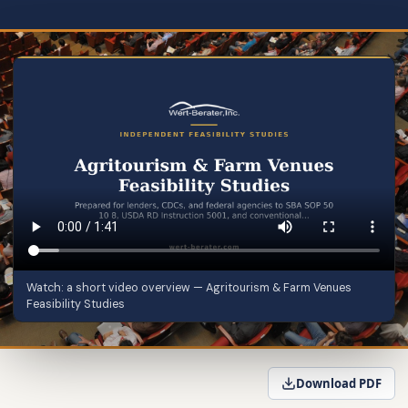
Watch: a short video overview — Agritourism & Farm Venues
Feasibility Studies
Download PDF