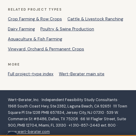
RELATED PROJECT TYPES
Crop Farming & Row Crops
Cattle & Livestock Ranching
Dairy Farming
Poultry & Swine Production
Aquaculture & Fish Farming
Vineyard, Orchard & Permanent Crops
MORE
Full project-type index
Wert-Berater main site
Wert-Berater, Inc. · Independent Feasibility Study Consultants ·
1968 South Coast Hwy, Ste 2382, Laguna Beach, CA 92651 · 111 Town
Square Pl Ste 1238 PMB 657834, Jersey City, NJ 07310 · 539 W.
Commerce St #8486, Dallas, TX 75208 · 66 W Flagler Street, Suite
900, PMB 12704, Miami, FL 33130 · +1 310-857-2443 ext. 800 ·
www.wert-berater.com