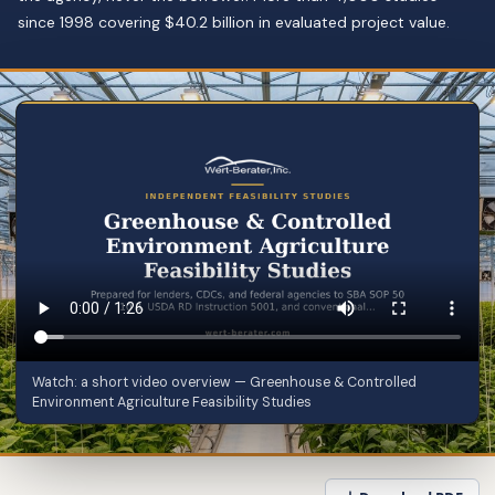
since 1998 covering $40.2 billion in evaluated project value.
Watch: a short video overview — Greenhouse & Controlled
Environment Agriculture Feasibility Studies