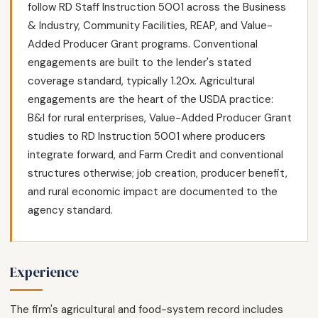
follow RD Staff Instruction 5001 across the Business
& Industry, Community Facilities, REAP, and Value-
Added Producer Grant programs. Conventional
engagements are built to the lender's stated
coverage standard, typically 1.20x. Agricultural
engagements are the heart of the USDA practice:
B&I for rural enterprises, Value-Added Producer Grant
studies to RD Instruction 5001 where producers
integrate forward, and Farm Credit and conventional
structures otherwise; job creation, producer benefit,
and rural economic impact are documented to the
agency standard.
Experience
The firm's agricultural and food-system record includes