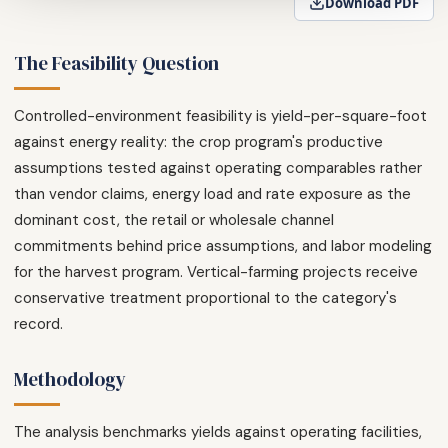
Download PDF
The Feasibility Question
Controlled-environment feasibility is yield-per-square-foot
against energy reality: the crop program's productive
assumptions tested against operating comparables rather
than vendor claims, energy load and rate exposure as the
dominant cost, the retail or wholesale channel
commitments behind price assumptions, and labor modeling
for the harvest program. Vertical-farming projects receive
conservative treatment proportional to the category's
record.
Methodology
The analysis benchmarks yields against operating facilities,