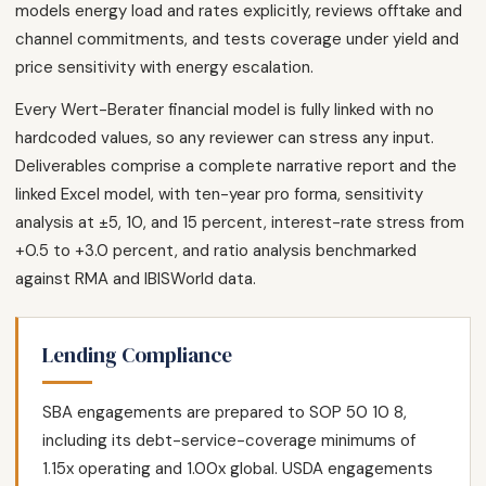
models energy load and rates explicitly, reviews offtake and
channel commitments, and tests coverage under yield and
price sensitivity with energy escalation.
Every Wert-Berater financial model is fully linked with no
hardcoded values, so any reviewer can stress any input.
Deliverables comprise a complete narrative report and the
linked Excel model, with ten-year pro forma, sensitivity
analysis at ±5, 10, and 15 percent, interest-rate stress from
+0.5 to +3.0 percent, and ratio analysis benchmarked
against RMA and IBISWorld data.
Lending Compliance
SBA engagements are prepared to SOP 50 10 8,
including its debt-service-coverage minimums of
1.15x operating and 1.00x global. USDA engagements