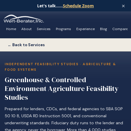
×
Let's talk......
Schedule Zoom
Home
About
Services
Programs
Experience
Blog
Compare
← Back to Services
INDEPENDENT FEASIBILITY STUDIES · AGRICULTURE &
FOOD SYSTEMS
Greenhouse & Controlled
Environment Agriculture Feasibility
Studies
Prepared for lenders, CDCs, and federal agencies to SBA SOP
50 10 8, USDA RD Instruction 5001, and conventional
underwriting standards. Fiduciary duty runs to the lender and
the agency, never the borrower. More than 4,000 studies