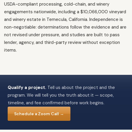
USDA-compliant processing, cold-chain, and winery
engagements nationwide, including a $10,066,000 vineyard
and winery estate in Temecula, California. Independence is
non-negotiable: determinations follow the evidence and are
not revised under pressure, and studies are built to pass
lender, agency, and third-party review without exception
items.
Qualify a project.
Tell us about the project and the
program. We will tell you the truth about it — scope,
timeline, and fee confirmed before work begins.
Schedule a Zoom Call →