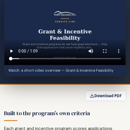
Watch: a short video overview — Grant & Incentive Feasibility
Download PDF
Built to the program’s own criteria
Each grant and incentive program scores applications