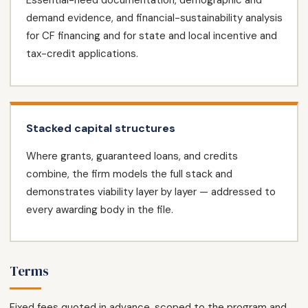
Essential-need documentation, demographic and
demand evidence, and financial-sustainability analysis
for CF financing and for state and local incentive and
tax-credit applications.
Stacked capital structures
Where grants, guaranteed loans, and credits
combine, the firm models the full stack and
demonstrates viability layer by layer — addressed to
every awarding body in the file.
Terms
Fixed fees quoted in advance, scoped to the program and