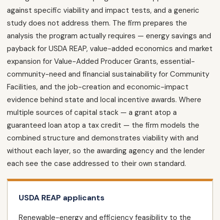
against specific viability and impact tests, and a generic
study does not address them. The firm prepares the
analysis the program actually requires — energy savings and
payback for USDA REAP, value-added economics and market
expansion for Value-Added Producer Grants, essential-
community-need and financial sustainability for Community
Facilities, and the job-creation and economic-impact
evidence behind state and local incentive awards. Where
multiple sources of capital stack — a grant atop a
guaranteed loan atop a tax credit — the firm models the
combined structure and demonstrates viability with and
without each layer, so the awarding agency and the lender
each see the case addressed to their own standard.
USDA REAP applicants
Renewable-energy and efficiency feasibility to the