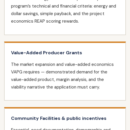
program’s technical and financial criteria: energy and
dollar savings, simple payback, and the project
economics REAP scoring rewards.
Value-Added Producer Grants
The market expansion and value-added economics
VAPG requires — demonstrated demand for the
value-added product, margin analysis, and the
viability narrative the application must carry.
Community Facilities & public incentives