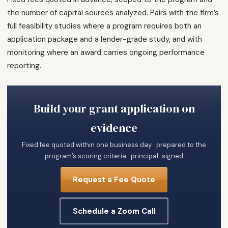
the number of capital sources analyzed. Pairs with the firm’s
full feasibility studies where a program requires both an
application package and a lender-grade study, and with
monitoring where an award carries ongoing performance
reporting.
Build your grant application on
evidence
Fixed fee quoted within one business day · prepared to the
program’s scoring criteria · principal-signed
Request a Fee Quote
Schedule a Zoom Call