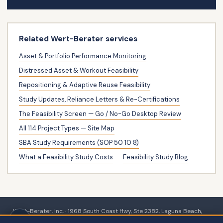
Related Wert-Berater services
Asset & Portfolio Performance Monitoring
Distressed Asset & Workout Feasibility
Repositioning & Adaptive Reuse Feasibility
Study Updates, Reliance Letters & Re-Certifications
The Feasibility Screen — Go / No-Go Desktop Review
All 114 Project Types — Site Map
SBA Study Requirements (SOP 50 10 8)
What a Feasibility Study Costs
Feasibility Study Blog
Wert-Berater, Inc. · 1968 South Coast Hwy, Ste 2382, Laguna Beach,
CA 92651 · 111 Town Square Pl Ste 1238 PMB 657834, Jersey City, NJ