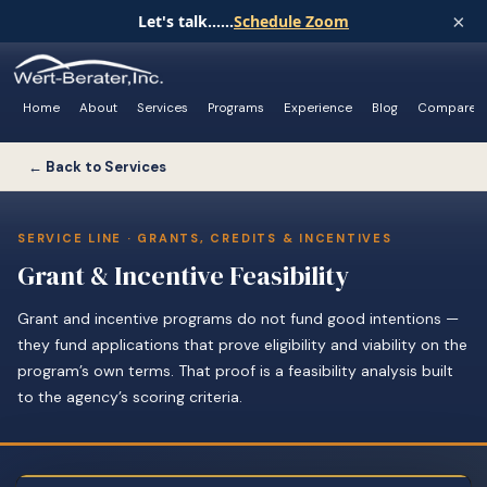
×
Let's talk......
Schedule Zoom
Home
About
Services
Programs
Experience
Blog
Compare
← Back to Services
SERVICE LINE · GRANTS, CREDITS & INCENTIVES
Grant & Incentive Feasibility
Grant and incentive programs do not fund good intentions —
they fund applications that prove eligibility and viability on the
program’s own terms. That proof is a feasibility analysis built
to the agency’s scoring criteria.