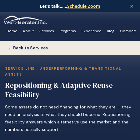
×
Let's talk......
Schedule Zoom
Home
About
Services
Programs
Experience
Blog
Compare
← Back to Services
SERVICE LINE · UNDERPERFORMING & TRANSITIONAL
ASSETS
Repositioning & Adaptive Reuse
Feasibility
Some assets do not need financing for what they are — they
need an analysis of what they should become. Repositioning
feasibility answers which alternative use the market and the
numbers actually support.