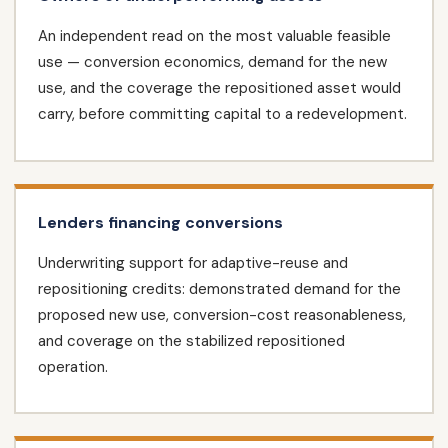
An independent read on the most valuable feasible
use — conversion economics, demand for the new
use, and the coverage the repositioned asset would
carry, before committing capital to a redevelopment.
Lenders financing conversions
Underwriting support for adaptive-reuse and
repositioning credits: demonstrated demand for the
proposed new use, conversion-cost reasonableness,
and coverage on the stabilized repositioned
operation.