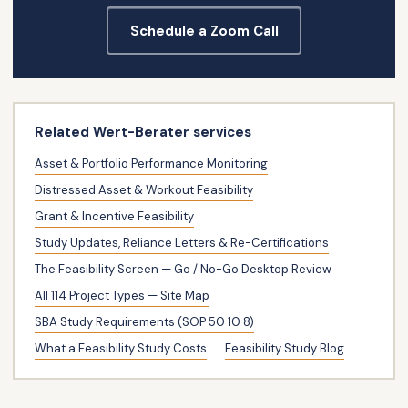
Schedule a Zoom Call
Related Wert-Berater services
Asset & Portfolio Performance Monitoring
Distressed Asset & Workout Feasibility
Grant & Incentive Feasibility
Study Updates, Reliance Letters & Re-Certifications
The Feasibility Screen — Go / No-Go Desktop Review
All 114 Project Types — Site Map
SBA Study Requirements (SOP 50 10 8)
What a Feasibility Study Costs
Feasibility Study Blog