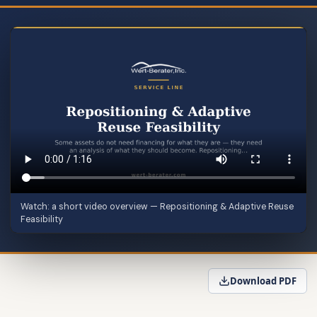
Watch: a short video overview — Repositioning & Adaptive Reuse
Feasibility
Download PDF