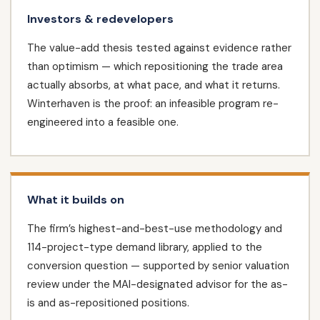
Investors & redevelopers
The value-add thesis tested against evidence rather
than optimism — which repositioning the trade area
actually absorbs, at what pace, and what it returns.
Winterhaven is the proof: an infeasible program re-
engineered into a feasible one.
What it builds on
The firm’s highest-and-best-use methodology and
114-project-type demand library, applied to the
conversion question — supported by senior valuation
review under the MAI-designated advisor for the as-
is and as-repositioned positions.