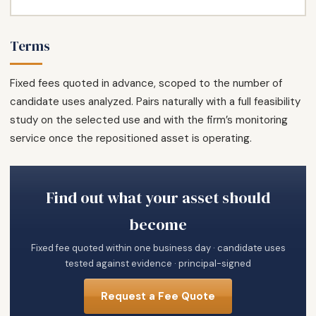
Terms
Fixed fees quoted in advance, scoped to the number of
candidate uses analyzed. Pairs naturally with a full feasibility
study on the selected use and with the firm’s monitoring
service once the repositioned asset is operating.
Find out what your asset should
become
Fixed fee quoted within one business day · candidate uses
tested against evidence · principal-signed
Request a Fee Quote