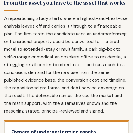
From the asset you have to the asset that works
A repositioning study starts where a highest-and-best-use
analysis leaves off and carries it through to a financeable
plan. The firm tests the candidate uses an underperforming
or transitional property could be converted to — a tired
motel to extended-stay or multifamily, a dark big-box to
self-storage or medical, an obsolete office to residential, a
struggling retail center to mixed-use — and runs each to a
conclusion: demand for the new use from the same
published evidence base, the conversion cost and timeline,
the repositioned pro forma, and debt service coverage on
the result. The deliverable names the use the market and
the math support, with the alternatives shown and the
reasoning stated, principal-reviewed and signed.
Owners of underperforming assets