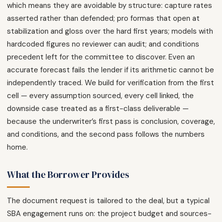
which means they are avoidable by structure: capture rates
asserted rather than defended; pro formas that open at
stabilization and gloss over the hard first years; models with
hardcoded figures no reviewer can audit; and conditions
precedent left for the committee to discover. Even an
accurate forecast fails the lender if its arithmetic cannot be
independently traced. We build for verification from the first
cell — every assumption sourced, every cell linked, the
downside case treated as a first-class deliverable —
because the underwriter’s first pass is conclusion, coverage,
and conditions, and the second pass follows the numbers
home.
What the Borrower Provides
The document request is tailored to the deal, but a typical
SBA engagement runs on: the project budget and sources-