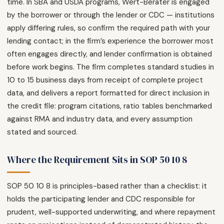
time. In SBA and USDA programs, Wert-Berater is engaged
by the borrower or through the lender or CDC — institutions
apply differing rules, so confirm the required path with your
lending contact; in the firm’s experience the borrower most
often engages directly, and lender confirmation is obtained
before work begins. The firm completes standard studies in
10 to 15 business days from receipt of complete project
data, and delivers a report formatted for direct inclusion in
the credit file: program citations, ratio tables benchmarked
against RMA and industry data, and every assumption
stated and sourced.
Where the Requirement Sits in SOP 50 10 8
SOP 50 10 8 is principles-based rather than a checklist: it
holds the participating lender and CDC responsible for
prudent, well-supported underwriting, and where repayment