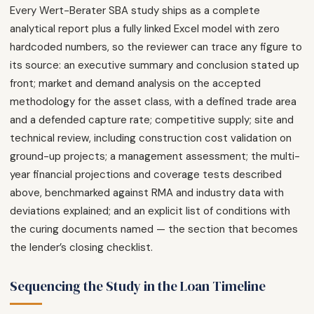
Every Wert-Berater SBA study ships as a complete
analytical report plus a fully linked Excel model with zero
hardcoded numbers, so the reviewer can trace any figure to
its source: an executive summary and conclusion stated up
front; market and demand analysis on the accepted
methodology for the asset class, with a defined trade area
and a defended capture rate; competitive supply; site and
technical review, including construction cost validation on
ground-up projects; a management assessment; the multi-
year financial projections and coverage tests described
above, benchmarked against RMA and industry data with
deviations explained; and an explicit list of conditions with
the curing documents named — the section that becomes
the lender’s closing checklist.
Sequencing the Study in the Loan Timeline