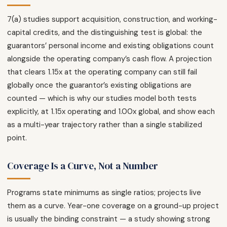
7(a) studies support acquisition, construction, and working-
capital credits, and the distinguishing test is global: the
guarantors’ personal income and existing obligations count
alongside the operating company’s cash flow. A projection
that clears 1.15x at the operating company can still fail
globally once the guarantor’s existing obligations are
counted — which is why our studies model both tests
explicitly, at 1.15x operating and 1.00x global, and show each
as a multi-year trajectory rather than a single stabilized
point.
Coverage Is a Curve, Not a Number
Programs state minimums as single ratios; projects live
them as a curve. Year-one coverage on a ground-up project
is usually the binding constraint — a study showing strong