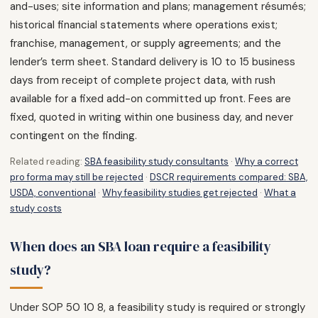
and-uses; site information and plans; management résumés;
historical financial statements where operations exist;
franchise, management, or supply agreements; and the
lender’s term sheet. Standard delivery is 10 to 15 business
days from receipt of complete project data, with rush
available for a fixed add-on committed up front. Fees are
fixed, quoted in writing within one business day, and never
contingent on the finding.
Related reading:
SBA feasibility study consultants
·
Why a correct
pro forma may still be rejected
·
DSCR requirements compared: SBA,
USDA, conventional
·
Why feasibility studies get rejected
·
What a
study costs
When does an SBA loan require a feasibility
study?
Under SOP 50 10 8, a feasibility study is required or strongly