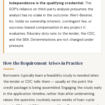
Independence is the qualifying credential.
The
SOP’s reliance on third-party analysis presumes the
analyst has no stake in the outcome. Wert-Berater,
Inc. holds no ownership interest, contingent fee, or
success-based compensation in any project it
evaluates; fiduciary duty runs to the lender, the CDC,
and the SBA. Determinations are not changed under
pressure.
How the Requirement Arises in Practice
Borrowers typically learn a feasibility study is needed when
the lender or CDC tells them — usually at the point the
credit package is being assembled. Engaging the study early
in the application timeline, rather than after underwriting
raises the question, routinely saves weeks of loan-cycle