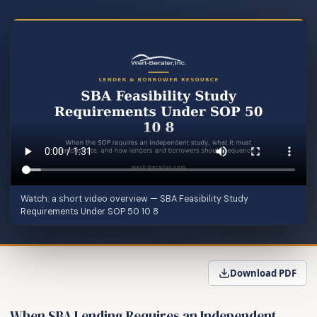
Watch: a short video overview — SBA Feasibility Study
Requirements Under SOP 50 10 8
Download PDF
When SBA Lending Requires an Independent