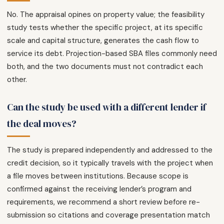
No. The appraisal opines on property value; the feasibility
study tests whether the specific project, at its specific
scale and capital structure, generates the cash flow to
service its debt. Projection-based SBA files commonly need
both, and the two documents must not contradict each
other.
Can the study be used with a different lender if
the deal moves?
The study is prepared independently and addressed to the
credit decision, so it typically travels with the project when
a file moves between institutions. Because scope is
confirmed against the receiving lender’s program and
requirements, we recommend a short review before re-
submission so citations and coverage presentation match