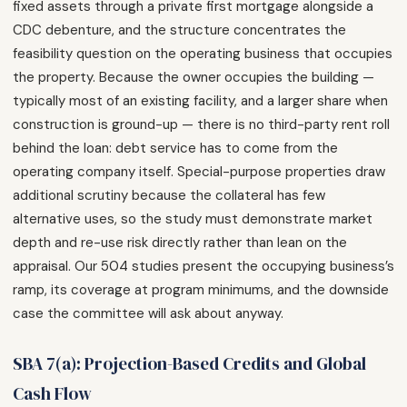
fixed assets through a private first mortgage alongside a
CDC debenture, and the structure concentrates the
feasibility question on the operating business that occupies
the property. Because the owner occupies the building —
typically most of an existing facility, and a larger share when
construction is ground-up — there is no third-party rent roll
behind the loan: debt service has to come from the
operating company itself. Special-purpose properties draw
additional scrutiny because the collateral has few
alternative uses, so the study must demonstrate market
depth and re-use risk directly rather than lean on the
appraisal. Our 504 studies present the occupying business’s
ramp, its coverage at program minimums, and the downside
case the committee will ask about anyway.
SBA 7(a): Projection-Based Credits and Global
Cash Flow