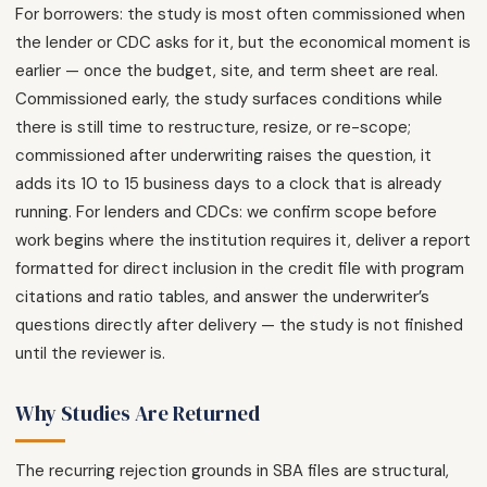
For borrowers: the study is most often commissioned when
the lender or CDC asks for it, but the economical moment is
earlier — once the budget, site, and term sheet are real.
Commissioned early, the study surfaces conditions while
there is still time to restructure, resize, or re-scope;
commissioned after underwriting raises the question, it
adds its 10 to 15 business days to a clock that is already
running. For lenders and CDCs: we confirm scope before
work begins where the institution requires it, deliver a report
formatted for direct inclusion in the credit file with program
citations and ratio tables, and answer the underwriter’s
questions directly after delivery — the study is not finished
until the reviewer is.
Why Studies Are Returned
The recurring rejection grounds in SBA files are structural,