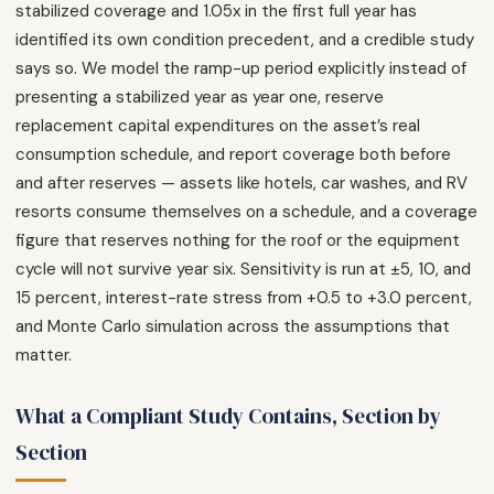
stabilized coverage and 1.05x in the first full year has
identified its own condition precedent, and a credible study
says so. We model the ramp-up period explicitly instead of
presenting a stabilized year as year one, reserve
replacement capital expenditures on the asset’s real
consumption schedule, and report coverage both before
and after reserves — assets like hotels, car washes, and RV
resorts consume themselves on a schedule, and a coverage
figure that reserves nothing for the roof or the equipment
cycle will not survive year six. Sensitivity is run at ±5, 10, and
15 percent, interest-rate stress from +0.5 to +3.0 percent,
and Monte Carlo simulation across the assumptions that
matter.
What a Compliant Study Contains, Section by
Section