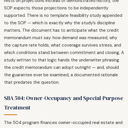
rests on projections instead of demonstrated history, the
SOP expects those projections to be independently
supported. There is no template feasibility study appended
to the SOP — which is exactly why the study’s discipline
matters. The document has to anticipate what the credit
memorandum must say: how demand was measured, why
the capture rate holds, what coverage survives stress, and
which conditions stand between commitment and closing. A
study written to that logic hands the underwriter phrasing
the credit memorandum can adopt outright — and, should
the guarantee ever be examined, a documented rationale
that predates the question.
SBA 504: Owner-Occupancy and Special-Purpose
Treatment
The 504 program finances owner-occupied real estate and