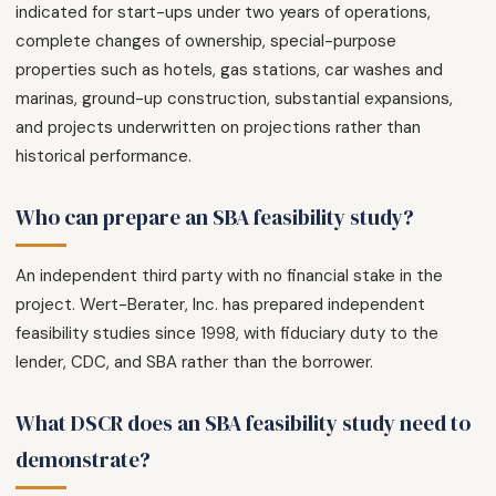
indicated for start-ups under two years of operations,
complete changes of ownership, special-purpose
properties such as hotels, gas stations, car washes and
marinas, ground-up construction, substantial expansions,
and projects underwritten on projections rather than
historical performance.
Who can prepare an SBA feasibility study?
An independent third party with no financial stake in the
project. Wert-Berater, Inc. has prepared independent
feasibility studies since 1998, with fiduciary duty to the
lender, CDC, and SBA rather than the borrower.
What DSCR does an SBA feasibility study need to
demonstrate?