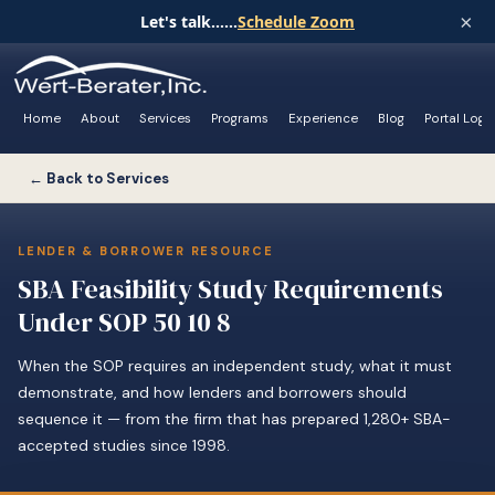
×
Let's talk......
Schedule Zoom
Home
About
Services
Programs
Experience
Blog
Portal Logi
← Back to Services
LENDER & BORROWER RESOURCE
SBA Feasibility Study Requirements
Under SOP 50 10 8
When the SOP requires an independent study, what it must
demonstrate, and how lenders and borrowers should
sequence it — from the firm that has prepared 1,280+ SBA-
accepted studies since 1998.