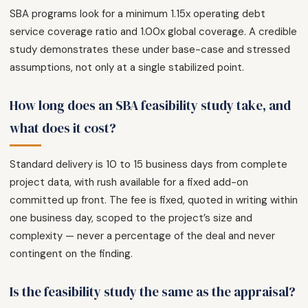
SBA programs look for a minimum 1.15x operating debt
service coverage ratio and 1.00x global coverage. A credible
study demonstrates these under base-case and stressed
assumptions, not only at a single stabilized point.
How long does an SBA feasibility study take, and
what does it cost?
Standard delivery is 10 to 15 business days from complete
project data, with rush available for a fixed add-on
committed up front. The fee is fixed, quoted in writing within
one business day, scoped to the project’s size and
complexity — never a percentage of the deal and never
contingent on the finding.
Is the feasibility study the same as the appraisal?