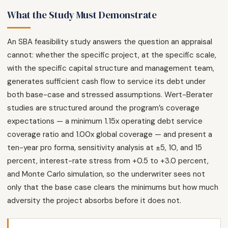
What the Study Must Demonstrate
An SBA feasibility study answers the question an appraisal
cannot: whether the specific project, at the specific scale,
with the specific capital structure and management team,
generates sufficient cash flow to service its debt under
both base-case and stressed assumptions. Wert-Berater
studies are structured around the program’s coverage
expectations — a minimum 1.15x operating debt service
coverage ratio and 1.00x global coverage — and present a
ten-year pro forma, sensitivity analysis at ±5, 10, and 15
percent, interest-rate stress from +0.5 to +3.0 percent,
and Monte Carlo simulation, so the underwriter sees not
only that the base case clears the minimums but how much
adversity the project absorbs before it does not.