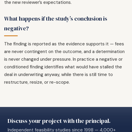
the new reviewer’s expectations.
What happens if the study’s conclusion is
negative?
The finding is reported as the evidence supports it — fees
are never contingent on the outcome, and a determination
is never changed under pressure. In practice a negative or
conditioned finding identifies what would have stalled the
deal in underwriting anyway, while there is still time to
restructure, resize, or re-scope.
Discuss your project with the principal.
Independent feasibility studies since 1998 — 4,000+