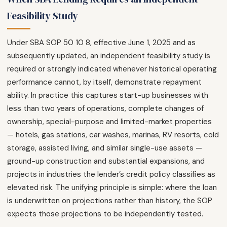
Feasibility Study
Under SBA SOP 50 10 8, effective June 1, 2025 and as
subsequently updated, an independent feasibility study is
required or strongly indicated whenever historical operating
performance cannot, by itself, demonstrate repayment
ability. In practice this captures start-up businesses with
less than two years of operations, complete changes of
ownership, special-purpose and limited-market properties
— hotels, gas stations, car washes, marinas, RV resorts, cold
storage, assisted living, and similar single-use assets —
ground-up construction and substantial expansions, and
projects in industries the lender’s credit policy classifies as
elevated risk. The unifying principle is simple: where the loan
is underwritten on projections rather than history, the SOP
expects those projections to be independently tested.