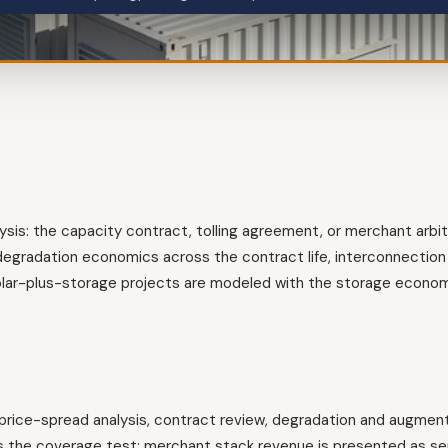
lysis: the capacity contract, tolling agreement, or merchant arbi
egradation economics across the contract life, interconnection 
solar-plus-storage projects are modeled with the storage econo
rice-spread analysis, contract review, degradation and augment
 the coverage test; merchant stack revenue is presented as sens