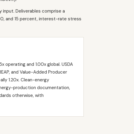
y input. Deliverables comprise a
10, and 15 percent, interest-rate stress
x operating and 1.00x global. USDA
, REAP, and Value-Added Producer
ally 1.20x. Clean-energy
energy-production documentation,
dards otherwise, with