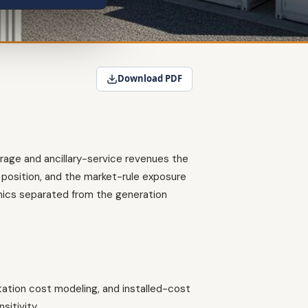
Download PDF
trage and ancillary-service revenues the
position, and the market-rule exposure
mics separated from the generation
ation cost modeling, and installed-cost
itivity.