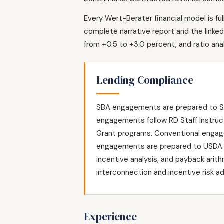
Every Wert-Berater financial model is fu
complete narrative report and the linked 
from +0.5 to +3.0 percent, and ratio an
Lending Compliance
SBA engagements are prepared to SOP
engagements follow RD Staff Instruc
Grant programs. Conventional engage
engagements are prepared to USDA R
incentive analysis, and payback arit
interconnection and incentive risk a
Experience