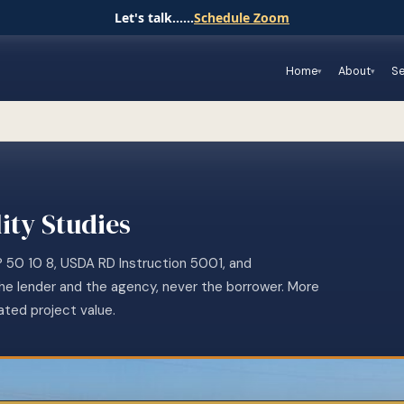
Let's talk......
Schedule Zoom
Home
About
Se
ity Studies
P 50 10 8, USDA RD Instruction 5001, and
the lender and the agency, never the borrower. More
ated project value.