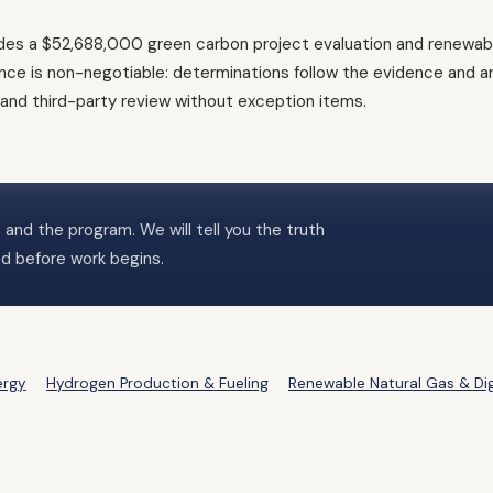
es a $52,688,000 green carbon project evaluation and renewable-
e is non-negotiable: determinations follow the evidence and ar
, and third-party review without exception items.
 and the program. We will tell you the truth
ed before work begins.
ergy
Hydrogen Production & Fueling
Renewable Natural Gas & Di