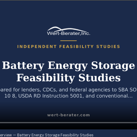
erview — Battery Energy Storage Feasibility Studies