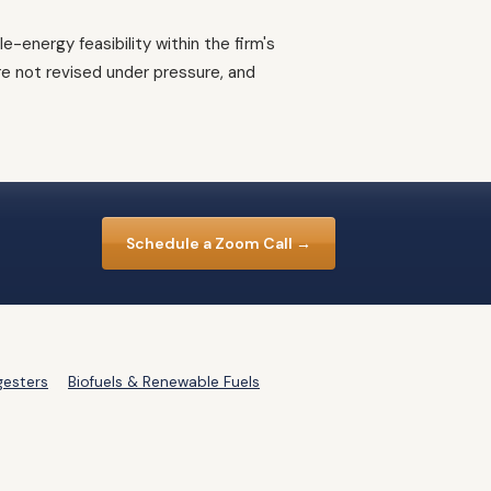
energy feasibility within the firm's
e not revised under pressure, and
Schedule a Zoom Call →
gesters
Biofuels & Renewable Fuels