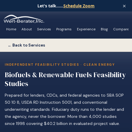
×
Let's talk......
Schedule Zoom
Home
About
Services
Programs
Experience
Blog
Compare
← Back to Services
INDEPENDENT FEASIBILITY STUDIES · CLEAN ENERGY
Biofuels & Renewable Fuels Feasibility
Studies
Prepared for lenders, CDCs, and federal agencies to SBA SOP
50 10 8, USDA RD Instruction 5001, and conventional
underwriting standards. Fiduciary duty runs to the lender and
the agency, never the borrower. More than 4,000 studies
since 1998 covering $40.2 billion in evaluated project value.