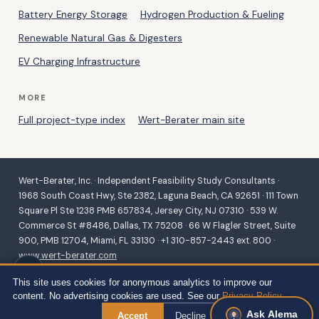
Battery Energy Storage
Hydrogen Production & Fueling
Renewable Natural Gas & Digesters
EV Charging Infrastructure
MORE
Full project-type index
Wert-Berater main site
Wert-Berater, Inc. · Independent Feasibility Study Consultants ·
1968 South Coast Hwy, Ste 2382, Laguna Beach, CA 92651 · 111 Town
Square Pl Ste 1238 PMB 657834, Jersey City, NJ 07310 · 539 W.
Commerce St #8486, Dallas, TX 75208 · 66 W Flagler Street, Suite
900, PMB 12704, Miami, FL 33130 · +1 310-857-2443 ext. 800 ·
www.wert-berater.com
Independent feasibility studies for SBA 504/7(a), USDA B&I,
This site uses cookies for anonymous analytics to improve our
Community Facilities, REAP and VAPG, and conventional lending.
content. No advertising cookies are used. See our
Privacy Policy
.
Fiduciary duty to the lender and agency. ·
Site Map — all project
Ask Alema
types
← Back to Services
Accept
Decline