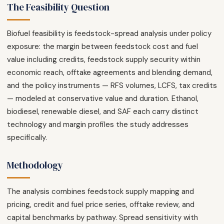
The Feasibility Question
Biofuel feasibility is feedstock-spread analysis under policy
exposure: the margin between feedstock cost and fuel
value including credits, feedstock supply security within
economic reach, offtake agreements and blending demand,
and the policy instruments — RFS volumes, LCFS, tax credits
— modeled at conservative value and duration. Ethanol,
biodiesel, renewable diesel, and SAF each carry distinct
technology and margin profiles the study addresses
specifically.
Methodology
The analysis combines feedstock supply mapping and
pricing, credit and fuel price series, offtake review, and
capital benchmarks by pathway. Spread sensitivity with