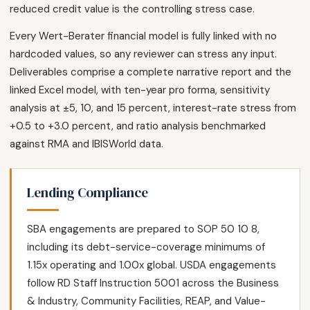
reduced credit value is the controlling stress case.
Every Wert-Berater financial model is fully linked with no
hardcoded values, so any reviewer can stress any input.
Deliverables comprise a complete narrative report and the
linked Excel model, with ten-year pro forma, sensitivity
analysis at ±5, 10, and 15 percent, interest-rate stress from
+0.5 to +3.0 percent, and ratio analysis benchmarked
against RMA and IBISWorld data.
Lending Compliance
SBA engagements are prepared to SOP 50 10 8,
including its debt-service-coverage minimums of
1.15x operating and 1.00x global. USDA engagements
follow RD Staff Instruction 5001 across the Business
& Industry, Community Facilities, REAP, and Value-