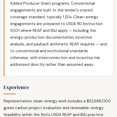
Added Producer Grant programs. Conventional
engagements are built to the lender's stated
coverage standard, typically 1.20x. Clean-energy
engagements are prepared to USDA RD Instruction
5001 where REAP and B&I apply — including the
energy-production documentation, incentive
analysis, and payback arithmetic REAP requires — and
to conventional and institutional standards
otherwise, with interconnection and incentive risk
addressed directly rather than assumed away.
Experience
Representative clean-energy work includes a $52,688,000
green carbon project evaluation and renewable-energy
feasibility within the firm's USDA REAP and B&I practice.