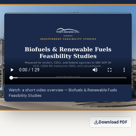
Watch: a short video overview — Biofuels & Renewable Fuels
Feasibility Studies
Download PDF