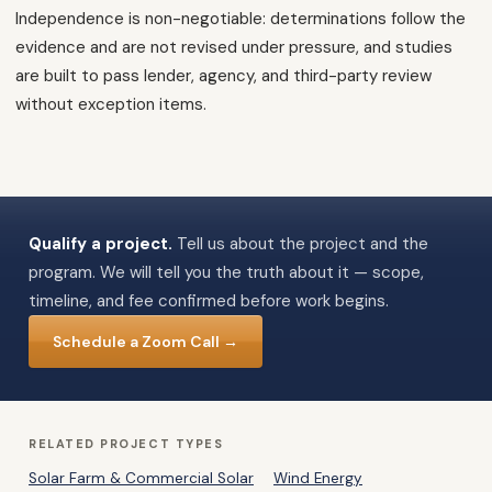
Independence is non-negotiable: determinations follow the
evidence and are not revised under pressure, and studies
are built to pass lender, agency, and third-party review
without exception items.
Qualify a project.
Tell us about the project and the
program. We will tell you the truth about it — scope,
timeline, and fee confirmed before work begins.
Schedule a Zoom Call →
RELATED PROJECT TYPES
Solar Farm & Commercial Solar
Wind Energy