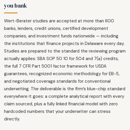
you bank
Wert-Berater studies are accepted at more than 600
banks, lenders, credit unions, certified development
companies, and investment funds nationwide — including
the institutions that finance projects in Delaware every day.
Studies are prepared to the standard the reviewing program
actually applies: SBA SOP 50 10 for 504 and 7(a) credits,
the full 7 CFR Part 5001 factor framework for USDA
guarantees, recognized economic methodology for EB-5,
and negotiated coverage standards for conventional
underwriting. The deliverable is the firm’s blue-chip standard
everywhere it goes: a complete analytical report with every
claim sourced, plus a fully linked financial model with zero
hardcoded numbers that your underwriter can stress
directly.