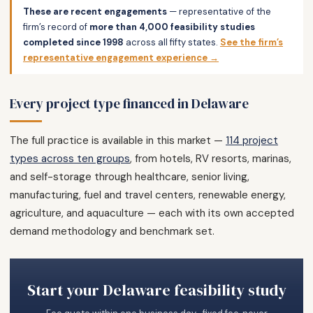
These are recent engagements
— representative of the
firm’s record of
more than 4,000 feasibility studies
completed since 1998
across all fifty states.
See the firm’s
representative engagement experience →
Every project type financed in Delaware
The full practice is available in this market —
114 project
types across ten groups
, from hotels, RV resorts, marinas,
and self-storage through healthcare, senior living,
manufacturing, fuel and travel centers, renewable energy,
agriculture, and aquaculture — each with its own accepted
demand methodology and benchmark set.
Start your Delaware feasibility study