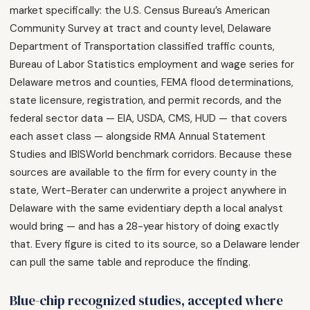
market specifically: the U.S. Census Bureau’s American
Community Survey at tract and county level, Delaware
Department of Transportation classified traffic counts,
Bureau of Labor Statistics employment and wage series for
Delaware metros and counties, FEMA flood determinations,
state licensure, registration, and permit records, and the
federal sector data — EIA, USDA, CMS, HUD — that covers
each asset class — alongside RMA Annual Statement
Studies and IBISWorld benchmark corridors. Because these
sources are available to the firm for every county in the
state, Wert-Berater can underwrite a project anywhere in
Delaware with the same evidentiary depth a local analyst
would bring — and has a 28-year history of doing exactly
that. Every figure is cited to its source, so a Delaware lender
can pull the same table and reproduce the finding.
Blue-chip recognized studies, accepted where