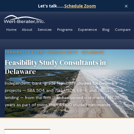
×
Let's talk......
Schedule Zoom
Home
About
Services
Programs
Experience
Blog
Compare
FEASIBILITY STUDY CONSULTANTS · DELAWARE
Feasibility Study Consultants in
Delaware
Independent, bank-grade feasibility studies for Delaware
projects — SBA 504 and 7(a), USDA, EB-5, and conventional
lending — from the firm that has served this market for 28
years as part of more than 4,000 studies nationwide.