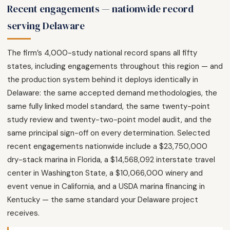
Recent engagements — nationwide record
serving Delaware
The firm’s 4,000-study national record spans all fifty
states, including engagements throughout this region — and
the production system behind it deploys identically in
Delaware: the same accepted demand methodologies, the
same fully linked model standard, the same twenty-point
study review and twenty-two-point model audit, and the
same principal sign-off on every determination. Selected
recent engagements nationwide include a $23,750,000
dry-stack marina in Florida, a $14,568,092 interstate travel
center in Washington State, a $10,066,000 winery and
event venue in California, and a USDA marina financing in
Kentucky — the same standard your Delaware project
receives.