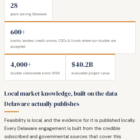
28
years serving Delaware
600+
banks, lenders, credit unions, CDCs & funds where our studies are
accepted
4,000+
$40.2B
studies nationwide since 1998
evaluated project value
Local market knowledge, built on the data
Delaware actually publishes
Feasibility is local, and the evidence for it is published locally.
Every Delaware engagement is built from the credible
subscribed and governmental sources that cover this