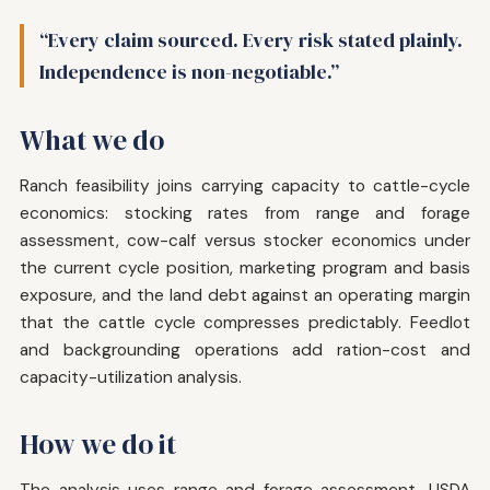
“Every claim sourced. Every risk stated plainly.
Independence is non-negotiable.”
What we do
Ranch feasibility joins carrying capacity to cattle-cycle
economics: stocking rates from range and forage
assessment, cow-calf versus stocker economics under
the current cycle position, marketing program and basis
exposure, and the land debt against an operating margin
that the cattle cycle compresses predictably. Feedlot
and backgrounding operations add ration-cost and
capacity-utilization analysis.
How we do it
The analysis uses range and forage assessment, USDA