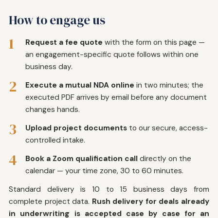
How to engage us
1
Request a fee quote
with the form on this page —
an engagement-specific quote follows within one
business day.
2
Execute a mutual NDA online
in two minutes; the
executed PDF arrives by email before any document
changes hands.
3
Upload project documents
to our secure, access-
controlled intake.
4
Book a Zoom qualification call
directly on the
calendar — your time zone, 30 to 60 minutes.
Standard delivery is 10 to 15 business days from
complete project data.
Rush delivery for deals already
in underwriting is accepted case by case for an