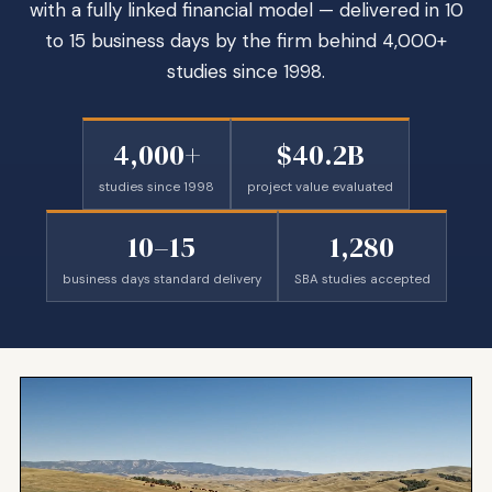
with a fully linked financial model — delivered in 10
to 15 business days by the firm behind 4,000+
studies since 1998.
4,000+
$40.2B
studies since 1998
project value evaluated
10–15
1,280
business days standard delivery
SBA studies accepted