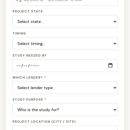
PROJECT STATE
TIMING
STUDY NEEDED BY
WHICH LENDER? *
STUDY PURPOSE *
PROJECT LOCATION (CITY / SITE)