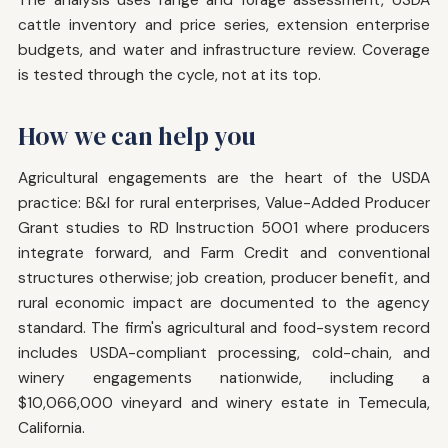
cattle inventory and price series, extension enterprise
budgets, and water and infrastructure review. Coverage
is tested through the cycle, not at its top.
How we can help you
Agricultural engagements are the heart of the USDA
practice: B&I for rural enterprises, Value-Added Producer
Grant studies to RD Instruction 5001 where producers
integrate forward, and Farm Credit and conventional
structures otherwise; job creation, producer benefit, and
rural economic impact are documented to the agency
standard. The firm's agricultural and food-system record
includes USDA-compliant processing, cold-chain, and
winery engagements nationwide, including a
$10,066,000 vineyard and winery estate in Temecula,
California.