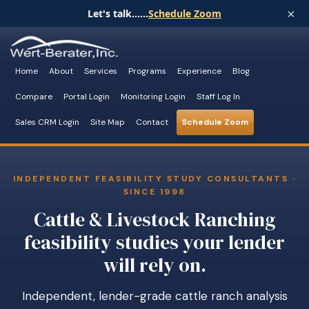
×
Let's talk......
Schedule Zoom
Home
About
Services
Programs
Experience
Blog
Compare
Portal Login
Monitoring Login
Staff Log In
Sales CRM Login
Site Map
Contact
Schedule Zoom
INDEPENDENT FEASIBILITY STUDY CONSULTANTS ·
SINCE 1998
Cattle & Livestock Ranching
feasibility studies your lender
will rely on.
Independent, lender-grade cattle ranch analysis