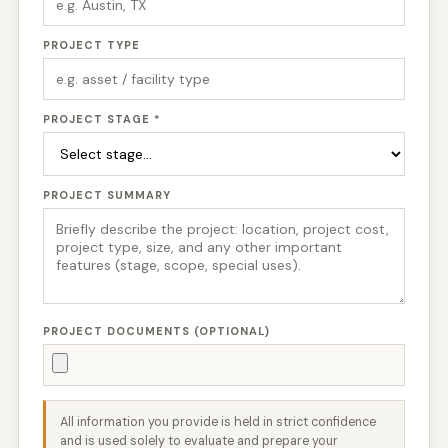
PROJECT TYPE
PROJECT STAGE *
PROJECT SUMMARY
PROJECT DOCUMENTS (OPTIONAL)
All information you provide is held in strict confidence
and is used solely to evaluate and prepare your