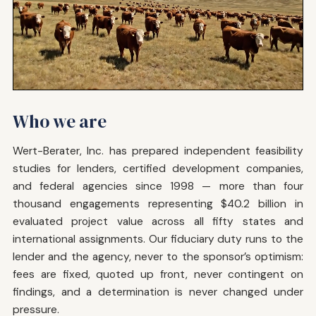
Who we are
Wert-Berater, Inc. has prepared independent feasibility
studies for lenders, certified development companies,
and federal agencies since 1998 — more than four
thousand engagements representing $40.2 billion in
evaluated project value across all fifty states and
international assignments. Our fiduciary duty runs to the
lender and the agency, never to the sponsor’s optimism:
fees are fixed, quoted up front, never contingent on
findings, and a determination is never changed under
pressure.