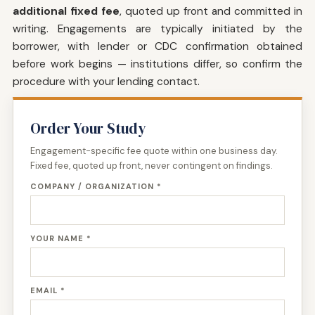
additional fixed fee
, quoted up front and committed in
writing. Engagements are typically initiated by the
borrower, with lender or CDC confirmation obtained
before work begins — institutions differ, so confirm the
procedure with your lending contact.
Order Your Study
Engagement-specific fee quote within one business day.
Fixed fee, quoted up front, never contingent on findings.
COMPANY / ORGANIZATION *
YOUR NAME *
EMAIL *