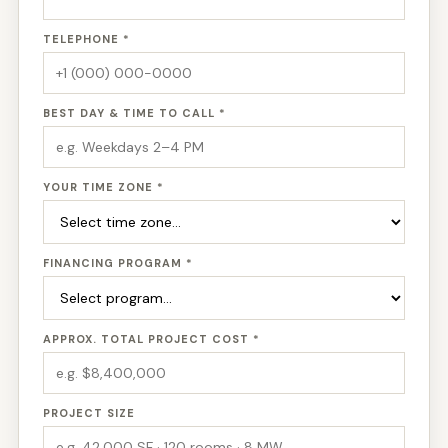
TELEPHONE *
BEST DAY & TIME TO CALL *
YOUR TIME ZONE *
FINANCING PROGRAM *
APPROX. TOTAL PROJECT COST *
PROJECT SIZE