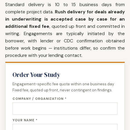
Standard delivery is 10 to 15 business days from
complete project data.
Rush delivery for deals already
in underwriting is accepted case by case for an
additional fixed fee
, quoted up front and committed in
writing. Engagements are typically initiated by the
borrower, with lender or CDC confirmation obtained
before work begins — institutions differ, so confirm the
procedure with your lending contact.
Order Your Study
Engagement-specific fee quote within one business day.
Fixed fee, quoted up front, never contingent on findings.
COMPANY / ORGANIZATION *
YOUR NAME *