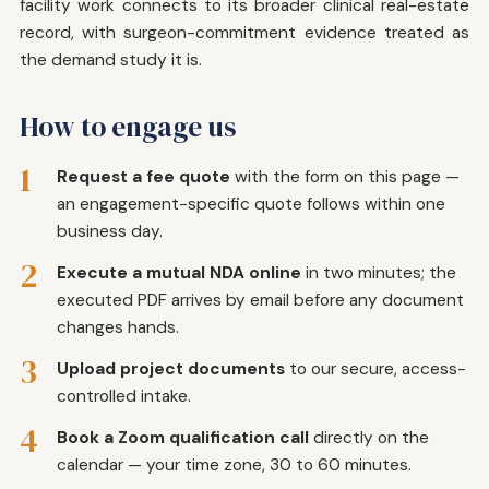
facility work connects to its broader clinical real-estate
record, with surgeon-commitment evidence treated as
the demand study it is.
How to engage us
1
Request a fee quote
with the form on this page —
an engagement-specific quote follows within one
business day.
2
Execute a mutual NDA online
in two minutes; the
executed PDF arrives by email before any document
changes hands.
3
Upload project documents
to our secure, access-
controlled intake.
4
Book a Zoom qualification call
directly on the
calendar — your time zone, 30 to 60 minutes.