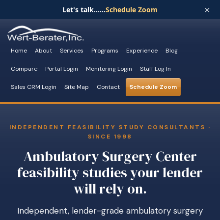
×
Let's talk......
Schedule Zoom
Home
About
Services
Programs
Experience
Blog
Compare
Portal Login
Monitoring Login
Staff Log In
Sales CRM Login
Site Map
Contact
Schedule Zoom
INDEPENDENT FEASIBILITY STUDY CONSULTANTS ·
SINCE 1998
Ambulatory Surgery Center
feasibility studies your lender
will rely on.
Independent, lender-grade ambulatory surgery