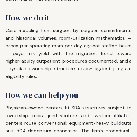
How we do it
Case modeling from surgeon-by-surgeon commitments
and historical volumes, room-utilization mathematics —
cases per operating room per day against staffed hours
— payer-mix yield with the migration trend toward
higher-acuity outpatient procedures documented, and a
physician-ownership structure review against program
eligibility rules.
How we can help you
Physician-owned centers fit SBA structures subject to
ownership rules; joint-venture and system-affiliated
centers route conventional; equipment-heavy buildouts
suit 504 debenture economics. The firm's procedural-