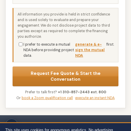
All information you provide is held in strict confidence
and is used solely to evaluate and prepare your
engagement. We do not disclose project data to third
parties except as required to complete the financing
you authorize.
I prefer to execute a mutual
generate & e-
first.
NDA before providing project
sign the mutual
data.
NDA
Request Fee Quote & Start the
Conversation
Prefer to talk first?
+1 310-857-2443 ext. 800
Or
book a Zoom qualification call
·
execute an instant NDA
Wert-Berater, Inc. · 1968 South Coast Hwy, Ste 2382, Laguna Beach, CA
92651 · 111 Town Square Pl Ste 1238 PMB 657834, Jersey City, NJ 07310 ·
This site uses cookies for anonymous analytics. No advertising