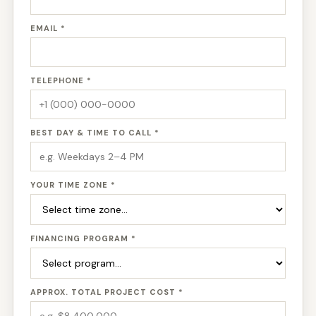
EMAIL *
TELEPHONE *
BEST DAY & TIME TO CALL *
YOUR TIME ZONE *
FINANCING PROGRAM *
APPROX. TOTAL PROJECT COST *