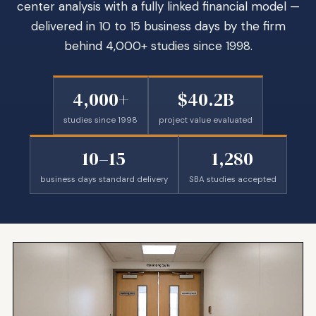
center analysis with a fully linked financial model —
delivered in 10 to 15 business days by the firm
behind 4,000+ studies since 1998.
4,000+
$40.2B
studies since 1998
project value evaluated
10–15
1,280
business days standard delivery
SBA studies accepted