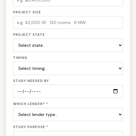
PROJECT SIZE
PROJECT STATE
TIMING
STUDY NEEDED BY
WHICH LENDER? *
STUDY PURPOSE *