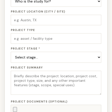
PROJECT LOCATION (CITY / SITE)
PROJECT TYPE
PROJECT STAGE *
PROJECT SUMMARY
PROJECT DOCUMENTS (OPTIONAL)