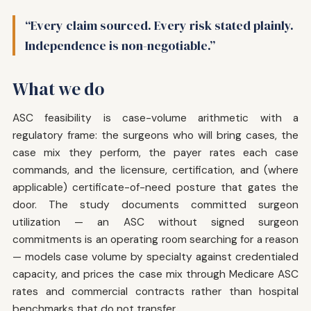
“Every claim sourced. Every risk stated plainly.
Independence is non-negotiable.”
What we do
ASC feasibility is case-volume arithmetic with a
regulatory frame: the surgeons who will bring cases, the
case mix they perform, the payer rates each case
commands, and the licensure, certification, and (where
applicable) certificate-of-need posture that gates the
door. The study documents committed surgeon
utilization — an ASC without signed surgeon
commitments is an operating room searching for a reason
— models case volume by specialty against credentialed
capacity, and prices the case mix through Medicare ASC
rates and commercial contracts rather than hospital
benchmarks that do not transfer.