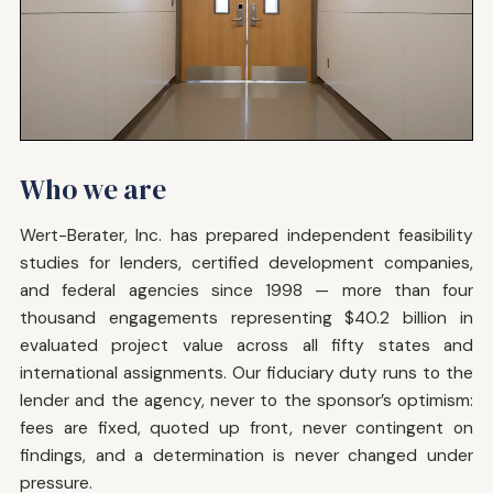
Who we are
Wert-Berater, Inc. has prepared independent feasibility
studies for lenders, certified development companies,
and federal agencies since 1998 — more than four
thousand engagements representing $40.2 billion in
evaluated project value across all fifty states and
international assignments. Our fiduciary duty runs to the
lender and the agency, never to the sponsor’s optimism:
fees are fixed, quoted up front, never contingent on
findings, and a determination is never changed under
pressure.