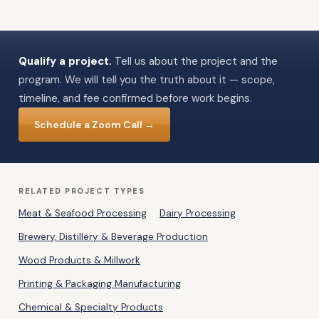
Qualify a project.
Tell us about the project and the
program. We will tell you the truth about it — scope,
timeline, and fee confirmed before work begins.
Schedule a Zoom Call →
RELATED PROJECT TYPES
Meat & Seafood Processing
Dairy Processing
Brewery, Distillery & Beverage Production
Wood Products & Millwork
Printing & Packaging Manufacturing
Chemical & Specialty Products