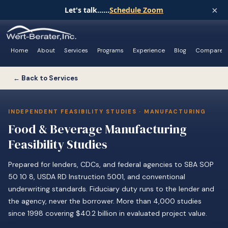
×
Let's talk......
Schedule Zoom
Home
About
Services
Programs
Experience
Blog
Compare
← Back to Services
INDEPENDENT FEASIBILITY STUDIES · MANUFACTURING
Food & Beverage Manufacturing
Feasibility Studies
Prepared for lenders, CDCs, and federal agencies to SBA SOP
50 10 8, USDA RD Instruction 5001, and conventional
underwriting standards. Fiduciary duty runs to the lender and
the agency, never the borrower. More than 4,000 studies
since 1998 covering $40.2 billion in evaluated project value.