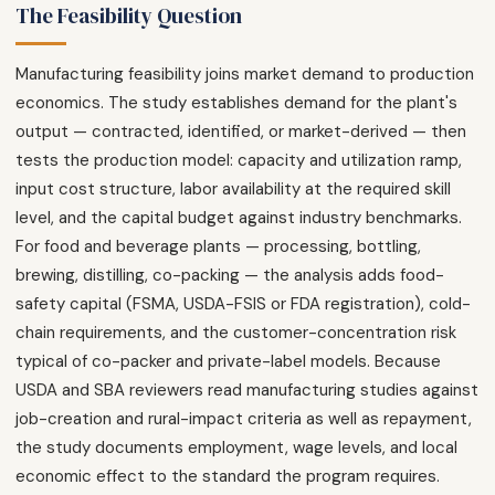
The Feasibility Question
Manufacturing feasibility joins market demand to production
economics. The study establishes demand for the plant's
output — contracted, identified, or market-derived — then
tests the production model: capacity and utilization ramp,
input cost structure, labor availability at the required skill
level, and the capital budget against industry benchmarks.
For food and beverage plants — processing, bottling,
brewing, distilling, co-packing — the analysis adds food-
safety capital (FSMA, USDA-FSIS or FDA registration), cold-
chain requirements, and the customer-concentration risk
typical of co-packer and private-label models. Because
USDA and SBA reviewers read manufacturing studies against
job-creation and rural-impact criteria as well as repayment,
the study documents employment, wage levels, and local
economic effect to the standard the program requires.