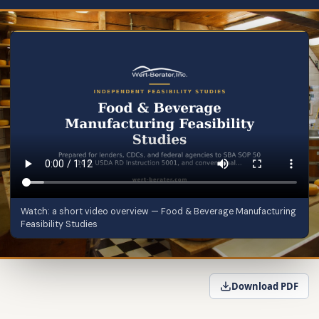
Watch: a short video overview — Food & Beverage Manufacturing
Feasibility Studies
Download PDF