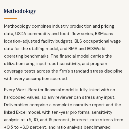
Methodology
Methodology combines industry production and pricing
data, USDA commodity and food-flow series, RSMeans
location-adjusted facility budgets, BLS occupational wage
data for the staffing model, and RMA and IBISWorld
operating benchmarks. The financial model carries the
utilization ramp, input-cost sensitivity, and program
coverage tests across the firm's standard stress discipline,
with every assumption sourced.
Every Wert-Berater financial model is fully linked with no
hardcoded values, so any reviewer can stress any input.
Deliverables comprise a complete narrative report and the
linked Excel model, with ten-year pro forma, sensitivity
analysis at ±5, 10, and 15 percent, interest-rate stress from
+0.5 to +3.0 percent, and ratio analysis benchmarked