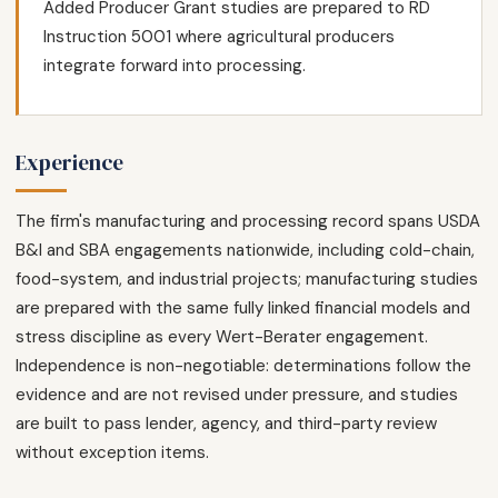
Added Producer Grant studies are prepared to RD
Instruction 5001 where agricultural producers
integrate forward into processing.
Experience
The firm's manufacturing and processing record spans USDA
B&I and SBA engagements nationwide, including cold-chain,
food-system, and industrial projects; manufacturing studies
are prepared with the same fully linked financial models and
stress discipline as every Wert-Berater engagement.
Independence is non-negotiable: determinations follow the
evidence and are not revised under pressure, and studies
are built to pass lender, agency, and third-party review
without exception items.