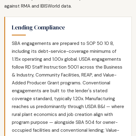
against RMA and IBISWorld data.
Lending Compliance
SBA engagements are prepared to SOP 50 10 8,
including its debt-service-coverage minimums of
1.15x operating and 1.00x global. USDA engagements
follow RD Staff Instruction 5001 across the Business
& Industry, Community Facilities, REAP, and Value-
Added Producer Grant programs. Conventional
engagements are built to the lender's stated
coverage standard, typically 1.20x. Manufacturing
reaches us predominantly through USDA B&I — where
rural plant economics and job creation align with
program purpose — alongside SBA 504 for owner-
occupied facilities and conventional lending; Value-