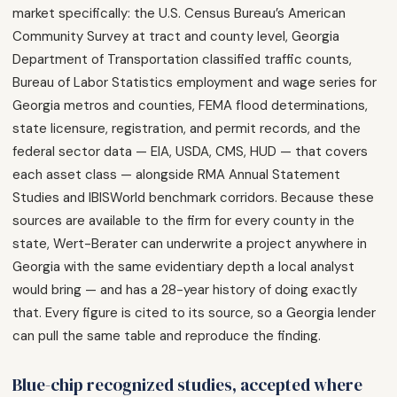
market specifically: the U.S. Census Bureau’s American
Community Survey at tract and county level, Georgia
Department of Transportation classified traffic counts,
Bureau of Labor Statistics employment and wage series for
Georgia metros and counties, FEMA flood determinations,
state licensure, registration, and permit records, and the
federal sector data — EIA, USDA, CMS, HUD — that covers
each asset class — alongside RMA Annual Statement
Studies and IBISWorld benchmark corridors. Because these
sources are available to the firm for every county in the
state, Wert-Berater can underwrite a project anywhere in
Georgia with the same evidentiary depth a local analyst
would bring — and has a 28-year history of doing exactly
that. Every figure is cited to its source, so a Georgia lender
can pull the same table and reproduce the finding.
Blue-chip recognized studies, accepted where