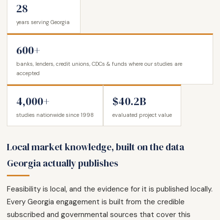
28
years serving Georgia
600+
banks, lenders, credit unions, CDCs & funds where our studies are
accepted
4,000+
$40.2B
studies nationwide since 1998
evaluated project value
Local market knowledge, built on the data
Georgia actually publishes
Feasibility is local, and the evidence for it is published locally.
Every Georgia engagement is built from the credible
subscribed and governmental sources that cover this