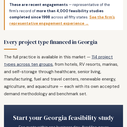
These are recent engagements
— representative of the
firm’s record of
more than 4,000 feasibility studies
completed since 1998
across all fifty states.
See the firm’s
representative engagement experience →
Every project type financed in Georgia
The full practice is available in this market —
114 project
types across ten groups
, from hotels, RV resorts, marinas,
and self-storage through healthcare, senior living,
manufacturing, fuel and travel centers, renewable energy,
agriculture, and aquaculture — each with its own accepted
demand methodology and benchmark set.
Start your Georgia feasibility study