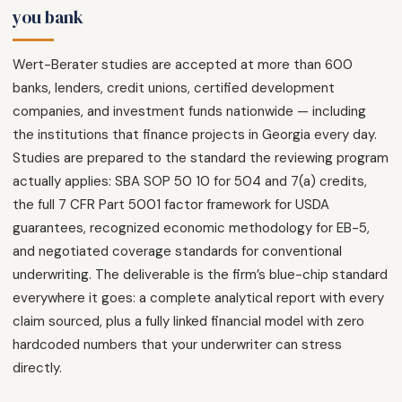
you bank
Wert-Berater studies are accepted at more than 600
banks, lenders, credit unions, certified development
companies, and investment funds nationwide — including
the institutions that finance projects in Georgia every day.
Studies are prepared to the standard the reviewing program
actually applies: SBA SOP 50 10 for 504 and 7(a) credits,
the full 7 CFR Part 5001 factor framework for USDA
guarantees, recognized economic methodology for EB-5,
and negotiated coverage standards for conventional
underwriting. The deliverable is the firm’s blue-chip standard
everywhere it goes: a complete analytical report with every
claim sourced, plus a fully linked financial model with zero
hardcoded numbers that your underwriter can stress
directly.