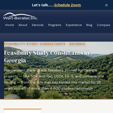
×
Let's talk......
Schedule Zoom
Home
About
Services
Programs
Experience
Blog
Compare
FEASIBILITY STUDY CONSULTANTS · GEORGIA
Feasibility Study Consultants in
Georgia
Independent, bank-grade feasibility studies for Georgia
projects — SBA 504 and 7(a), USDA, EB-5, and conventional
lending — from the firm that has served this market for 28
years as part of more than 4,000 studies nationwide.