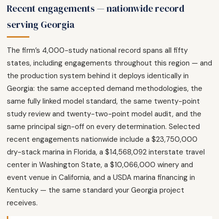
Recent engagements — nationwide record
serving Georgia
The firm’s 4,000-study national record spans all fifty
states, including engagements throughout this region — and
the production system behind it deploys identically in
Georgia: the same accepted demand methodologies, the
same fully linked model standard, the same twenty-point
study review and twenty-two-point model audit, and the
same principal sign-off on every determination. Selected
recent engagements nationwide include a $23,750,000
dry-stack marina in Florida, a $14,568,092 interstate travel
center in Washington State, a $10,066,000 winery and
event venue in California, and a USDA marina financing in
Kentucky — the same standard your Georgia project
receives.