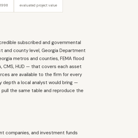
 1998
evaluated project value
the credible subscribed and governmental
ct and county level, Georgia Department
Georgia metros and counties, FEMA flood
SDA, CMS, HUD — that covers each asset
es are available to the firm for every
y depth a local analyst would bring —
an pull the same table and reproduce the
ent companies, and investment funds