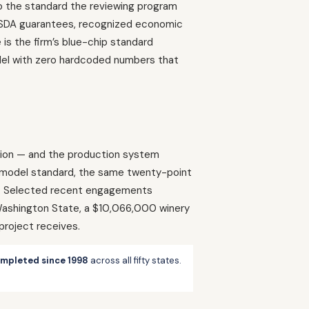
 to the standard the reviewing program
r USDA guarantees, recognized economic
is the firm’s blue-chip standard
model with zero hardcoded numbers that
egion — and the production system
d model standard, the same twenty-point
on. Selected recent engagements
 Washington State, a $10,066,000 winery
project receives.
ompleted since 1998
across all fifty states.