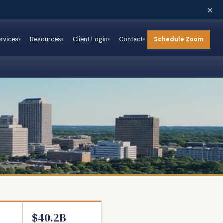
×
Schedule Zoom
rvices
Resources
Client Login
Contact
$40.2B