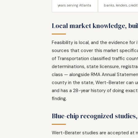
years serving Atlanta
banks, lenders, credi
Local market knowledge, buil
Feasibility is local, and the evidence fo
sources that cover this market specific
of Transportation classified traffic co
determinations, state licensure, regist
class — alongside RMA Annual Statement 
county in the state, Wert-Berater can u
and has a 28-year history of doing exactl
finding.
Blue-chip recognized studies
Wert-Berater studies are accepted at m