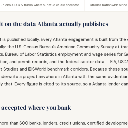
t unions, CDCs & funds where our studies are accepted
studies nationwide since
t on the data Atlanta actually publishes
r it is published locally. Every Atlanta engagement is built from 
ally: the U.S. Census Bureau’s American Community Survey at tra
unts, Bureau of Labor Statistics employment and wage series for 
ration, and permit records, and the federal sector data — EIA, U
Studies and IBISWorld benchmark corridors. Because these sourc
nderwrite a project anywhere in Atlanta with the same evidentiar
y that. Every figure is cited to its source, so a Atlanta lender c
, accepted where you bank
ore than 600 banks, lenders, credit unions, certified developm