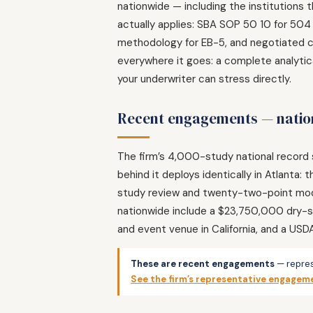
nationwide — including the institutions 
actually applies: SBA SOP 50 10 for 504
methodology for EB-5, and negotiated co
everywhere it goes: a complete analytica
your underwriter can stress directly.
Recent engagements — nation
The firm’s 4,000-study national record 
behind it deploys identically in Atlant
study review and twenty-two-point mode
nationwide include a $23,750,000 dry-st
and event venue in California, and a USD
These are recent engagements
— repres
See the firm’s representative engagem