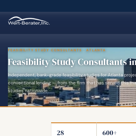
FEASIBILITY STUDY CONSULTANTS · ATLANTA
Feasibility Study Consultants i
Independent, bank-grade feasibility studies for Atlanta pro
conventional lending — from the firm that has served this ma
studies nationwide.
28
600+