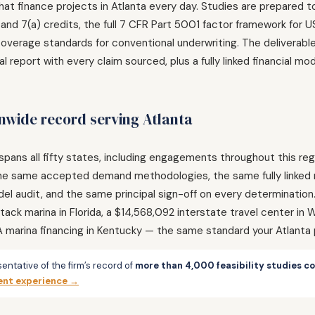
that finance projects in Atlanta every day. Studies are prepared
 and 7(a) credits, the full 7 CFR Part 5001 factor framework fo
verage standards for conventional underwriting. The deliverable 
l report with every claim sourced, plus a fully linked financial 
wide record serving Atlanta
spans all fifty states, including engagements throughout this r
a: the same accepted demand methodologies, the same fully linke
l audit, and the same principal sign-off on every determinati
ack marina in Florida, a $14,568,092 interstate travel center in
A marina financing in Kentucky — the same standard your Atlanta 
entative of the firm’s record of
more than 4,000 feasibility studies c
ent experience →