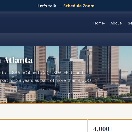
Let's talk......
Schedule Zoom
Home
About
Se
n Atlanta
jects — SBA 504 and 7(a), USDA, EB-5, and
rket for 28 years as part of more than 4,000
4,000+