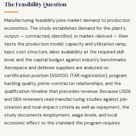
The Feasibility Question
Manufacturing feasibility joins market demand to production
economics. The study establishes demand for the plant's
output — contracted, identified, or market-derived — then
tests the production model: capacity and utilization ramp,
input cost structure, labor availability at the required skill
level, and the capital budget against industry benchmarks.
Aerospace and defense suppliers are analyzed on
certification position (AS9100, ITAR registration), program
backlog quality, prime-contractor relationships, and the
qualification timeline that precedes revenue. Because USDA
and SBA reviewers read manufacturing studies against job-
creation and rural-impact criteria as well as repayment, the
study documents employment, wage levels, and local
economic effect to the standard the program requires.