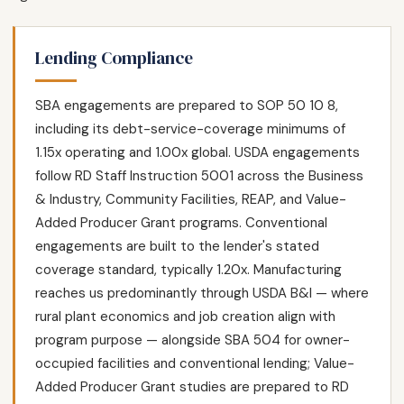
Lending Compliance
SBA engagements are prepared to SOP 50 10 8,
including its debt-service-coverage minimums of
1.15x operating and 1.00x global. USDA engagements
follow RD Staff Instruction 5001 across the Business
& Industry, Community Facilities, REAP, and Value-
Added Producer Grant programs. Conventional
engagements are built to the lender's stated
coverage standard, typically 1.20x. Manufacturing
reaches us predominantly through USDA B&I — where
rural plant economics and job creation align with
program purpose — alongside SBA 504 for owner-
occupied facilities and conventional lending; Value-
Added Producer Grant studies are prepared to RD