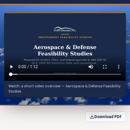
Watch: a short video overview — Aerospace & Defense Feasibility
Studies
Download PDF