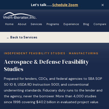
×
Let's talk......
Schedule Zoom
Home
About
Services
Programs
Experience
Blog
Compare
← Back to Services
INDEPENDENT FEASIBILITY STUDIES · MANUFACTURING
Aerospace & Defense Feasibility
Studies
Prepared for lenders, CDCs, and federal agencies to SBA SOP
50 10 8, USDA RD Instruction 5001, and conventional
underwriting standards. Fiduciary duty runs to the lender and
the agency, never the borrower. More than 4,000 studies
since 1998 covering $40.2 billion in evaluated project value.