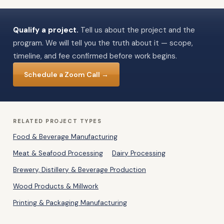
Qualify a project.
Tell us about the project and the
program. We will tell you the truth about it — scope,
timeline, and fee confirmed before work begins.
Schedule a Zoom Call →
RELATED PROJECT TYPES
Food & Beverage Manufacturing
Meat & Seafood Processing
Dairy Processing
Brewery, Distillery & Beverage Production
Wood Products & Millwork
Printing & Packaging Manufacturing