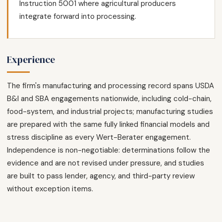
Instruction 5001 where agricultural producers
integrate forward into processing.
Experience
The firm's manufacturing and processing record spans USDA
B&I and SBA engagements nationwide, including cold-chain,
food-system, and industrial projects; manufacturing studies
are prepared with the same fully linked financial models and
stress discipline as every Wert-Berater engagement.
Independence is non-negotiable: determinations follow the
evidence and are not revised under pressure, and studies
are built to pass lender, agency, and third-party review
without exception items.