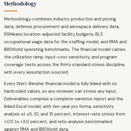
Methodology
Methodology combines industry production and pricing
data, defense procurement and aerospace delivery data,
RSMeans location-adjusted facility budgets, BLS
occupational wage data for the staffing model, and RMA and
IBISWorld operating benchmarks. The financial model carries
the utilization ramp, input-cost sensitivity, and program
coverage tests across the firm's standard stress discipline,
with every assumption sourced.
Every Wert-Berater financial model is fully linked with no
hardcoded values, so any reviewer can stress any input.
Deliverables comprise a complete narrative report and the
linked Excel model, with ten-year pro forma, sensitivity
analysis at ±5, 10, and 15 percent, interest-rate stress from
+0.5 to +3.0 percent, and ratio analysis benchmarked
against RMA and IBISWorld data.