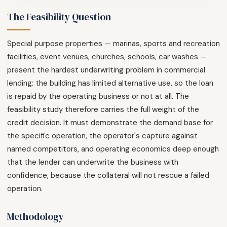
The Feasibility Question
Special purpose properties — marinas, sports and recreation
facilities, event venues, churches, schools, car washes —
present the hardest underwriting problem in commercial
lending: the building has limited alternative use, so the loan
is repaid by the operating business or not at all. The
feasibility study therefore carries the full weight of the
credit decision. It must demonstrate the demand base for
the specific operation, the operator's capture against
named competitors, and operating economics deep enough
that the lender can underwrite the business with
confidence, because the collateral will not rescue a failed
operation.
Methodology