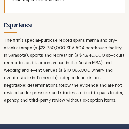
their respective standards.
Experience
The firm's special-purpose record spans marina and dry-
stack storage (a $23,750,000 SBA 504 boathouse facility
in Sarasota), sports and recreation (a $4,840,000 six-court
recreation and taproom venue in the Austin MSA), and
wedding and event venues (a $10,066,000 winery and
event estate in Temecula). Independence is non-
negotiable: determinations follow the evidence and are not
revised under pressure, and studies are built to pass lender,
agency, and third-party review without exception items.