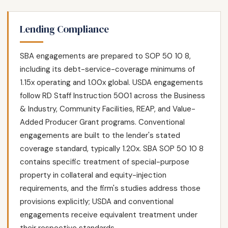
Lending Compliance
SBA engagements are prepared to SOP 50 10 8,
including its debt-service-coverage minimums of
1.15x operating and 1.00x global. USDA engagements
follow RD Staff Instruction 5001 across the Business
& Industry, Community Facilities, REAP, and Value-
Added Producer Grant programs. Conventional
engagements are built to the lender's stated
coverage standard, typically 1.20x. SBA SOP 50 10 8
contains specific treatment of special-purpose
property in collateral and equity-injection
requirements, and the firm's studies address those
provisions explicitly; USDA and conventional
engagements receive equivalent treatment under