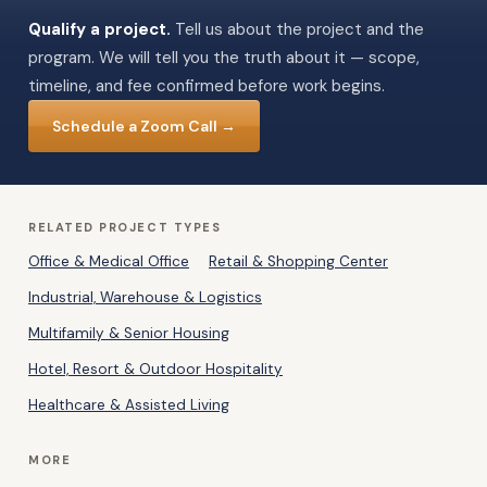
Qualify a project.
Tell us about the project and the
program. We will tell you the truth about it — scope,
timeline, and fee confirmed before work begins.
Schedule a Zoom Call →
RELATED PROJECT TYPES
Office & Medical Office
Retail & Shopping Center
Industrial, Warehouse & Logistics
Multifamily & Senior Housing
Hotel, Resort & Outdoor Hospitality
Healthcare & Assisted Living
MORE