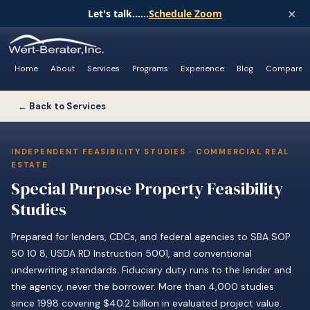
×
Let's talk......
Schedule Zoom
Home
About
Services
Programs
Experience
Blog
Compare
← Back to Services
INDEPENDENT FEASIBILITY STUDIES · COMMERCIAL REAL
ESTATE
Special Purpose Property Feasibility
Studies
Prepared for lenders, CDCs, and federal agencies to SBA SOP
50 10 8, USDA RD Instruction 5001, and conventional
underwriting standards. Fiduciary duty runs to the lender and
the agency, never the borrower. More than 4,000 studies
since 1998 covering $40.2 billion in evaluated project value.