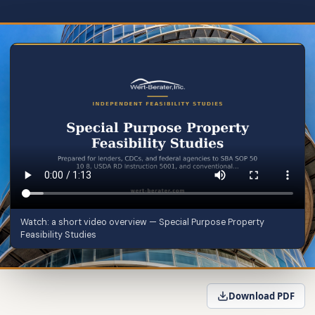
Watch: a short video overview — Special Purpose Property
Feasibility Studies
Download PDF