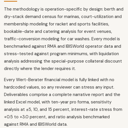
The methodology is operation-specific by design: berth and
dry-stack demand census for marinas, court-utilization and
membership modeling for racket and sports facilities,
bookable-date and catering analysis for event venues,
traffic-conversion modeling for car washes. Every model is
benchmarked against RMA and IBISWorld operator data and
stress-tested against program minimums, with liquidation
analysis addressing the special-purpose collateral discount
directly where the lender requires it.
Every Wert-Berater financial model is fully linked with no
hardcoded values, so any reviewer can stress any input.
Deliverables comprise a complete narrative report and the
linked Excel model, with ten-year pro forma, sensitivity
analysis at ±5, 10, and 15 percent, interest-rate stress from
+0.5 to +3.0 percent, and ratio analysis benchmarked
against RMA and IBISWorld data.