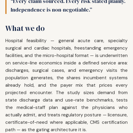
“Every claim sourced. Every risk stated plainly.
Independence is non-negotiable.”
What we do
Hospital feasibility — general acute care, specialty
surgical and cardiac hospitals, freestanding emergency
facilities, and the micro-hospital format — is underwritten
on service-line economics inside a defined service area:
discharges, surgical cases, and emergency visits the
population generates, the shares incumbent systems
already hold, and the payer mix that prices every
projected encounter. The study sizes demand from
state discharge data and use-rate benchmarks, tests
the medical-staff plan against the physicians who
actually admit, and treats regulatory posture — licensure,
certificate-of-need where applicable, CMS certification
path — as the gating architecture it is.