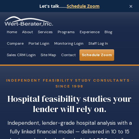
×
Let's talk......
Schedule Zoom
Home
About
Services
Programs
Experience
Blog
Compare
Portal Login
Monitoring Login
Staff Log In
Sales CRM Login
Site Map
Contact
Schedule Zoom
INDEPENDENT FEASIBILITY STUDY CONSULTANTS ·
SINCE 1998
Hospital feasibility studies your
lender will rely on.
Independent, lender-grade hospital analysis with a
fully linked financial model — delivered in 10 to 15