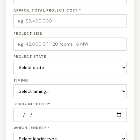
APPROX. TOTAL PROJECT COST *
PROJECT SIZE
PROJECT STATE
TIMING
STUDY NEEDED BY
WHICH LENDER? *