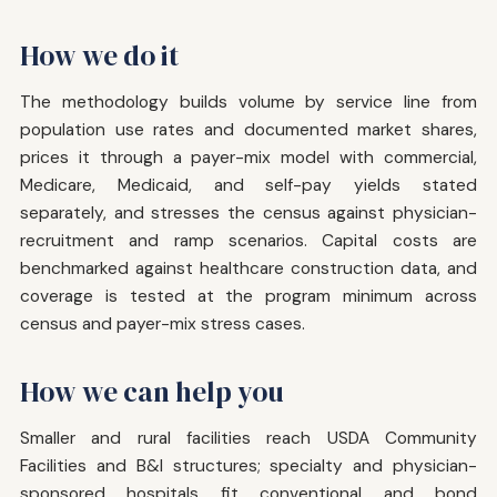
How we do it
The methodology builds volume by service line from
population use rates and documented market shares,
prices it through a payer-mix model with commercial,
Medicare, Medicaid, and self-pay yields stated
separately, and stresses the census against physician-
recruitment and ramp scenarios. Capital costs are
benchmarked against healthcare construction data, and
coverage is tested at the program minimum across
census and payer-mix stress cases.
How we can help you
Smaller and rural facilities reach USDA Community
Facilities and B&I structures; specialty and physician-
sponsored hospitals fit conventional and bond