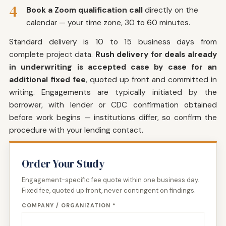
4
Book a Zoom qualification call
directly on the
calendar — your time zone, 30 to 60 minutes.
Standard delivery is 10 to 15 business days from
complete project data.
Rush delivery for deals already
in underwriting is accepted case by case for an
additional fixed fee
, quoted up front and committed in
writing. Engagements are typically initiated by the
borrower, with lender or CDC confirmation obtained
before work begins — institutions differ, so confirm the
procedure with your lending contact.
Order Your Study
Engagement-specific fee quote within one business day.
Fixed fee, quoted up front, never contingent on findings.
COMPANY / ORGANIZATION *