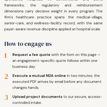
frameworks; the regulatory and reimbursement
dimensions carry decisive weight in every program. The
firm's healthcare practice spans the medical-village,
senior-care, and wellness-facility record, with the same
payer-aware revenue discipline applied at hospital scale.
How to engage us
1
Request a fee quote
with the form on this page —
an engagement-specific quote follows within one
business day.
2
Execute a mutual NDA online
in two minutes; the
executed PDF arrives by email before any document
changes hands.
3
Upload project documents
to our secure, access-
controlled intake.