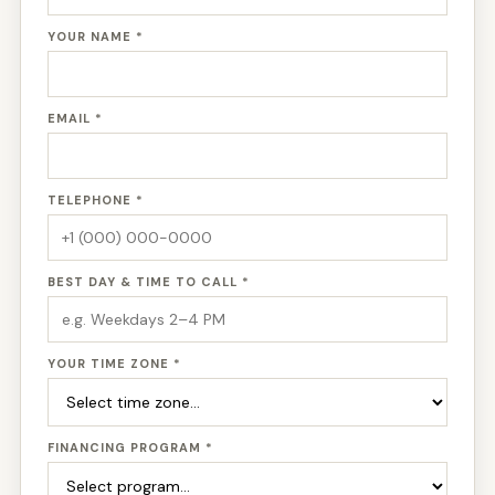
YOUR NAME *
EMAIL *
TELEPHONE *
BEST DAY & TIME TO CALL *
YOUR TIME ZONE *
FINANCING PROGRAM *