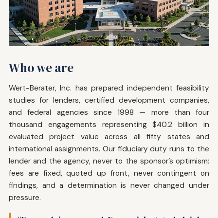
Who we are
Wert-Berater, Inc. has prepared independent feasibility
studies for lenders, certified development companies,
and federal agencies since 1998 — more than four
thousand engagements representing $40.2 billion in
evaluated project value across all fifty states and
international assignments. Our fiduciary duty runs to the
lender and the agency, never to the sponsor’s optimism:
fees are fixed, quoted up front, never contingent on
findings, and a determination is never changed under
pressure.