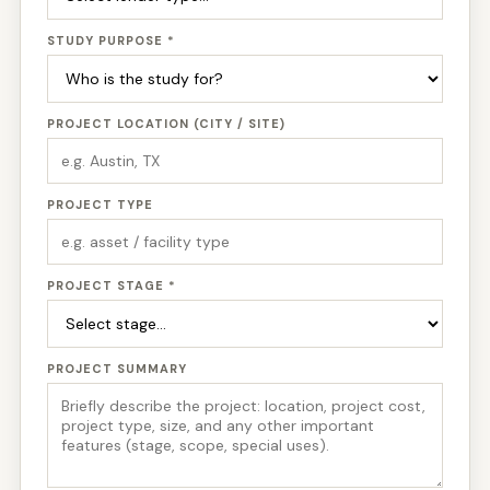
STUDY PURPOSE *
PROJECT LOCATION (CITY / SITE)
PROJECT TYPE
PROJECT STAGE *
PROJECT SUMMARY