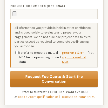
PROJECT DOCUMENTS (OPTIONAL)
All information you provide is held in strict confidence
and is used solely to evaluate and prepare your
engagement. We do not disclose project data to third
parties except as required to complete the financing
you authorize.
I prefer to execute a mutual
generate & e-
first.
NDA before providing project
sign the mutual
data.
NDA
Request Fee Quote & Start the
Conversation
Prefer to talk first?
+1 310-857-2443 ext. 800
Or
book a Zoom qualification call
·
execute an instant NDA