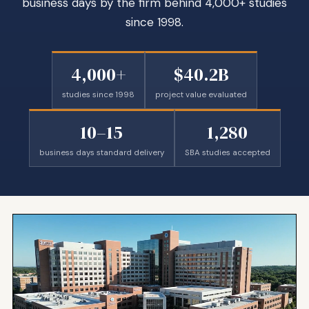
business days by the firm behind 4,000+ studies
since 1998.
4,000+
$40.2B
studies since 1998
project value evaluated
10–15
1,280
business days standard delivery
SBA studies accepted