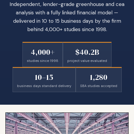
Independent, lender-grade greenhouse and cea
analysis with a fully linked financial model —
delivered in 10 to 15 business days by the firm
behind 4,000+ studies since 1998.
4,000+
$40.2B
studies since 1998
project value evaluated
10–15
1,280
business days standard delivery
SBA studies accepted