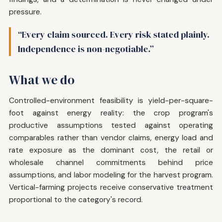
pressure.
“Every claim sourced. Every risk stated plainly.
Independence is non-negotiable.”
What we do
Controlled-environment feasibility is yield-per-square-
foot against energy reality: the crop program's
productive assumptions tested against operating
comparables rather than vendor claims, energy load and
rate exposure as the dominant cost, the retail or
wholesale channel commitments behind price
assumptions, and labor modeling for the harvest program.
Vertical-farming projects receive conservative treatment
proportional to the category's record.