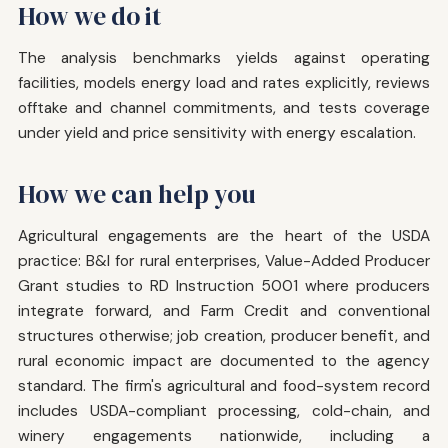
How we do it
The analysis benchmarks yields against operating
facilities, models energy load and rates explicitly, reviews
offtake and channel commitments, and tests coverage
under yield and price sensitivity with energy escalation.
How we can help you
Agricultural engagements are the heart of the USDA
practice: B&I for rural enterprises, Value-Added Producer
Grant studies to RD Instruction 5001 where producers
integrate forward, and Farm Credit and conventional
structures otherwise; job creation, producer benefit, and
rural economic impact are documented to the agency
standard. The firm's agricultural and food-system record
includes USDA-compliant processing, cold-chain, and
winery engagements nationwide, including a