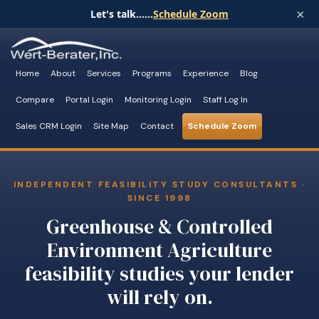
×
Let's talk......
Schedule Zoom
Home
About
Services
Programs
Experience
Blog
Compare
Portal Login
Monitoring Login
Staff Log In
Sales CRM Login
Site Map
Contact
Schedule Zoom
INDEPENDENT FEASIBILITY STUDY CONSULTANTS ·
SINCE 1998
Greenhouse & Controlled
Environment Agriculture
feasibility studies your lender
will rely on.