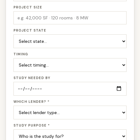
PROJECT SIZE
PROJECT STATE
TIMING
STUDY NEEDED BY
WHICH LENDER? *
STUDY PURPOSE *