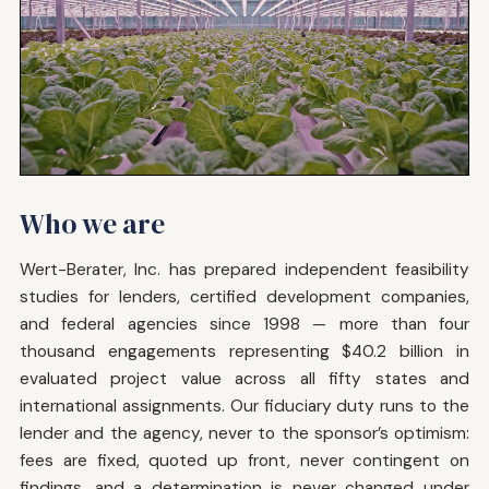
Who we are
Wert-Berater, Inc. has prepared independent feasibility
studies for lenders, certified development companies,
and federal agencies since 1998 — more than four
thousand engagements representing $40.2 billion in
evaluated project value across all fifty states and
international assignments. Our fiduciary duty runs to the
lender and the agency, never to the sponsor’s optimism:
fees are fixed, quoted up front, never contingent on
findings, and a determination is never changed under