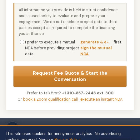
All information you provide is held in strict confidence
and is used solely to evaluate and prepare your
engagement. We do not disclose project data to third
parties except as required to complete the financing
you authorize.
I prefer to execute a mutual
generate & e-
first.
NDA before providing project
sign the mutual
data.
NDA
Request Fee Quote & Start the
Conversation
Prefer to talk first?
+1 310-857-2443 ext. 800
Or
book a Zoom qualification call
·
execute an instant NDA
Wert-Berater, Inc. · 1968 South Coast Hwy, Ste 2382, Laguna Beach, CA
92651 · 111 Town Square Pl Ste 1238 PMB 657834, Jersey City, NJ 07310 ·
This site uses cookies for anonymous analytics. No advertising
539 W. Commerce St #8486, Dallas, TX 75208 · 66 W Flagler Street, Suite
cookies are used. See our
Privacy Policy
.