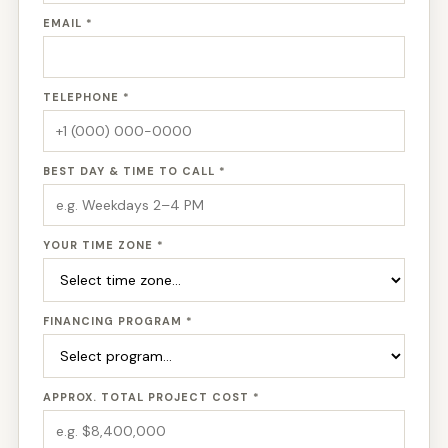
EMAIL *
TELEPHONE *
BEST DAY & TIME TO CALL *
YOUR TIME ZONE *
FINANCING PROGRAM *
APPROX. TOTAL PROJECT COST *