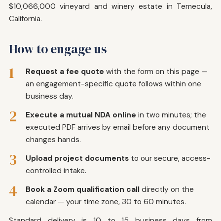
$10,066,000 vineyard and winery estate in Temecula,
California.
How to engage us
1
Request a fee quote
with the form on this page —
an engagement-specific quote follows within one
business day.
2
Execute a mutual NDA online
in two minutes; the
executed PDF arrives by email before any document
changes hands.
3
Upload project documents
to our secure, access-
controlled intake.
4
Book a Zoom qualification call
directly on the
calendar — your time zone, 30 to 60 minutes.
Standard delivery is 10 to 15 business days from