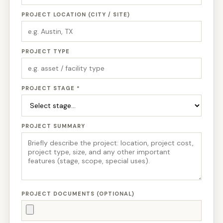
PROJECT LOCATION (CITY / SITE)
PROJECT TYPE
PROJECT STAGE *
PROJECT SUMMARY
PROJECT DOCUMENTS (OPTIONAL)