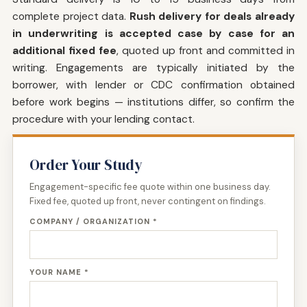
complete project data.
Rush delivery for deals already
in underwriting is accepted case by case for an
additional fixed fee
, quoted up front and committed in
writing. Engagements are typically initiated by the
borrower, with lender or CDC confirmation obtained
before work begins — institutions differ, so confirm the
procedure with your lending contact.
Order Your Study
Engagement-specific fee quote within one business day.
Fixed fee, quoted up front, never contingent on findings.
COMPANY / ORGANIZATION *
YOUR NAME *