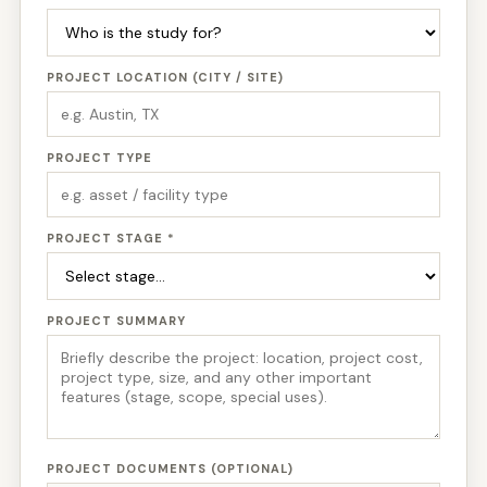
PROJECT LOCATION (CITY / SITE)
PROJECT TYPE
PROJECT STAGE *
PROJECT SUMMARY
PROJECT DOCUMENTS (OPTIONAL)