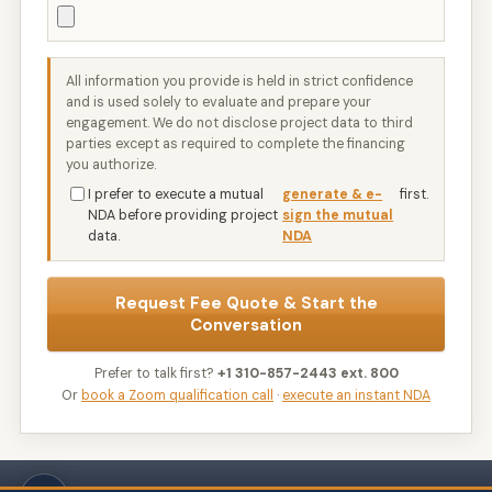
All information you provide is held in strict confidence
and is used solely to evaluate and prepare your
engagement. We do not disclose project data to third
parties except as required to complete the financing
you authorize.
I prefer to execute a mutual
generate & e-
first.
NDA before providing project
sign the mutual
data.
NDA
Request Fee Quote & Start the
Conversation
Prefer to talk first?
+1 310-857-2443 ext. 800
Or
book a Zoom qualification call
·
execute an instant NDA