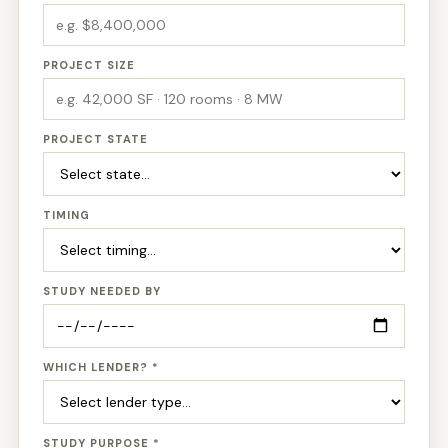
PROJECT SIZE
PROJECT STATE
TIMING
STUDY NEEDED BY
WHICH LENDER? *
STUDY PURPOSE *