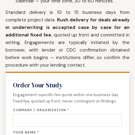
calendar — your time zone, 30 to 60 minutes.
Standard delivery is 10 to 15 business days from
complete project data.
Rush delivery for deals already
in underwriting is accepted case by case for an
additional fixed fee
, quoted up front and committed in
writing. Engagements are typically initiated by the
borrower, with lender or CDC confirmation obtained
before work begins — institutions differ, so confirm the
procedure with your lending contact.
Order Your Study
Engagement-specific fee quote within one business day.
Fixed fee, quoted up front, never contingent on findings.
COMPANY / ORGANIZATION *
YOUR NAME *