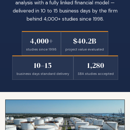
analysis with a fully linked financial model —
delivered in 10 to 15 business days by the firm
behind 4,000+ studies since 1998.
4,000+
$40.2B
studies since 1998
project value evaluated
10–15
1,280
business days standard delivery
SBA studies accepted