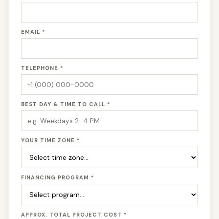
EMAIL *
TELEPHONE *
BEST DAY & TIME TO CALL *
YOUR TIME ZONE *
FINANCING PROGRAM *
APPROX. TOTAL PROJECT COST *