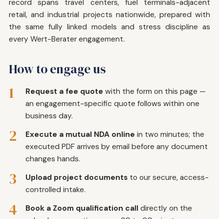
record spans travel centers, fuel terminals-adjacent
retail, and industrial projects nationwide, prepared with
the same fully linked models and stress discipline as
every Wert-Berater engagement.
How to engage us
1
Request a fee quote
with the form on this page —
an engagement-specific quote follows within one
business day.
2
Execute a mutual NDA online
in two minutes; the
executed PDF arrives by email before any document
changes hands.
3
Upload project documents
to our secure, access-
controlled intake.
4
Book a Zoom qualification call
directly on the