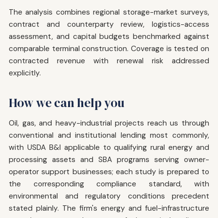
The analysis combines regional storage-market surveys,
contract and counterparty review, logistics-access
assessment, and capital budgets benchmarked against
comparable terminal construction. Coverage is tested on
contracted revenue with renewal risk addressed
explicitly.
How we can help you
Oil, gas, and heavy-industrial projects reach us through
conventional and institutional lending most commonly,
with USDA B&I applicable to qualifying rural energy and
processing assets and SBA programs serving owner-
operator support businesses; each study is prepared to
the corresponding compliance standard, with
environmental and regulatory conditions precedent
stated plainly. The firm's energy and fuel-infrastructure