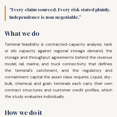
“Every claim sourced. Every risk stated plainly.
Independence is non-negotiable.”
What we do
Terminal feasibility is contracted-capacity analysis: tank
or silo capacity against regional storage demand, the
storage and throughput agreements behind the revenue
model, rail, marine, and truck connectivity that defines
the terminal's catchment, and the regulatory and
containment capital the asset class requires. Liquid, dry-
bulk, chemical, and grain terminals each carry their own
contract structures and customer credit profiles, which
the study evaluates individually.
How we do it