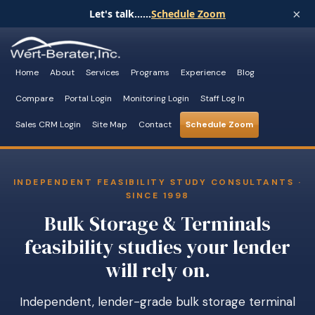
×
Let's talk......
Schedule Zoom
Home
About
Services
Programs
Experience
Blog
Compare
Portal Login
Monitoring Login
Staff Log In
Sales CRM Login
Site Map
Contact
Schedule Zoom
INDEPENDENT FEASIBILITY STUDY CONSULTANTS ·
SINCE 1998
Bulk Storage & Terminals
feasibility studies your lender
will rely on.
Independent, lender-grade bulk storage terminal