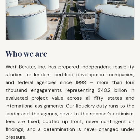
Who we are
Wert-Berater, Inc. has prepared independent feasibility
studies for lenders, certified development companies,
and federal agencies since 1998 — more than four
thousand engagements representing $40.2 billion in
evaluated project value across all fifty states and
international assignments. Our fiduciary duty runs to the
lender and the agency, never to the sponsor’s optimism:
fees are fixed, quoted up front, never contingent on
findings, and a determination is never changed under
pressure.