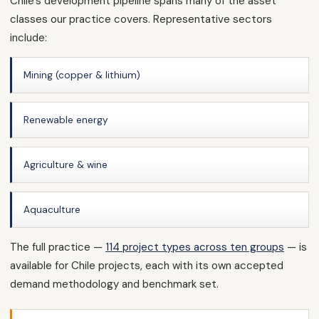
Chile’s development pipeline spans many of the asset
classes our practice covers. Representative sectors
include:
Mining (copper & lithium)
Renewable energy
Agriculture & wine
Aquaculture
The full practice —
114 project types across ten groups
— is
available for Chile projects, each with its own accepted
demand methodology and benchmark set.