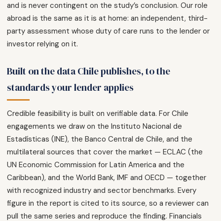
and is never contingent on the study’s conclusion. Our role
abroad is the same as it is at home: an independent, third-
party assessment whose duty of care runs to the lender or
investor relying on it.
Built on the data Chile publishes, to the
standards your lender applies
Credible feasibility is built on verifiable data. For Chile
engagements we draw on the Instituto Nacional de
Estadísticas (INE), the Banco Central de Chile, and the
multilateral sources that cover the market — ECLAC (the
UN Economic Commission for Latin America and the
Caribbean), and the World Bank, IMF and OECD — together
with recognized industry and sector benchmarks. Every
figure in the report is cited to its source, so a reviewer can
pull the same series and reproduce the finding. Financials