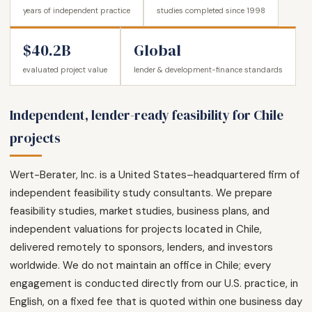
years of independent practice
studies completed since 1998
$40.2B
Global
evaluated project value
lender & development-finance standards
Independent, lender-ready feasibility for Chile
projects
Wert-Berater, Inc. is a United States–headquartered firm of
independent feasibility study consultants. We prepare
feasibility studies, market studies, business plans, and
independent valuations for projects located in Chile,
delivered remotely to sponsors, lenders, and investors
worldwide. We do not maintain an office in Chile; every
engagement is conducted directly from our U.S. practice, in
English, on a fixed fee that is quoted within one business day