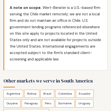
A note on scope.
Wert-Berater is a U.S.-based firm
serving the Chile market remotely; we are not a local
firm and do not maintain an office in Chile. U.S.
government lending programs referenced elsewhere
on this site apply to projects located in the United
States only and are not available for projects outside
the United States. International engagements are
accepted subject to the firm’s standard client-
screening and applicable law.
Other markets we serve in South America
Argentina
Bolivia
Brazil
Colombia
Ecuador
Guyana
Paraguay
Peru
Suriname
Uruguay