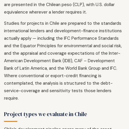
are presented in the Chilean peso (CLP), with U.S. dollar
equivalence wherever a lender requires it.
Studies for projects in Chile are prepared to the standards
international lenders and development-finance institutions
actually apply — including the IFC Performance Standards
and the Equator Principles for environmental and social risk,
and the appraisal and coverage expectations of the Inter-
American Development Bank (IDB), CAF – Development
Bank of Latin America, and the World Bank Group and IFC.
Where conventional or export-credit financing is
contemplated, the analysis is structured to the debt-
service-coverage and sensitivity tests those lenders
require.
Project types we evaluate in Chile