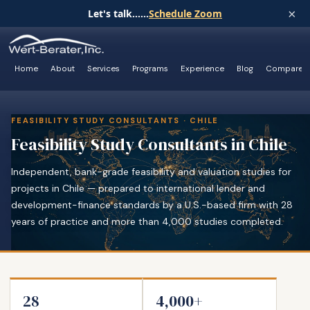
×
Let's talk......
Schedule Zoom
Home
About
Services
Programs
Experience
Blog
Compare
FEASIBILITY STUDY CONSULTANTS · CHILE
Feasibility Study Consultants in Chile
Independent, bank-grade feasibility and valuation studies for
projects in Chile — prepared to international lender and
development-finance standards by a U.S.-based firm with 28
years of practice and more than 4,000 studies completed.
28
4,000+