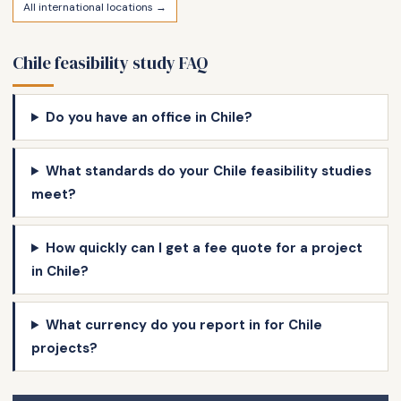
All international locations →
Chile feasibility study FAQ
Do you have an office in Chile?
What standards do your Chile feasibility studies
meet?
How quickly can I get a fee quote for a project
in Chile?
What currency do you report in for Chile
projects?