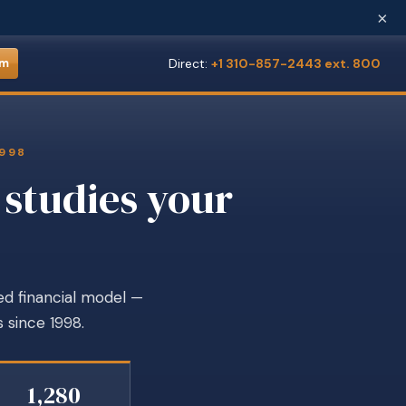
×
Direct:
+1 310-857-2443 ext. 800
om
1998
 studies your
ed financial model —
 since 1998.
1,280