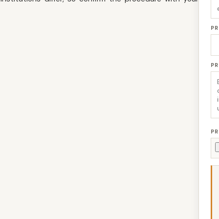
PR
P
PR