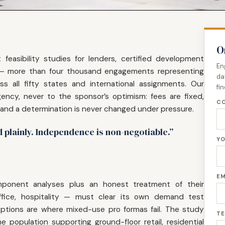
O
feasibility studies for lenders, certified development
En
 — more than four thousand engagements representing
da
oss all fifty states and international assignments. Our
fi
ency, never to the sponsor’s optimism: fees are fixed,
CO
 and a determination is never changed under pressure.
d plainly. Independence is non-negotiable.”
YO
EM
omponent analyses plus an honest treatment of their
 office, hospitality — must clear its own demand test
tions are where mixed-use pro formas fail. The study
TE
 population supporting ground-floor retail, residential