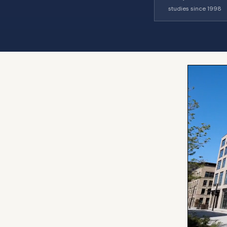
studies since 1998