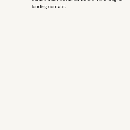
lending contact.