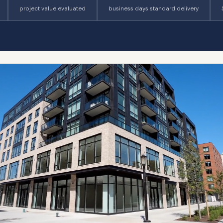
project value evaluated
business days standard delivery