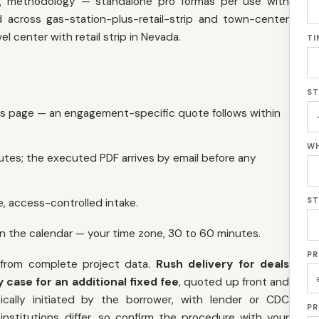
ing methodology — standalone pro formas per use with
across gas-station-plus-retail-strip and town-center
l center with retail strip in Nevada.
TI
ST
is page — an engagement-specific quote follows within
WH
utes; the executed PDF arrives by email before any
ST
, access-controlled intake.
on the calendar — your time zone, 30 to 60 minutes.
PR
 from complete project data.
Rush delivery for deals
 case for an additional fixed fee
, quoted up front and
cally initiated by the borrower, with lender or CDC
PR
nstitutions differ, so confirm the procedure with your