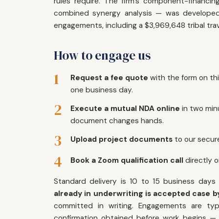
rules require. The firm's component-financ
combined synergy analysis — was developed 
engagements, including a $3,969,648 tribal trave
How to engage us
1
Request a fee quote
with the form on th
one business day.
2
Execute a mutual NDA online
in two min
document changes hands.
3
Upload project documents
to our secure
4
Book a Zoom qualification call
directly 
Standard delivery is 10 to 15 business days
already in underwriting is accepted case by
committed in writing. Engagements are typi
confirmation obtained before work begins — i