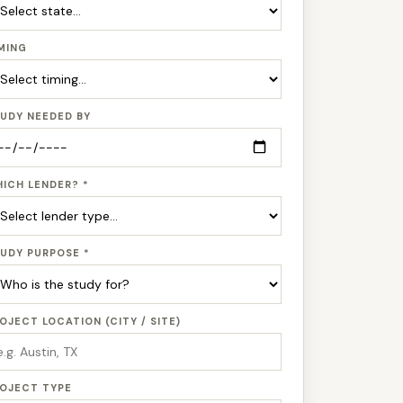
MING
UDY NEEDED BY
ICH LENDER? *
UDY PURPOSE *
OJECT LOCATION (CITY / SITE)
OJECT TYPE