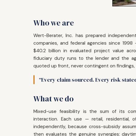
Who we are
Wert-Berater, Inc. has prepared independent 
companies, and federal agencies since 1998
$40.2 billion in evaluated project value acr
fiduciary duty runs to the lender and the ag
quoted up front, never contingent on findings,
“Every claim sourced. Every risk state
What we do
Mixed-use feasibility is the sum of its c
interaction. Each use — retail, residential,
independently, because cross-subsidy assump
then evaluates the genuine synergies: daytime