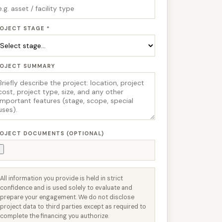
OJECT STAGE *
ROJECT SUMMARY
OJECT DOCUMENTS (OPTIONAL)
All information you provide is held in strict
confidence and is used solely to evaluate and
prepare your engagement. We do not disclose
project data to third parties except as required to
complete the financing you authorize.