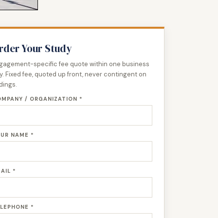
rder Your Study
gagement-specific fee quote within one business
y. Fixed fee, quoted up front, never contingent on
ndings.
MPANY / ORGANIZATION *
UR NAME *
AIL *
LEPHONE *