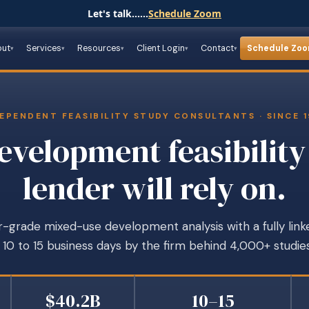
Let's talk......
Schedule Zoom
out
Services
Resources
Client Login
Contact
Schedule Zo
EPENDENT FEASIBILITY STUDY CONSULTANTS · SINCE 
velopment feasibility
lender will rely on.
-grade mixed-use development analysis with a fully link
n 10 to 15 business days by the firm behind 4,000+ studies
$40.2B
10–15