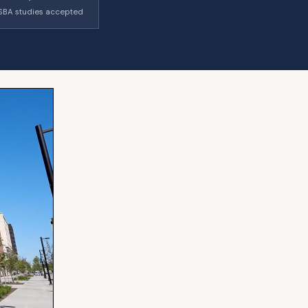
SBA studies accepted