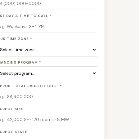
ST DAY & TIME TO CALL *
UR TIME ZONE *
NANCING PROGRAM *
PROX. TOTAL PROJECT COST *
OJECT SIZE
OJECT STATE