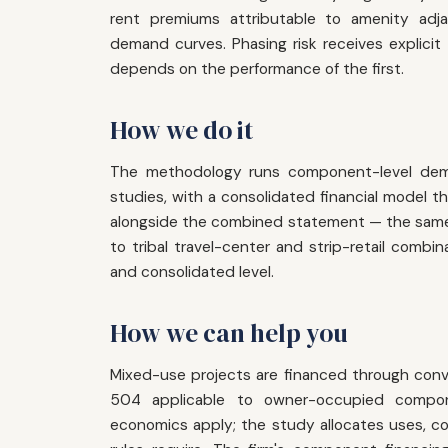
rent premiums attributable to amenity adj
demand curves. Phasing risk receives explicit 
depends on the performance of the first.
How we do it
The methodology runs component-level dema
studies, with a consolidated financial model
alongside the combined statement — the same 
to tribal travel-center and strip-retail combi
and consolidated level.
How we can help you
Mixed-use projects are financed through conv
504 applicable to owner-occupied compo
economics apply; the study allocates uses, cost