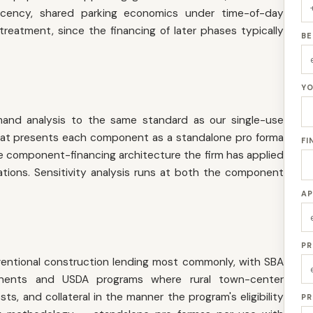
acency, shared parking economics under time-of-day
treatment, since the financing of later phases typically
BE
YO
nd analysis to the same standard as our single-use
 that presents each component as a standalone pro forma
FI
component-financing architecture the firm has applied
nations. Sensitivity analysis runs at both the component
AP
PR
entional construction lending most commonly, with SBA
nents and USDA programs where rural town-center
s, and collateral in the manner the program's eligibility
PR