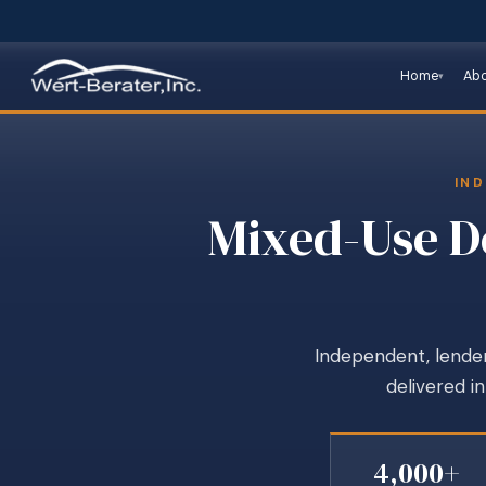
Home
Ab
IND
Mixed-Use De
Independent, lender
delivered i
4,000+