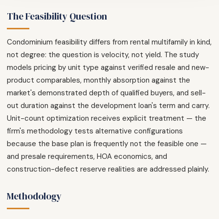
The Feasibility Question
Condominium feasibility differs from rental multifamily in kind,
not degree: the question is velocity, not yield. The study
models pricing by unit type against verified resale and new-
product comparables, monthly absorption against the
market's demonstrated depth of qualified buyers, and sell-
out duration against the development loan's term and carry.
Unit-count optimization receives explicit treatment — the
firm's methodology tests alternative configurations
because the base plan is frequently not the feasible one —
and presale requirements, HOA economics, and
construction-defect reserve realities are addressed plainly.
Methodology