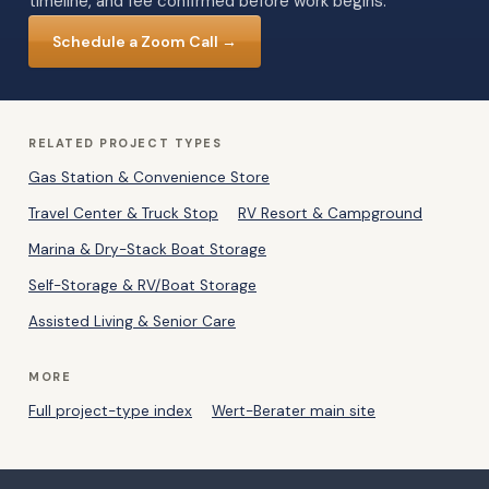
timeline, and fee confirmed before work begins.
Schedule a Zoom Call →
RELATED PROJECT TYPES
Gas Station & Convenience Store
Travel Center & Truck Stop
RV Resort & Campground
Marina & Dry-Stack Boat Storage
Self-Storage & RV/Boat Storage
Assisted Living & Senior Care
MORE
Full project-type index
Wert-Berater main site