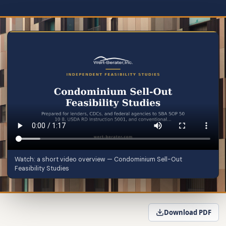
Watch: a short video overview — Condominium Sell-Out
Feasibility Studies
Download PDF