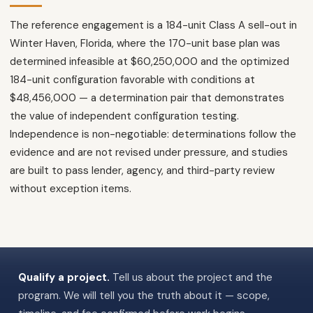
The reference engagement is a 184-unit Class A sell-out in
Winter Haven, Florida, where the 170-unit base plan was
determined infeasible at $60,250,000 and the optimized
184-unit configuration favorable with conditions at
$48,456,000 — a determination pair that demonstrates
the value of independent configuration testing.
Independence is non-negotiable: determinations follow the
evidence and are not revised under pressure, and studies
are built to pass lender, agency, and third-party review
without exception items.
Qualify a project.
Tell us about the project and the
program. We will tell you the truth about it — scope,