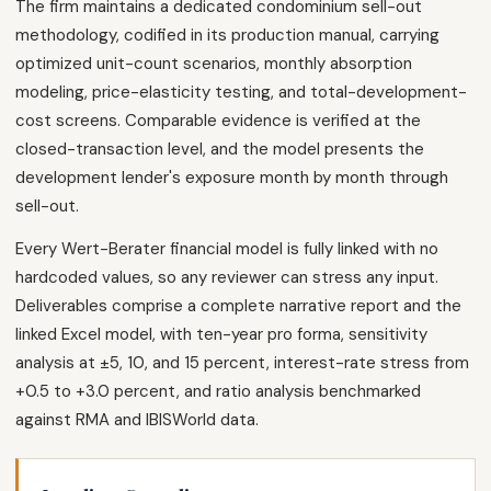
The firm maintains a dedicated condominium sell-out
methodology, codified in its production manual, carrying
optimized unit-count scenarios, monthly absorption
modeling, price-elasticity testing, and total-development-
cost screens. Comparable evidence is verified at the
closed-transaction level, and the model presents the
development lender's exposure month by month through
sell-out.
Every Wert-Berater financial model is fully linked with no
hardcoded values, so any reviewer can stress any input.
Deliverables comprise a complete narrative report and the
linked Excel model, with ten-year pro forma, sensitivity
analysis at ±5, 10, and 15 percent, interest-rate stress from
+0.5 to +3.0 percent, and ratio analysis benchmarked
against RMA and IBISWorld data.