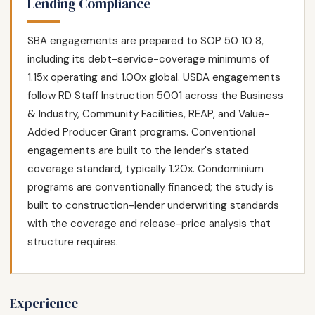
Lending Compliance
SBA engagements are prepared to SOP 50 10 8,
including its debt-service-coverage minimums of
1.15x operating and 1.00x global. USDA engagements
follow RD Staff Instruction 5001 across the Business
& Industry, Community Facilities, REAP, and Value-
Added Producer Grant programs. Conventional
engagements are built to the lender's stated
coverage standard, typically 1.20x. Condominium
programs are conventionally financed; the study is
built to construction-lender underwriting standards
with the coverage and release-price analysis that
structure requires.
Experience