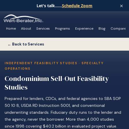
×
Let's talk......
Schedule Zoom
Home
About
Services
Programs
Experience
Blog
Compare
← Back to Services
INDEPENDENT FEASIBILITY STUDIES · SPECIALTY
OPERATIONS
Condominium Sell-Out Feasibility
Studies
Prepared for lenders, CDCs, and federal agencies to SBA SOP
50 10 8, USDA RD Instruction 5001, and conventional
underwriting standards. Fiduciary duty runs to the lender and
the agency, never the borrower. More than 4,000 studies
since 1998 covering $40.2 billion in evaluated project value.