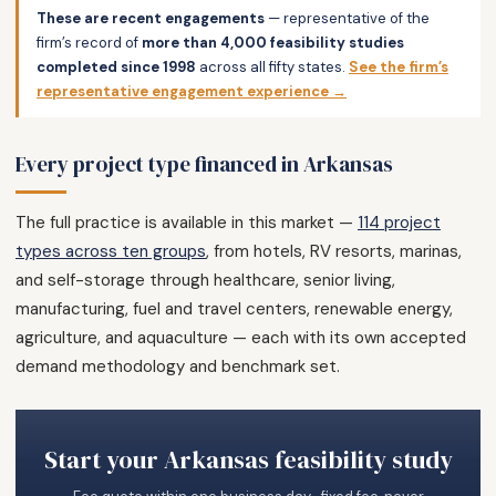
These are recent engagements
— representative of the
firm’s record of
more than 4,000 feasibility studies
completed since 1998
across all fifty states.
See the firm’s
representative engagement experience →
Every project type financed in Arkansas
The full practice is available in this market —
114 project
types across ten groups
, from hotels, RV resorts, marinas,
and self-storage through healthcare, senior living,
manufacturing, fuel and travel centers, renewable energy,
agriculture, and aquaculture — each with its own accepted
demand methodology and benchmark set.
Start your Arkansas feasibility study