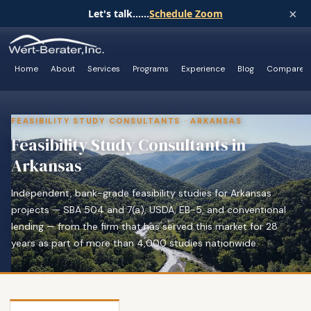
×
Let's talk......
Schedule Zoom
Home
About
Services
Programs
Experience
Blog
Compare
FEASIBILITY STUDY CONSULTANTS · ARKANSAS
Feasibility Study Consultants in
Arkansas
Independent, bank-grade feasibility studies for Arkansas
projects — SBA 504 and 7(a), USDA, EB-5, and conventional
lending — from the firm that has served this market for 28
years as part of more than 4,000 studies nationwide.