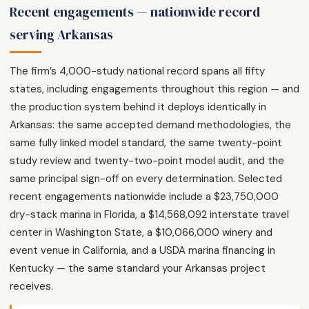
Recent engagements — nationwide record
serving Arkansas
The firm’s 4,000-study national record spans all fifty
states, including engagements throughout this region — and
the production system behind it deploys identically in
Arkansas: the same accepted demand methodologies, the
same fully linked model standard, the same twenty-point
study review and twenty-two-point model audit, and the
same principal sign-off on every determination. Selected
recent engagements nationwide include a $23,750,000
dry-stack marina in Florida, a $14,568,092 interstate travel
center in Washington State, a $10,066,000 winery and
event venue in California, and a USDA marina financing in
Kentucky — the same standard your Arkansas project
receives.