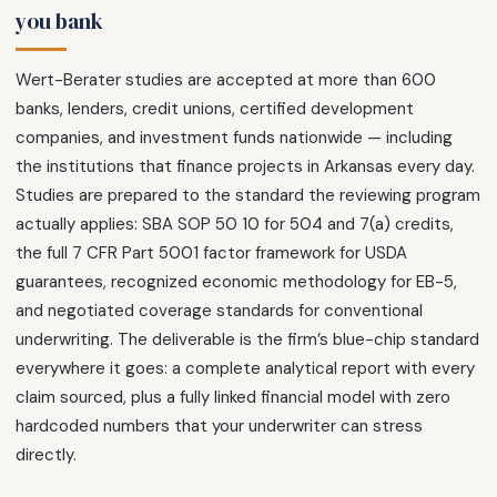
you bank
Wert-Berater studies are accepted at more than 600
banks, lenders, credit unions, certified development
companies, and investment funds nationwide — including
the institutions that finance projects in Arkansas every day.
Studies are prepared to the standard the reviewing program
actually applies: SBA SOP 50 10 for 504 and 7(a) credits,
the full 7 CFR Part 5001 factor framework for USDA
guarantees, recognized economic methodology for EB-5,
and negotiated coverage standards for conventional
underwriting. The deliverable is the firm’s blue-chip standard
everywhere it goes: a complete analytical report with every
claim sourced, plus a fully linked financial model with zero
hardcoded numbers that your underwriter can stress
directly.