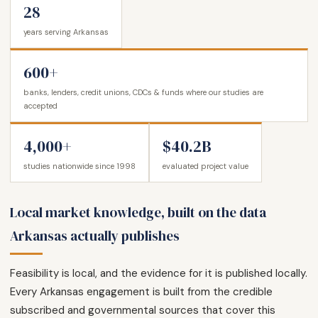
28
years serving Arkansas
600+
banks, lenders, credit unions, CDCs & funds where our studies are
accepted
4,000+
$40.2B
studies nationwide since 1998
evaluated project value
Local market knowledge, built on the data
Arkansas actually publishes
Feasibility is local, and the evidence for it is published locally.
Every Arkansas engagement is built from the credible
subscribed and governmental sources that cover this