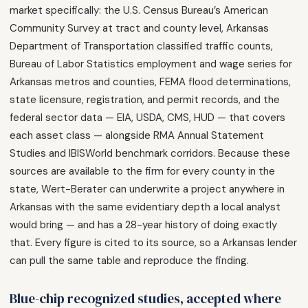
market specifically: the U.S. Census Bureau’s American
Community Survey at tract and county level, Arkansas
Department of Transportation classified traffic counts,
Bureau of Labor Statistics employment and wage series for
Arkansas metros and counties, FEMA flood determinations,
state licensure, registration, and permit records, and the
federal sector data — EIA, USDA, CMS, HUD — that covers
each asset class — alongside RMA Annual Statement
Studies and IBISWorld benchmark corridors. Because these
sources are available to the firm for every county in the
state, Wert-Berater can underwrite a project anywhere in
Arkansas with the same evidentiary depth a local analyst
would bring — and has a 28-year history of doing exactly
that. Every figure is cited to its source, so a Arkansas lender
can pull the same table and reproduce the finding.
Blue-chip recognized studies, accepted where