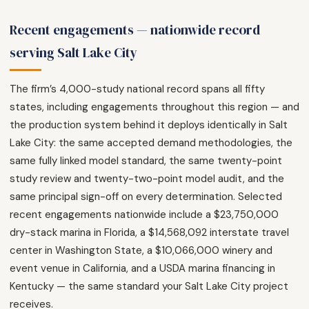
Recent engagements — nationwide record
serving Salt Lake City
The firm’s 4,000-study national record spans all fifty
states, including engagements throughout this region — and
the production system behind it deploys identically in Salt
Lake City: the same accepted demand methodologies, the
same fully linked model standard, the same twenty-point
study review and twenty-two-point model audit, and the
same principal sign-off on every determination. Selected
recent engagements nationwide include a $23,750,000
dry-stack marina in Florida, a $14,568,092 interstate travel
center in Washington State, a $10,066,000 winery and
event venue in California, and a USDA marina financing in
Kentucky — the same standard your Salt Lake City project
receives.