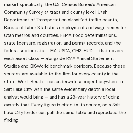
market specifically: the U.S. Census Bureau’s American
Community Survey at tract and county level, Utah
Department of Transportation classified traffic counts,
Bureau of Labor Statistics employment and wage series for
Utah metros and counties, FEMA flood determinations,
state licensure, registration, and permit records, and the
federal sector data — EIA, USDA, CMS, HUD — that covers
each asset class — alongside RMA Annual Statement
Studies and IBISWorld benchmark corridors. Because these
sources are available to the firm for every county in the
state, Wert-Berater can underwrite a project anywhere in
Salt Lake City with the same evidentiary depth a local
analyst would bring — and has a 28-year history of doing
exactly that. Every figure is cited to its source, so a Salt
Lake City lender can pull the same table and reproduce the
finding.