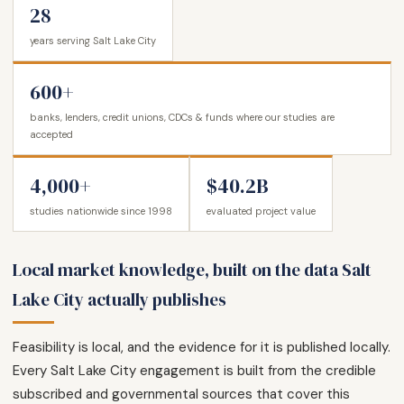
28
years serving Salt Lake City
600+
banks, lenders, credit unions, CDCs & funds where our studies are
accepted
4,000+
$40.2B
studies nationwide since 1998
evaluated project value
Local market knowledge, built on the data Salt
Lake City actually publishes
Feasibility is local, and the evidence for it is published locally.
Every Salt Lake City engagement is built from the credible
subscribed and governmental sources that cover this