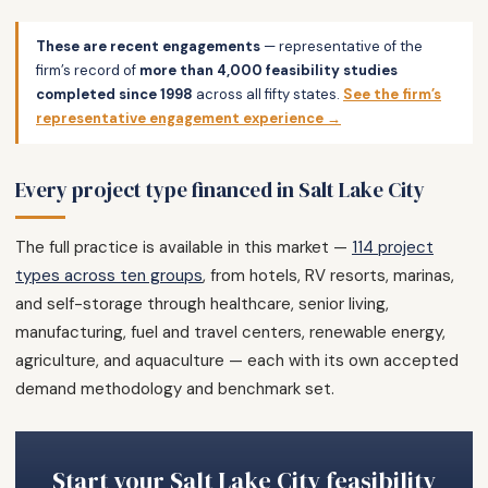
These are recent engagements
— representative of the
firm’s record of
more than 4,000 feasibility studies
completed since 1998
across all fifty states.
See the firm’s
representative engagement experience →
Every project type financed in Salt Lake City
The full practice is available in this market —
114 project
types across ten groups
, from hotels, RV resorts, marinas,
and self-storage through healthcare, senior living,
manufacturing, fuel and travel centers, renewable energy,
agriculture, and aquaculture — each with its own accepted
demand methodology and benchmark set.
Start your Salt Lake City feasibility