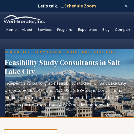
×
Let's talk......
Schedule Zoom
Home
About
Services
Programs
Experience
Blog
Compare
FEASIBILITY STUDY CONSULTANTS · SALT LAKE CITY
Feasibility Study Consultants in Salt
Lake City
Independent, bank-grade feasibility studies for Salt Lake City
projects — SBA 504 and 7(a), USDA, EB-5, and conventional
lending — from the firm that has served this market for 28
years as part of more than 4,000 studies nationwide.