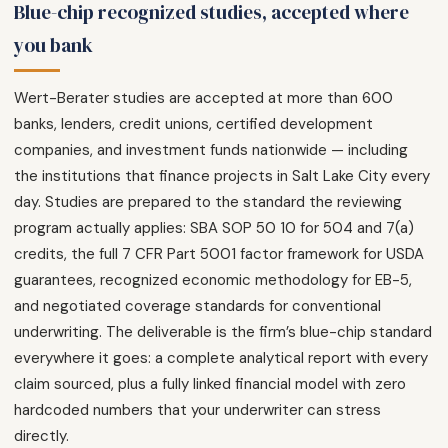
Blue-chip recognized studies, accepted where
you bank
Wert-Berater studies are accepted at more than 600
banks, lenders, credit unions, certified development
companies, and investment funds nationwide — including
the institutions that finance projects in Salt Lake City every
day. Studies are prepared to the standard the reviewing
program actually applies: SBA SOP 50 10 for 504 and 7(a)
credits, the full 7 CFR Part 5001 factor framework for USDA
guarantees, recognized economic methodology for EB-5,
and negotiated coverage standards for conventional
underwriting. The deliverable is the firm’s blue-chip standard
everywhere it goes: a complete analytical report with every
claim sourced, plus a fully linked financial model with zero
hardcoded numbers that your underwriter can stress
directly.