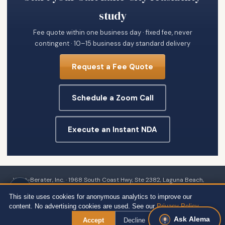
study
Fee quote within one business day · fixed fee, never
contingent · 10–15 business day standard delivery
Request a Fee Quote
Schedule a Zoom Call
Execute an Instant NDA
Wert-Berater, Inc. · 1968 South Coast Hwy, Ste 2382, Laguna Beach,
CA 92651 · 111 Town Square Pl Ste 1238 PMB 657834, Jersey City, NJ
This site uses cookies for anonymous analytics to improve our
07310 · 539 W. Commerce St #8486, Dallas, TX 75208 · 66 W Flagler
content. No advertising cookies are used. See our
Privacy Policy
.
Street, Suite 900, PMB 12704, Miami, FL 33130 · +1 310-857-2443 ext.
Ask Alema
Accept
Decline
800 ·
Site Map
·
Privacy