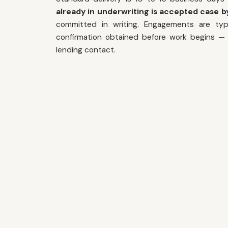
already in underwriting is accepted case by
committed in writing. Engagements are typi
confirmation obtained before work begins — i
lending contact.