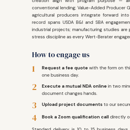
creation align with program purpose — al
conventional lending; Value-Added Producer G
agricultural producers integrate forward int
record spans USDA B&I and SBA engagements
industrial projects; manufacturing studies are
stress discipline as every Wert-Berater engag
How to engage us
1
Request a fee quote
with the form on th
one business day.
2
Execute a mutual NDA online
in two min
document changes hands.
3
Upload project documents
to our secure
4
Book a Zoom qualification call
directly 
Standard delivery is 10 to 15 business days