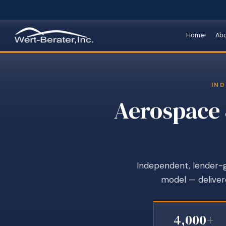
Home
Ab
IND
Aerospace 
Independent, lender-gr
model — delivere
4,000+