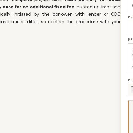
 case for an additional fixed fee
, quoted up front and
cally initiated by the borrower, with lender or CDC
PR
nstitutions differ, so confirm the procedure with your
P
PR