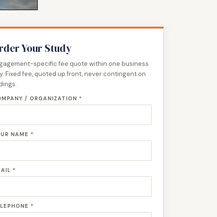
rder Your Study
gagement-specific fee quote within one business
y. Fixed fee, quoted up front, never contingent on
ndings.
MPANY / ORGANIZATION *
UR NAME *
AIL *
LEPHONE *