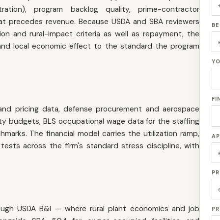
tration), program backlog quality, prime-contractor
e that precedes revenue. Because USDA and SBA reviewers
BE
ion and rural-impact criteria as well as repayment, the
nd local economic effect to the standard the program
YO
FI
and pricing data, defense procurement and aerospace
ity budgets, BLS occupational wage data for the staffing
arks. The financial model carries the utilization ramp,
AP
tests across the firm's standard stress discipline, with
PR
ough USDA B&I — where rural plant economics and job
PR