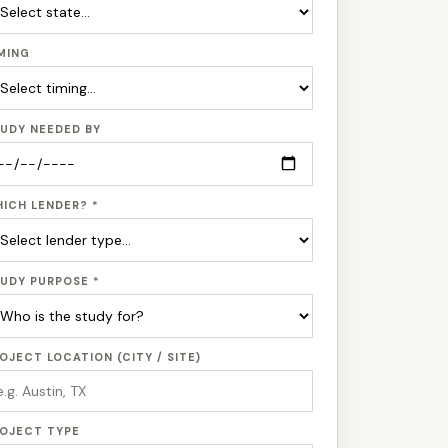
MING
UDY NEEDED BY
ICH LENDER? *
UDY PURPOSE *
OJECT LOCATION (CITY / SITE)
OJECT TYPE