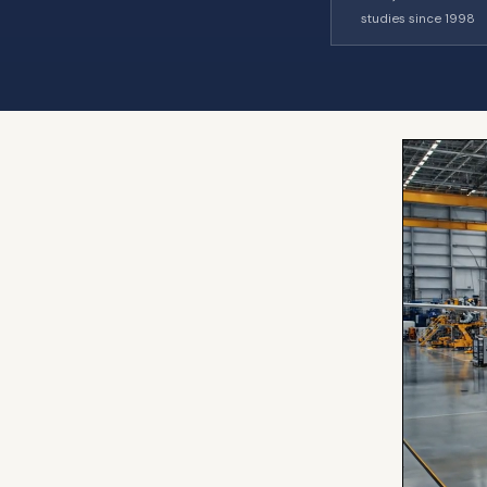
studies since 1998