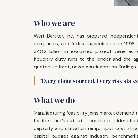
Who we are
Wert-Berater, Inc. has prepared independent 
companies, and federal agencies since 1998
$40.2 billion in evaluated project value acr
fiduciary duty runs to the lender and the ag
quoted up front, never contingent on findings,
“Every claim sourced. Every risk state
What we do
Manufacturing feasibility joins market deman
for the plant's output — contracted, identifi
capacity and utilization ramp, input cost structu
capital budget against industry benchmark