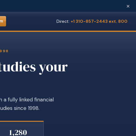
×
Direct:
+1 310-857-2443 ext. 800
om
1998
tudies your
 fully linked financial
udies since 1998.
1,280