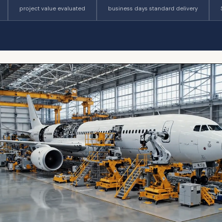
project value evaluated
business days standard delivery