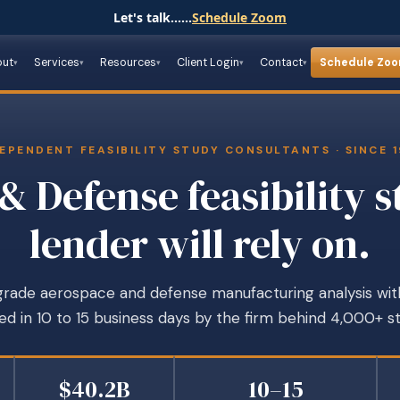
Let's talk......
Schedule Zoom
out
Services
Resources
Client Login
Contact
Schedule Zo
EPENDENT FEASIBILITY STUDY CONSULTANTS · SINCE 
& Defense feasibility s
lender will rely on.
ade aerospace and defense manufacturing analysis with a
d in 10 to 15 business days by the firm behind 4,000+ st
$40.2B
10–15