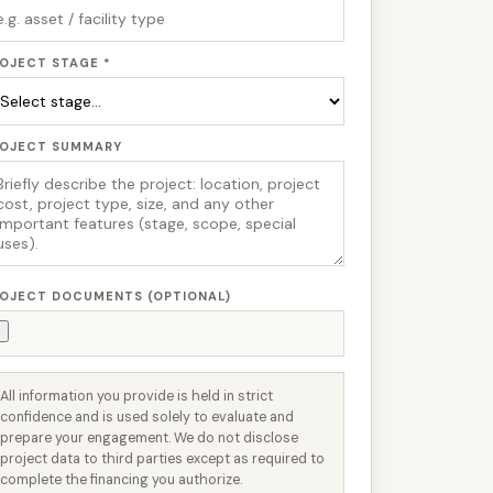
OJECT STAGE *
ROJECT SUMMARY
OJECT DOCUMENTS (OPTIONAL)
All information you provide is held in strict
confidence and is used solely to evaluate and
prepare your engagement. We do not disclose
project data to third parties except as required to
complete the financing you authorize.