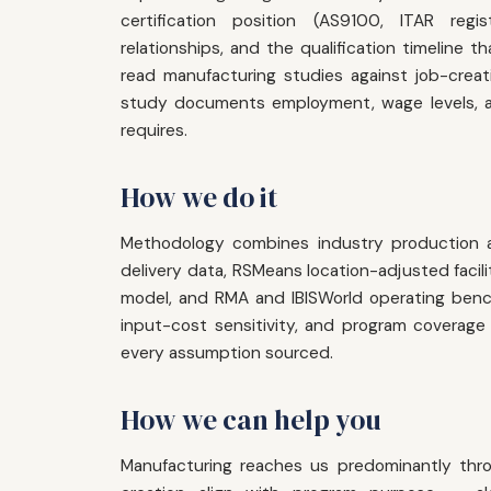
certification position (AS9100, ITAR regis
relationships, and the qualification timelin
read manufacturing studies against job-creat
study documents employment, wage levels, a
requires.
How we do it
Methodology combines industry production 
delivery data, RSMeans location-adjusted facil
model, and RMA and IBISWorld operating benchm
input-cost sensitivity, and program coverage 
every assumption sourced.
How we can help you
Manufacturing reaches us predominantly thr