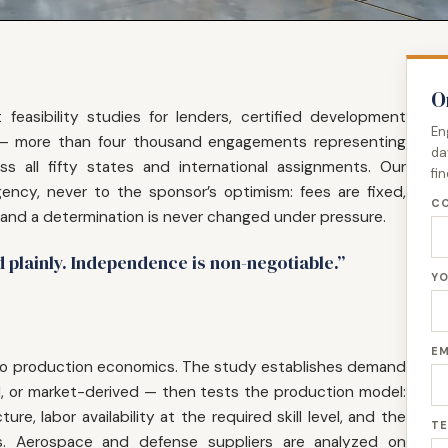
O
feasibility studies for lenders, certified development
En
 — more than four thousand engagements representing
da
oss all fifty states and international assignments. Our
fi
ency, never to the sponsor’s optimism: fees are fixed,
CO
 and a determination is never changed under pressure.
d plainly. Independence is non-negotiable.”
YO
EM
d to production economics. The study establishes demand
ed, or market-derived — then tests the production model:
re, labor availability at the required skill level, and the
TE
s. Aerospace and defense suppliers are analyzed on