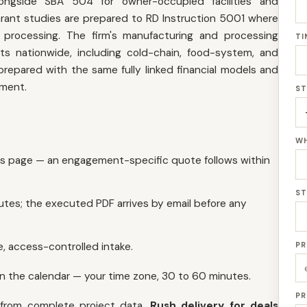
ongside SBA 504 for owner-occupied facilities and
rant studies are prepared to RD Instruction 5001 where
o processing. The firm's manufacturing and processing
TI
 nationwide, including cold-chain, food-system, and
 prepared with the same fully linked financial models and
ement.
ST
WH
is page — an engagement-specific quote follows within
ST
utes; the executed PDF arrives by email before any
, access-controlled intake.
PR
on the calendar — your time zone, 30 to 60 minutes.
PR
 from complete project data.
Rush delivery for deals