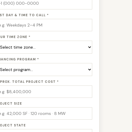
ST DAY & TIME TO CALL *
UR TIME ZONE *
NANCING PROGRAM *
PROX. TOTAL PROJECT COST *
OJECT SIZE
OJECT STATE