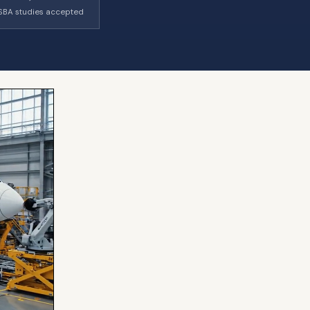
SBA studies accepted