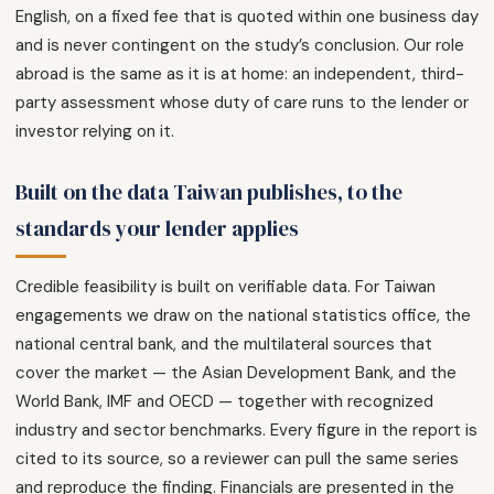
English, on a fixed fee that is quoted within one business day
and is never contingent on the study’s conclusion. Our role
abroad is the same as it is at home: an independent, third-
party assessment whose duty of care runs to the lender or
investor relying on it.
Built on the data Taiwan publishes, to the
standards your lender applies
Credible feasibility is built on verifiable data. For Taiwan
engagements we draw on the national statistics office, the
national central bank, and the multilateral sources that
cover the market — the Asian Development Bank, and the
World Bank, IMF and OECD — together with recognized
industry and sector benchmarks. Every figure in the report is
cited to its source, so a reviewer can pull the same series
and reproduce the finding. Financials are presented in the