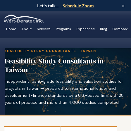
×
Let's talk......
Schedule Zoom
Home
About
Services
Programs
Experience
Blog
Compare
FEASIBILITY STUDY CONSULTANTS · TAIWAN
Feasibility Study Consultants in
Taiwan
Independent, bank-grade feasibility and valuation studies for
projects in Taiwan — prepared to international lender and
development-finance standards by a U.S.-based firm with 28
years of practice and more than 4,000 studies completed.