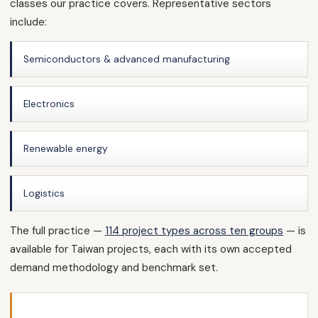
classes our practice covers. Representative sectors
include:
Semiconductors & advanced manufacturing
Electronics
Renewable energy
Logistics
The full practice —
114 project types across ten groups
— is
available for Taiwan projects, each with its own accepted
demand methodology and benchmark set.