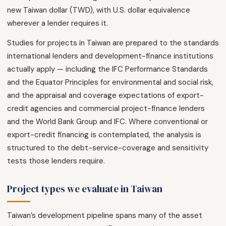
new Taiwan dollar (TWD), with U.S. dollar equivalence
wherever a lender requires it.
Studies for projects in Taiwan are prepared to the standards
international lenders and development-finance institutions
actually apply — including the IFC Performance Standards
and the Equator Principles for environmental and social risk,
and the appraisal and coverage expectations of export-
credit agencies and commercial project-finance lenders
and the World Bank Group and IFC. Where conventional or
export-credit financing is contemplated, the analysis is
structured to the debt-service-coverage and sensitivity
tests those lenders require.
Project types we evaluate in Taiwan
Taiwan’s development pipeline spans many of the asset