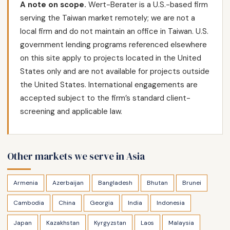
A note on scope.
Wert-Berater is a U.S.-based firm
serving the Taiwan market remotely; we are not a
local firm and do not maintain an office in Taiwan. U.S.
government lending programs referenced elsewhere
on this site apply to projects located in the United
States only and are not available for projects outside
the United States. International engagements are
accepted subject to the firm’s standard client-
screening and applicable law.
Other markets we serve in Asia
Armenia
Azerbaijan
Bangladesh
Bhutan
Brunei
Cambodia
China
Georgia
India
Indonesia
Japan
Kazakhstan
Kyrgyzstan
Laos
Malaysia