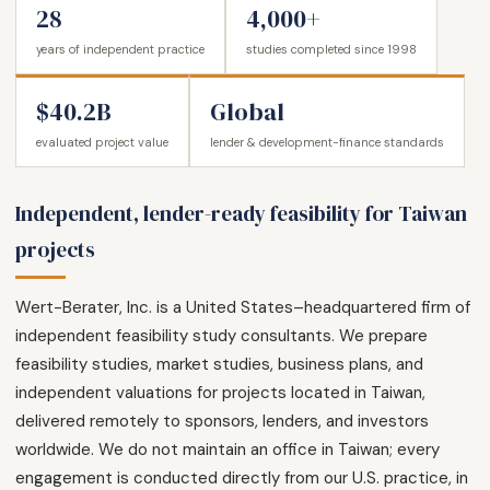
28
4,000+
years of independent practice
studies completed since 1998
$40.2B
Global
evaluated project value
lender & development-finance standards
Independent, lender-ready feasibility for Taiwan
projects
Wert-Berater, Inc. is a United States–headquartered firm of
independent feasibility study consultants. We prepare
feasibility studies, market studies, business plans, and
independent valuations for projects located in Taiwan,
delivered remotely to sponsors, lenders, and investors
worldwide. We do not maintain an office in Taiwan; every
engagement is conducted directly from our U.S. practice, in