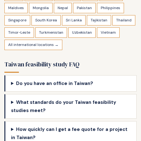
Maldives
Mongolia
Nepal
Pakistan
Philippines
Singapore
South Korea
Sri Lanka
Tajikistan
Thailand
Timor-Leste
Turkmenistan
Uzbekistan
Vietnam
All international locations →
Taiwan feasibility study FAQ
Do you have an office in Taiwan?
What standards do your Taiwan feasibility
studies meet?
How quickly can I get a fee quote for a project
in Taiwan?