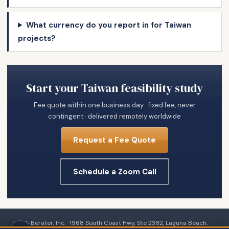
What currency do you report in for Taiwan
projects?
Start your Taiwan feasibility study
Fee quote within one business day · fixed fee, never
contingent · delivered remotely worldwide
Request a Fee Quote
Schedule a Zoom Call
Wert-Berater, Inc. · 1968 South Coast Hwy, Ste 2382, Laguna Beach,