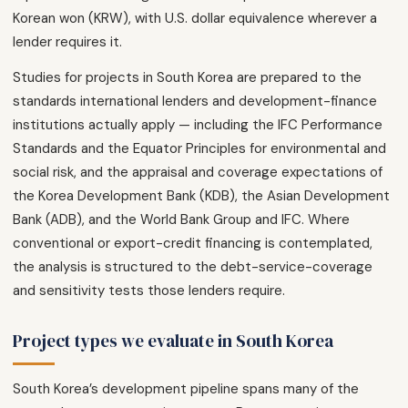
Korean won (KRW), with U.S. dollar equivalence wherever a
lender requires it.
Studies for projects in South Korea are prepared to the
standards international lenders and development-finance
institutions actually apply — including the IFC Performance
Standards and the Equator Principles for environmental and
social risk, and the appraisal and coverage expectations of
the Korea Development Bank (KDB), the Asian Development
Bank (ADB), and the World Bank Group and IFC. Where
conventional or export-credit financing is contemplated,
the analysis is structured to the debt-service-coverage
and sensitivity tests those lenders require.
Project types we evaluate in South Korea
South Korea’s development pipeline spans many of the