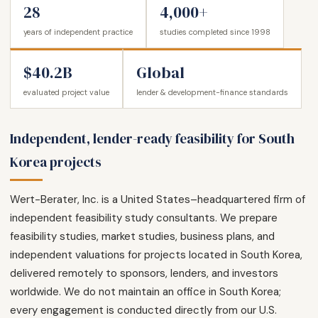
28
4,000+
years of independent practice
studies completed since 1998
$40.2B
Global
evaluated project value
lender & development-finance standards
Independent, lender-ready feasibility for South
Korea projects
Wert-Berater, Inc. is a United States–headquartered firm of
independent feasibility study consultants. We prepare
feasibility studies, market studies, business plans, and
independent valuations for projects located in South Korea,
delivered remotely to sponsors, lenders, and investors
worldwide. We do not maintain an office in South Korea;
every engagement is conducted directly from our U.S.