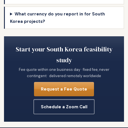
What currency do you report in for South
Korea projects?
Start your South Korea feasibility
study
Fee quote within one business day · fixed fee, never
contingent · delivered remotely worldwide
Request a Fee Quote
Schedule a Zoom Call