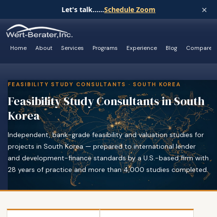
×
Let's talk......
Schedule Zoom
Home
About
Services
Programs
Experience
Blog
Compare
FEASIBILITY STUDY CONSULTANTS · SOUTH KOREA
Feasibility Study Consultants in South
Korea
Independent, bank-grade feasibility and valuation studies for
projects in South Korea — prepared to international lender
and development-finance standards by a U.S.-based firm with
28 years of practice and more than 4,000 studies completed.