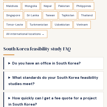
Maldives
Mongolia
Nepal
Pakistan
Philippines
Singapore
Sri Lanka
Taiwan
Tajikistan
Thailand
Timor-Leste
Turkmenistan
Uzbekistan
Vietnam
All international locations →
South Korea feasibility study FAQ
Do you have an office in South Korea?
What standards do your South Korea feasibility
studies meet?
How quickly can I get a fee quote for a project
in South Korea?