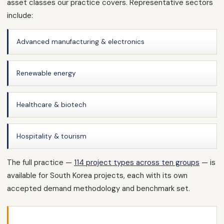
asset classes our practice covers. Representative sectors
include:
Advanced manufacturing & electronics
Renewable energy
Healthcare & biotech
Hospitality & tourism
The full practice —
114 project types across ten groups
— is
available for South Korea projects, each with its own
accepted demand methodology and benchmark set.