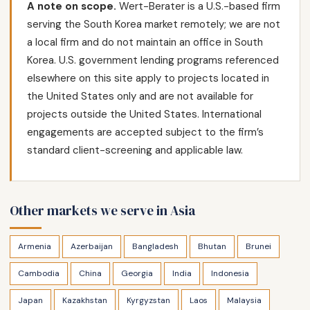
A note on scope.
Wert-Berater is a U.S.-based firm
serving the South Korea market remotely; we are not
a local firm and do not maintain an office in South
Korea. U.S. government lending programs referenced
elsewhere on this site apply to projects located in
the United States only and are not available for
projects outside the United States. International
engagements are accepted subject to the firm’s
standard client-screening and applicable law.
Other markets we serve in Asia
Armenia
Azerbaijan
Bangladesh
Bhutan
Brunei
Cambodia
China
Georgia
India
Indonesia
Japan
Kazakhstan
Kyrgyzstan
Laos
Malaysia