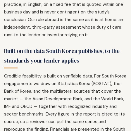
practice, in English, on a fixed fee that is quoted within one
business day and is never contingent on the study’s
conclusion. Our role abroad is the same as it is at home: an
independent, third-party assessment whose duty of care
runs to the lender or investor relying on it.
Built on the data South Korea publishes, to the
standards your lender applies
Credible feasibility is built on verifiable data. For South Korea
engagements we draw on Statistics Korea (KOSTAT), the
Bank of Korea, and the multilateral sources that cover the
market — the Asian Development Bank, and the World Bank,
IMF and OECD — together with recognized industry and
sector benchmarks. Every figure in the report is cited to its
source, so a reviewer can pull the same series and
reproduce the finding. Financials are presented in the South