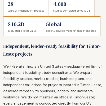
28
4,000+
years of independent practice
studies completed since 1998
$40.2B
Global
evaluated project value
lender & development-finance standards
Independent, lender-ready feasibility for Timor-
Leste projects
Wert-Berater, Inc. is a United States–headquartered firm of
independent feasibility study consultants. We prepare
feasibility studies, market studies, business plans, and
independent valuations for projects located in Timor-Leste,
delivered remotely to sponsors, lenders, and investors
worldwide. We do not maintain an office in Timor-Leste;
every engagement is conducted directly from our U.S.