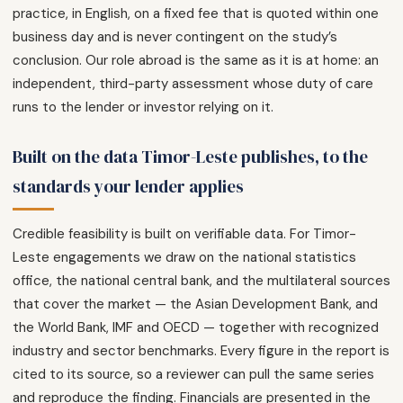
practice, in English, on a fixed fee that is quoted within one
business day and is never contingent on the study’s
conclusion. Our role abroad is the same as it is at home: an
independent, third-party assessment whose duty of care
runs to the lender or investor relying on it.
Built on the data Timor-Leste publishes, to the
standards your lender applies
Credible feasibility is built on verifiable data. For Timor-
Leste engagements we draw on the national statistics
office, the national central bank, and the multilateral sources
that cover the market — the Asian Development Bank, and
the World Bank, IMF and OECD — together with recognized
industry and sector benchmarks. Every figure in the report is
cited to its source, so a reviewer can pull the same series
and reproduce the finding. Financials are presented in the