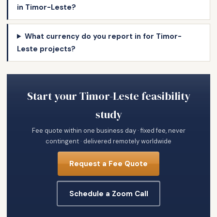
in Timor-Leste?
What currency do you report in for Timor-
Leste projects?
Start your Timor-Leste feasibility
study
Fee quote within one business day · fixed fee, never
contingent · delivered remotely worldwide
Request a Fee Quote
Schedule a Zoom Call