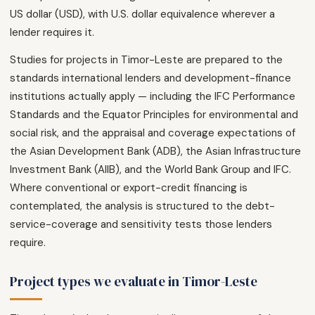
US dollar (USD), with U.S. dollar equivalence wherever a
lender requires it.
Studies for projects in Timor-Leste are prepared to the
standards international lenders and development-finance
institutions actually apply — including the IFC Performance
Standards and the Equator Principles for environmental and
social risk, and the appraisal and coverage expectations of
the Asian Development Bank (ADB), the Asian Infrastructure
Investment Bank (AIIB), and the World Bank Group and IFC.
Where conventional or export-credit financing is
contemplated, the analysis is structured to the debt-
service-coverage and sensitivity tests those lenders
require.
Project types we evaluate in Timor-Leste