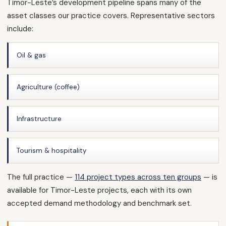
Timor-Leste’s development pipeline spans many of the
asset classes our practice covers. Representative sectors
include:
Oil & gas
Agriculture (coffee)
Infrastructure
Tourism & hospitality
The full practice —
114 project types across ten groups
— is
available for Timor-Leste projects, each with its own
accepted demand methodology and benchmark set.