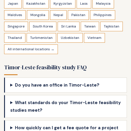
Japan
Kazakhstan
Kyrgyzstan
Laos
Malaysia
Maldives
Mongolia
Nepal
Pakistan
Philippines
Singapore
South Korea
Sri Lanka
Taiwan
Tajikistan
Thailand
Turkmenistan
Uzbekistan
Vietnam
All international locations →
Timor-Leste feasibility study FAQ
Do you have an office in Timor-Leste?
What standards do your Timor-Leste feasibility
studies meet?
How quickly can I get a fee quote for a project