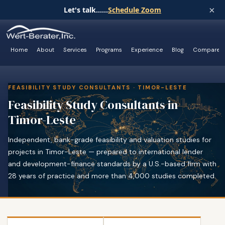
×
Let's talk......
Schedule Zoom
Home
About
Services
Programs
Experience
Blog
Compare
FEASIBILITY STUDY CONSULTANTS · TIMOR-LESTE
Feasibility Study Consultants in
Timor-Leste
Independent, bank-grade feasibility and valuation studies for
projects in Timor-Leste — prepared to international lender
and development-finance standards by a U.S.-based firm with
28 years of practice and more than 4,000 studies completed.