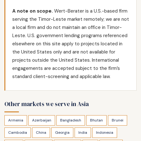
A note on scope.
Wert-Berater is a U.S.-based firm
serving the Timor-Leste market remotely; we are not
a local firm and do not maintain an office in Timor-
Leste. U.S. government lending programs referenced
elsewhere on this site apply to projects located in
the United States only and are not available for
projects outside the United States. International
engagements are accepted subject to the firm’s
standard client-screening and applicable law.
Other markets we serve in Asia
Armenia
Azerbaijan
Bangladesh
Bhutan
Brunei
Cambodia
China
Georgia
India
Indonesia