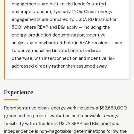
engagements are built to the lender's stated
coverage standard, typically 1.20x. Clean-energy
engagements are prepared to USDA RD Instruction
5001 where REAP and B&I apply — including the
energy-production documentation, incentive
analysis, and payback arithmetic REAP requires — and
to conventional and institutional standards
otherwise, with interconnection and incentive risk
addressed directly rather than assumed away.
Experience
Representative clean-energy work includes a $52,688,000
green carbon project evaluation and renewable-energy
feasibility within the firm's USDA REAP and B&I practice.
Independence is non-negotiable: determinations follow the