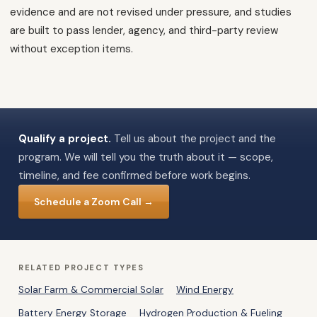
evidence and are not revised under pressure, and studies
are built to pass lender, agency, and third-party review
without exception items.
Qualify a project.
Tell us about the project and the
program. We will tell you the truth about it — scope,
timeline, and fee confirmed before work begins.
Schedule a Zoom Call →
RELATED PROJECT TYPES
Solar Farm & Commercial Solar
Wind Energy
Battery Energy Storage
Hydrogen Production & Fueling