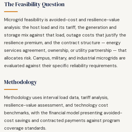
The Feasibility Question
Microgrid feasibility is avoided-cost and resilience-value
analysis: the host load and its tariff, the generation and
storage mix against that load, outage costs that justify the
resilience premium, and the contract structure — energy
services agreement, ownership, or utility partnership — that
allocates risk. Campus, military, and industrial microgrids are
evaluated against their specific reliability requirements.
Methodology
Methodology uses interval load data, tariff analysis,
resilience-value assessment, and technology cost
benchmarks, with the financial model presenting avoided-
cost savings and contracted payments against program
coverage standards.