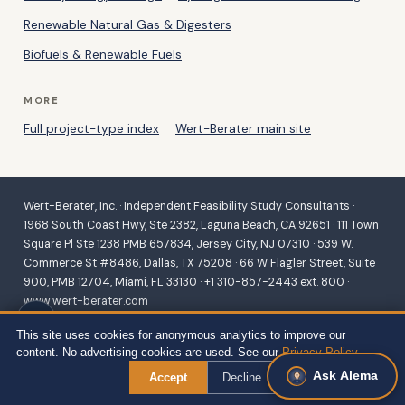
Renewable Natural Gas & Digesters
Biofuels & Renewable Fuels
MORE
Full project-type index
Wert-Berater main site
Wert-Berater, Inc. · Independent Feasibility Study Consultants ·
1968 South Coast Hwy, Ste 2382, Laguna Beach, CA 92651 · 111 Town
Square Pl Ste 1238 PMB 657834, Jersey City, NJ 07310 · 539 W.
Commerce St #8486, Dallas, TX 75208 · 66 W Flagler Street, Suite
900, PMB 12704, Miami, FL 33130 · +1 310-857-2443 ext. 800 ·
www.wert-berater.com
Independent feasibility studies for SBA 504/7(a), USDA B&I,
This site uses cookies for anonymous analytics to improve our
Community Facilities, REAP and VAPG, and conventional lending.
content. No advertising cookies are used. See our
Privacy Policy
.
Fiduciary duty to the lender and agency. ·
Site Map — all project
Ask Alema
types
← Back to Services
Accept
Decline