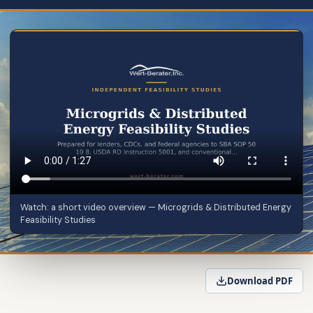
Watch: a short video overview — Microgrids & Distributed Energy
Feasibility Studies
Download PDF