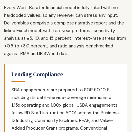
Every Wert-Berater financial model is fully linked with no
hardcoded values, so any reviewer can stress any input.
Deliverables comprise a complete narrative report and the
linked Excel model, with ten-year pro forma, sensitivity
analysis at ±5, 10, and 15 percent, interest-rate stress from
+0.5 to +3.0 percent, and ratio analysis benchmarked
against RMA and IBISWorld data.
Lending Compliance
SBA engagements are prepared to SOP 50 10 8,
including its debt-service-coverage minimums of
1.15x operating and 1.00x global. USDA engagements
follow RD Staff Instruction 5001 across the Business
& Industry, Community Facilities, REAP, and Value-
Added Producer Grant programs. Conventional