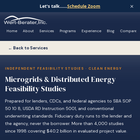
×
Let's talk......
Schedule Zoom
Home
About
Services
Programs
Experience
Blog
Compare
← Back to Services
INDEPENDENT FEASIBILITY STUDIES · CLEAN ENERGY
Microgrids & Distributed Energy
Feasibility Studies
Prepared for lenders, CDCs, and federal agencies to SBA SOP
50 10 8, USDA RD Instruction 5001, and conventional
underwriting standards. Fiduciary duty runs to the lender and
the agency, never the borrower. More than 4,000 studies
since 1998 covering $40.2 billion in evaluated project value.