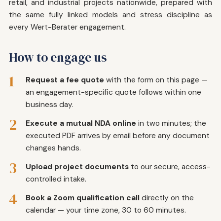
retail, and industrial projects nationwide, prepared with
the same fully linked models and stress discipline as
every Wert-Berater engagement.
How to engage us
1
Request a fee quote
with the form on this page —
an engagement-specific quote follows within one
business day.
2
Execute a mutual NDA online
in two minutes; the
executed PDF arrives by email before any document
changes hands.
3
Upload project documents
to our secure, access-
controlled intake.
4
Book a Zoom qualification call
directly on the
calendar — your time zone, 30 to 60 minutes.