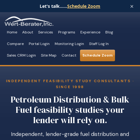
×
Let's talk......
Schedule Zoom
Home
About
Services
Programs
Experience
Blog
Compare
Portal Login
Monitoring Login
Staff Log In
Sales CRM Login
Site Map
Contact
Schedule Zoom
INDEPENDENT FEASIBILITY STUDY CONSULTANTS ·
SINCE 1998
Petroleum Distribution & Bulk
Fuel feasibility studies your
lender will rely on.
Independent, lender-grade fuel distribution and