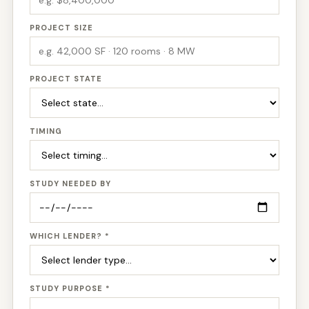
PROJECT SIZE
PROJECT STATE
TIMING
STUDY NEEDED BY
WHICH LENDER? *
STUDY PURPOSE *