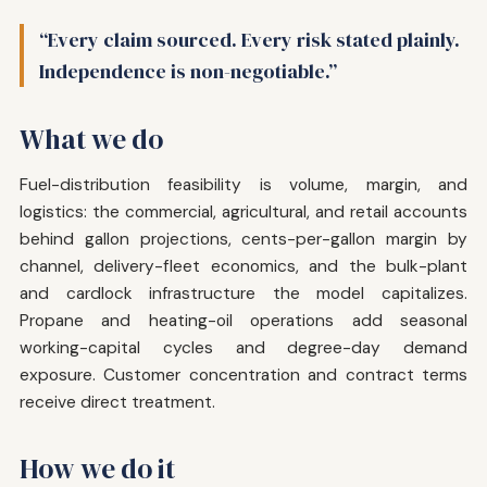
“Every claim sourced. Every risk stated plainly.
Independence is non-negotiable.”
What we do
Fuel-distribution feasibility is volume, margin, and
logistics: the commercial, agricultural, and retail accounts
behind gallon projections, cents-per-gallon margin by
channel, delivery-fleet economics, and the bulk-plant
and cardlock infrastructure the model capitalizes.
Propane and heating-oil operations add seasonal
working-capital cycles and degree-day demand
exposure. Customer concentration and contract terms
receive direct treatment.
How we do it