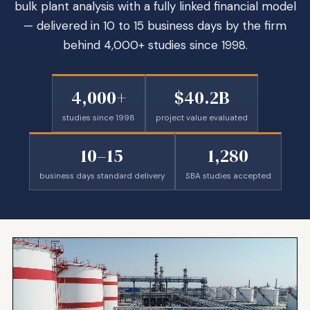
bulk plant analysis with a fully linked financial model
— delivered in 10 to 15 business days by the firm
behind 4,000+ studies since 1998.
4,000+
$40.2B
studies since 1998
project value evaluated
10–15
1,280
business days standard delivery
SBA studies accepted