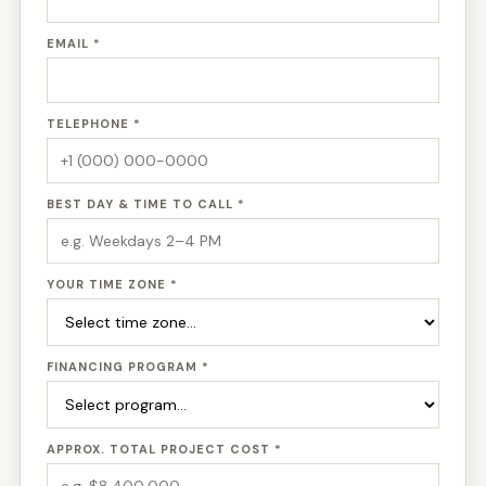
EMAIL *
TELEPHONE *
BEST DAY & TIME TO CALL *
YOUR TIME ZONE *
FINANCING PROGRAM *
APPROX. TOTAL PROJECT COST *