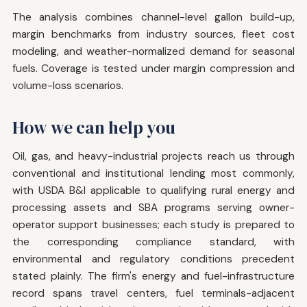
The analysis combines channel-level gallon build-up,
margin benchmarks from industry sources, fleet cost
modeling, and weather-normalized demand for seasonal
fuels. Coverage is tested under margin compression and
volume-loss scenarios.
How we can help you
Oil, gas, and heavy-industrial projects reach us through
conventional and institutional lending most commonly,
with USDA B&I applicable to qualifying rural energy and
processing assets and SBA programs serving owner-
operator support businesses; each study is prepared to
the corresponding compliance standard, with
environmental and regulatory conditions precedent
stated plainly. The firm's energy and fuel-infrastructure
record spans travel centers, fuel terminals-adjacent