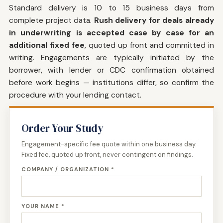
Standard delivery is 10 to 15 business days from
complete project data.
Rush delivery for deals already
in underwriting is accepted case by case for an
additional fixed fee
, quoted up front and committed in
writing. Engagements are typically initiated by the
borrower, with lender or CDC confirmation obtained
before work begins — institutions differ, so confirm the
procedure with your lending contact.
Order Your Study
Engagement-specific fee quote within one business day.
Fixed fee, quoted up front, never contingent on findings.
COMPANY / ORGANIZATION *
YOUR NAME *