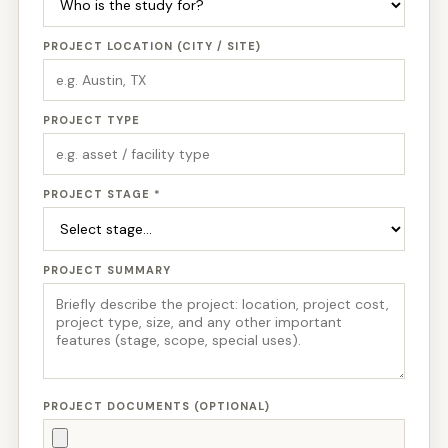
PROJECT LOCATION (CITY / SITE)
PROJECT TYPE
PROJECT STAGE *
PROJECT SUMMARY
PROJECT DOCUMENTS (OPTIONAL)