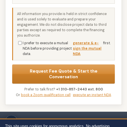
All information you provide is held in strict confidence
and is used solely to evaluate and prepare your
engagement. We do not disclose project data to third
parties except as required to complete the financing
you authorize.
I prefer to execute a mutual
generate & e-
first.
NDA before providing project
sign the mutual
data.
NDA
Request Fee Quote & Start the
Conversation
Prefer to talk first?
+1 310-857-2443 ext. 800
Or
book a Zoom qualification call
·
execute an instant NDA
Wert-Berater, Inc. · 1968 South Coast Hwy, Ste 2382, Laguna Beach, CA
92651 · 111 Town Square Pl Ste 1238 PMB 657834, Jersey City, NJ 07310 ·
This site uses cookies for anonymous analytics. No advertising