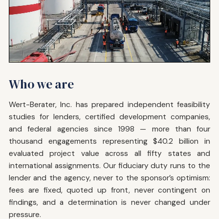
Who we are
Wert-Berater, Inc. has prepared independent feasibility
studies for lenders, certified development companies,
and federal agencies since 1998 — more than four
thousand engagements representing $40.2 billion in
evaluated project value across all fifty states and
international assignments. Our fiduciary duty runs to the
lender and the agency, never to the sponsor’s optimism:
fees are fixed, quoted up front, never contingent on
findings, and a determination is never changed under
pressure.