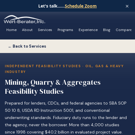
×
Let's talk......
Schedule Zoom
Home
About
Services
Programs
Experience
Blog
Compare
← Back to Services
INDEPENDENT FEASIBILITY STUDIES · OIL, GAS & HEAVY
INDUSTRY
Mining, Quarry & Aggregates
Feasibility Studies
Prepared for lenders, CDCs, and federal agencies to SBA SOP
50 10 8, USDA RD Instruction 5001, and conventional
underwriting standards. Fiduciary duty runs to the lender and
the agency, never the borrower. More than 4,000 studies
since 1998 covering $40.2 billion in evaluated project value.