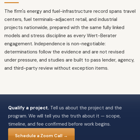
The firm's energy and fuel-infrastructure record spans travel
centers, fuel terminals-adjacent retail, and industrial
projects nationwide, prepared with the same fully linked
models and stress discipline as every Wert-Berater
engagement. Independence is non-negotiable:
determinations follow the evidence and are not revised
under pressure, and studies are built to pass lender, agency,
and third-party review without exception items.
Qualify a project.
Tell us about the project and the
program. We will tell you the truth about it — scope,
timeline, and fee confirmed before work begins.
Schedule a Zoom Call →