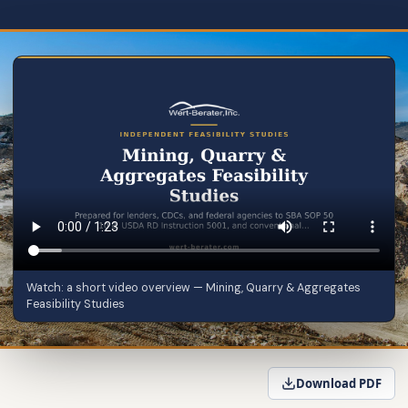
Watch: a short video overview — Mining, Quarry & Aggregates
Feasibility Studies
Download PDF