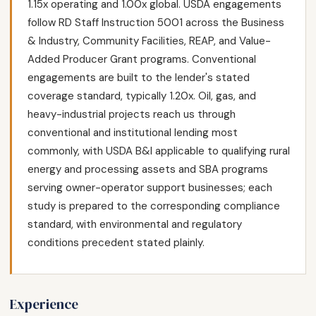
1.15x operating and 1.00x global. USDA engagements
follow RD Staff Instruction 5001 across the Business
& Industry, Community Facilities, REAP, and Value-
Added Producer Grant programs. Conventional
engagements are built to the lender's stated
coverage standard, typically 1.20x. Oil, gas, and
heavy-industrial projects reach us through
conventional and institutional lending most
commonly, with USDA B&I applicable to qualifying rural
energy and processing assets and SBA programs
serving owner-operator support businesses; each
study is prepared to the corresponding compliance
standard, with environmental and regulatory
conditions precedent stated plainly.
Experience