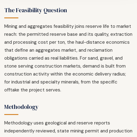
The Feasibility Question
Mining and aggregates feasibility joins reserve life to market
reach: the permitted reserve base and its quality, extraction
and processing cost per ton, the haul-distance economics
that define an aggregates market, and reclamation
obligations carried as real liabilities. For sand, gravel, and
stone serving construction markets, demand is built from
construction activity within the economic delivery radius;
for industrial and specialty minerals, from the specific
offtake the project serves.
Methodology
Methodology uses geological and reserve reports
independently reviewed, state mining permit and production