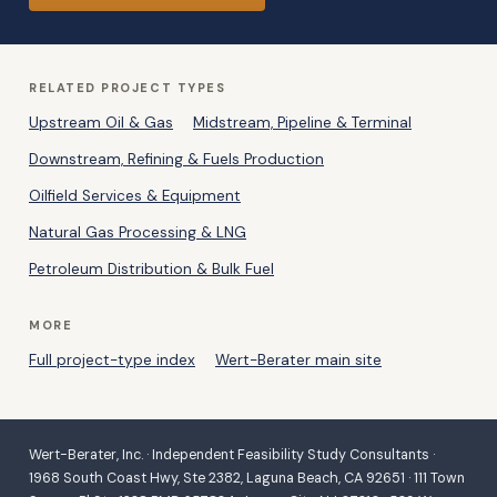
RELATED PROJECT TYPES
Upstream Oil & Gas
Midstream, Pipeline & Terminal
Downstream, Refining & Fuels Production
Oilfield Services & Equipment
Natural Gas Processing & LNG
Petroleum Distribution & Bulk Fuel
MORE
Full project-type index
Wert-Berater main site
Wert-Berater, Inc. · Independent Feasibility Study Consultants ·
1968 South Coast Hwy, Ste 2382, Laguna Beach, CA 92651 · 111 Town