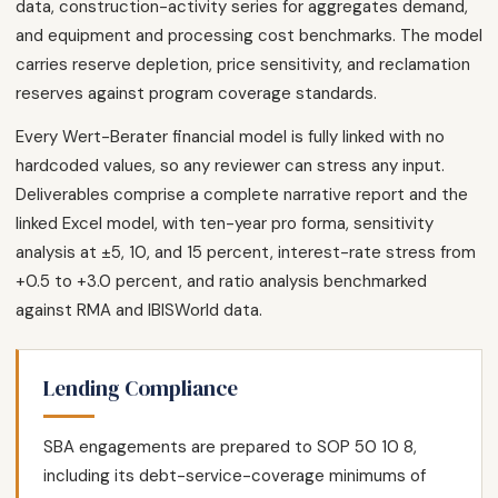
data, construction-activity series for aggregates demand,
and equipment and processing cost benchmarks. The model
carries reserve depletion, price sensitivity, and reclamation
reserves against program coverage standards.
Every Wert-Berater financial model is fully linked with no
hardcoded values, so any reviewer can stress any input.
Deliverables comprise a complete narrative report and the
linked Excel model, with ten-year pro forma, sensitivity
analysis at ±5, 10, and 15 percent, interest-rate stress from
+0.5 to +3.0 percent, and ratio analysis benchmarked
against RMA and IBISWorld data.
Lending Compliance
SBA engagements are prepared to SOP 50 10 8,
including its debt-service-coverage minimums of