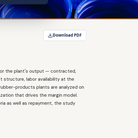
Download PDF
or the plant's output — contracted,
structure, labor availability at the
d rubber-products plants are analyzed on
zation that drives the margin model.
ria as well as repayment, the study