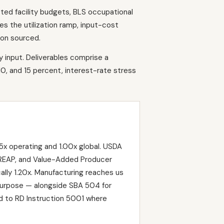
ted facility budgets, BLS occupational
s the utilization ramp, input-cost
ion sourced.
y input. Deliverables comprise a
10, and 15 percent, interest-rate stress
x operating and 1.00x global. USDA
, REAP, and Value-Added Producer
lly 1.20x. Manufacturing reaches us
purpose — alongside SBA 504 for
d to RD Instruction 5001 where