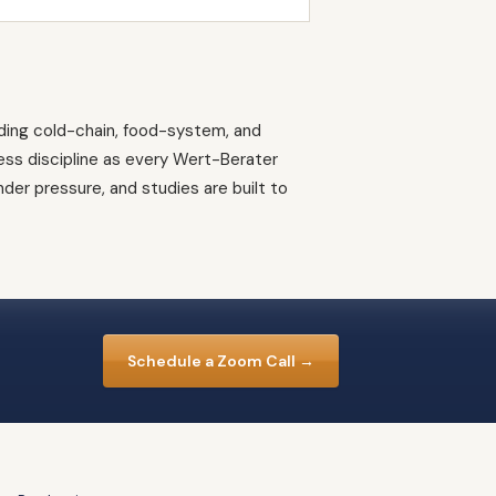
ding cold-chain, food-system, and
ress discipline as every Wert-Berater
er pressure, and studies are built to
Schedule a Zoom Call →