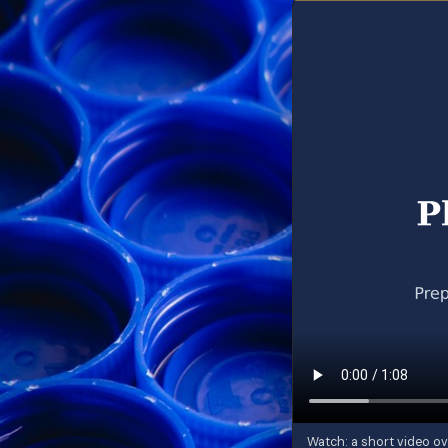
Watch: a short video ov