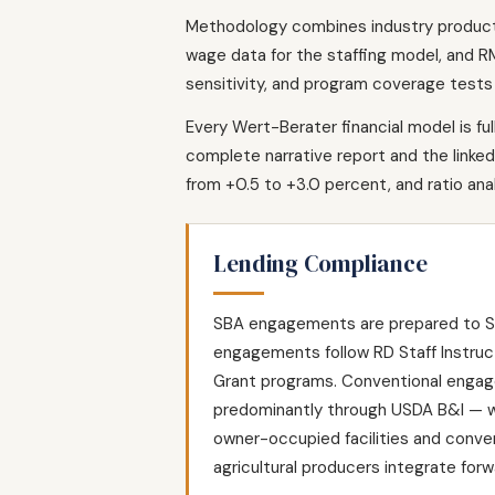
Methodology combines industry productio
wage data for the staffing model, and RM
sensitivity, and program coverage tests 
Every Wert-Berater financial model is fu
complete narrative report and the linked 
from +0.5 to +3.0 percent, and ratio an
Lending Compliance
SBA engagements are prepared to SOP
engagements follow RD Staff Instruc
Grant programs. Conventional engage
predominantly through USDA B&I — wh
owner-occupied facilities and conve
agricultural producers integrate forw