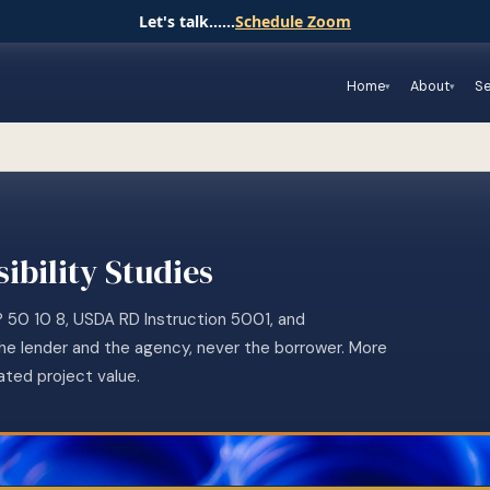
Let's talk......
Schedule Zoom
Home
About
Se
ibility Studies
P 50 10 8, USDA RD Instruction 5001, and
the lender and the agency, never the borrower. More
ated project value.