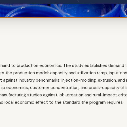
demand to production economics. The study establishes demand f
s the production model: capacity and utilization ramp, input cost 
dget against industry benchmarks. Injection-molding, extrusion, an
hip economics, customer concentration, and press-capacity utili
ufacturing studies against job-creation and rural-impact crite
 local economic effect to the standard the program requires.