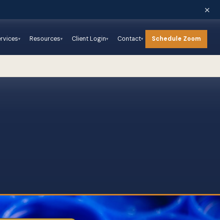
×
Schedule Zoom
rvices
Resources
Client Login
Contact