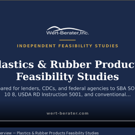
erview — Plastics & Rubber Products Feasibility Studies