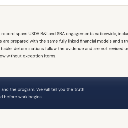
g record spans USDA B&I and SBA engagements nationwide, inclu
es are prepared with the same fully linked financial models and st
ble: determinations follow the evidence and are not revised und
view without exception items.
 and the program. We will tell you the truth
ed before work begins.