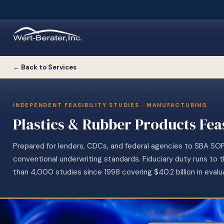
← Back to Services
INDEPENDENT FEASIBILITY STUDIES · MANUFACTURING
Plastics & Rubber Products Feas
Prepared for lenders, CDCs, and federal agencies to SBA SO
conventional underwriting standards. Fiduciary duty runs to 
than 4,000 studies since 1998 covering $40.2 billion in evalu