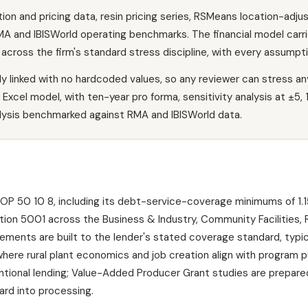
n and pricing data, resin pricing series, RSMeans location-adjus
A and IBISWorld operating benchmarks. The financial model carrie
across the firm's standard stress discipline, with every assumpt
lly linked with no hardcoded values, so any reviewer can stress an
Excel model, with ten-year pro forma, sensitivity analysis at ±5, 
alysis benchmarked against RMA and IBISWorld data.
 50 10 8, including its debt-service-coverage minimums of 1.15
tion 5001 across the Business & Industry, Community Facilities
ments are built to the lender's stated coverage standard, typica
ere rural plant economics and job creation align with program 
ntional lending; Value-Added Producer Grant studies are prepare
ard into processing.