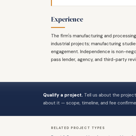
Experience
The firm's manufacturing and processin
industrial projects; manufacturing studi
engagement. Independence is non-negotia
pass lender, agency, and third-party re
Qualify a project.
Tell us about the project
about it — scope, timeline, and fee confirm
RELATED PROJECT TYPES