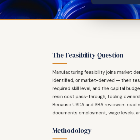
The Feasibility Question
Manufacturing feasibility joins market 
identified, or market-derived — then test
required skill level, and the capital bu
resin cost pass-through, tooling owners
Because USDA and SBA reviewers read man
documents employment, wage levels, and
Methodology