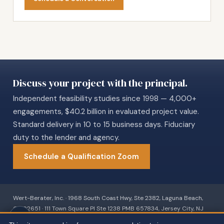
Discuss your project with the principal.
Independent feasibility studies since 1998 — 4,000+
engagements, $40.2 billion in evaluated project value.
Standard delivery in 10 to 15 business days. Fiduciary
duty to the lender and agency.
Schedule a Qualification Zoom
Wert-Berater, Inc. · 1968 South Coast Hwy, Ste 2382, Laguna Beach,
CA 92651 · 111 Town Square Pl Ste 1238 PMB 657834, Jersey City, NJ
07310 · 539 W. Commerce St #8486, Dallas, TX 75208 · 66 W Flagler