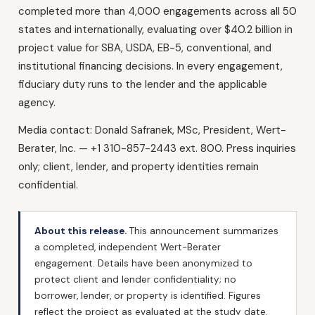
completed more than 4,000 engagements across all 50
states and internationally, evaluating over $40.2 billion in
project value for SBA, USDA, EB-5, conventional, and
institutional financing decisions. In every engagement,
fiduciary duty runs to the lender and the applicable
agency.
Media contact: Donald Safranek, MSc, President, Wert-
Berater, Inc. — +1 310-857-2443 ext. 800. Press inquiries
only; client, lender, and property identities remain
confidential.
About this release.
This announcement summarizes
a completed, independent Wert-Berater
engagement. Details have been anonymized to
protect client and lender confidentiality; no
borrower, lender, or property is identified. Figures
reflect the project as evaluated at the study date.