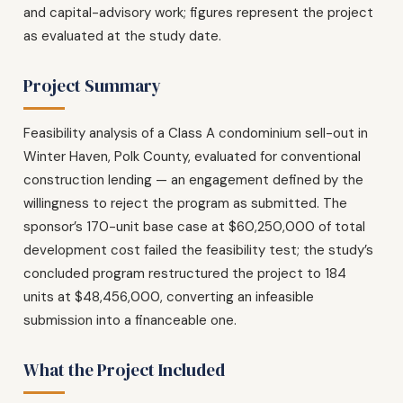
and capital-advisory work; figures represent the project
as evaluated at the study date.
Project Summary
Feasibility analysis of a Class A condominium sell-out in
Winter Haven, Polk County, evaluated for conventional
construction lending — an engagement defined by the
willingness to reject the program as submitted. The
sponsor’s 170-unit base case at $60,250,000 of total
development cost failed the feasibility test; the study’s
concluded program restructured the project to 184
units at $48,456,000, converting an infeasible
submission into a financeable one.
What the Project Included