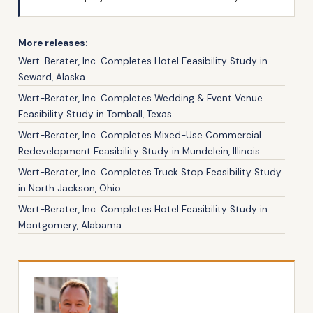
More releases:
Wert-Berater, Inc. Completes Hotel Feasibility Study in
Seward, Alaska
Wert-Berater, Inc. Completes Wedding & Event Venue
Feasibility Study in Tomball, Texas
Wert-Berater, Inc. Completes Mixed-Use Commercial
Redevelopment Feasibility Study in Mundelein, Illinois
Wert-Berater, Inc. Completes Truck Stop Feasibility Study
in North Jackson, Ohio
Wert-Berater, Inc. Completes Hotel Feasibility Study in
Montgomery, Alabama