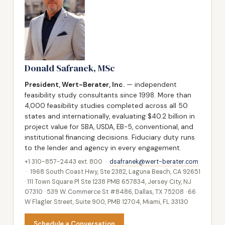
Donald Safranek, MSc
President, Wert-Berater, Inc.
— independent
feasibility study consultants since 1998. More than
4,000 feasibility studies completed across all 50
states and internationally, evaluating $40.2 billion in
project value for SBA, USDA, EB-5, conventional, and
institutional financing decisions. Fiduciary duty runs
to the lender and agency in every engagement.
+1 310-857-2443 ext. 800 ·
dsafranek@wert-berater.com
· 1968 South Coast Hwy, Ste 2382, Laguna Beach, CA 92651
· 111 Town Square Pl Ste 1238 PMB 657834, Jersey City, NJ
07310 · 539 W. Commerce St #8486, Dallas, TX 75208 · 66
W Flagler Street, Suite 900, PMB 12704, Miami, FL 33130
Schedule a Conversation