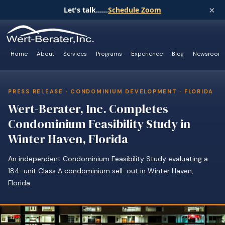
×
Let's talk......
Schedule Zoom
Home
About
Services
Programs
Experience
Blog
Newsroom
PRESS RELEASE · CONDOMINIUM DEVELOPMENT · FLORIDA
Wert-Berater, Inc. Completes
Condominium Feasibility Study in
Winter Haven, Florida
An independent Condominium Feasibility Study evaluating a
184-unit Class A condominium sell-out in Winter Haven,
Florida.