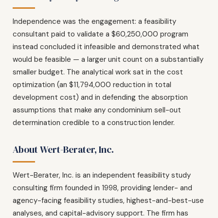
Independence was the engagement: a feasibility
consultant paid to validate a $60,250,000 program
instead concluded it infeasible and demonstrated what
would be feasible — a larger unit count on a substantially
smaller budget. The analytical work sat in the cost
optimization (an $11,794,000 reduction in total
development cost) and in defending the absorption
assumptions that make any condominium sell-out
determination credible to a construction lender.
About Wert-Berater, Inc.
Wert-Berater, Inc. is an independent feasibility study
consulting firm founded in 1998, providing lender- and
agency-facing feasibility studies, highest-and-best-use
analyses, and capital-advisory support. The firm has