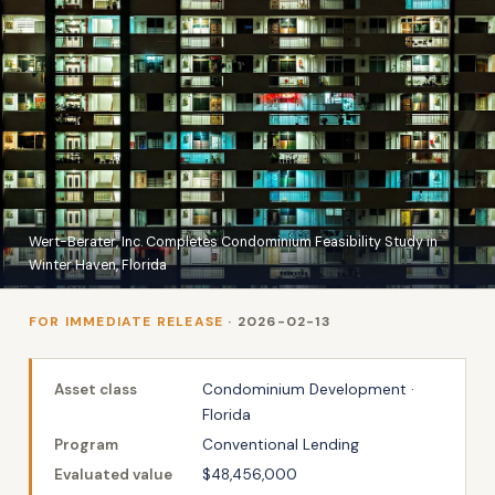
Wert-Berater, Inc. Completes Condominium Feasibility Study in
Winter Haven, Florida
FOR IMMEDIATE RELEASE
· 2026-02-13
Asset class
Condominium Development ·
Florida
Program
Conventional Lending
Evaluated value
$48,456,000