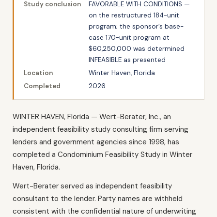
Study conclusion
FAVORABLE WITH CONDITIONS —
on the restructured 184-unit
program; the sponsor’s base-
case 170-unit program at
$60,250,000 was determined
INFEASIBLE as presented
Location
Winter Haven, Florida
Completed
2026
WINTER HAVEN, Florida — Wert-Berater, Inc., an
independent feasibility study consulting firm serving
lenders and government agencies since 1998, has
completed a Condominium Feasibility Study in Winter
Haven, Florida.
Wert-Berater served as independent feasibility
consultant to the lender. Party names are withheld
consistent with the confidential nature of underwriting