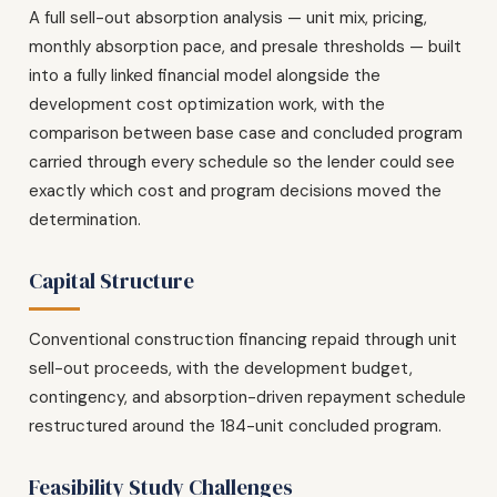
A full sell-out absorption analysis — unit mix, pricing,
monthly absorption pace, and presale thresholds — built
into a fully linked financial model alongside the
development cost optimization work, with the
comparison between base case and concluded program
carried through every schedule so the lender could see
exactly which cost and program decisions moved the
determination.
Capital Structure
Conventional construction financing repaid through unit
sell-out proceeds, with the development budget,
contingency, and absorption-driven repayment schedule
restructured around the 184-unit concluded program.
Feasibility Study Challenges