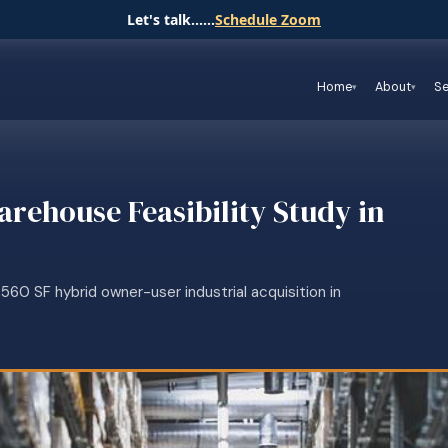
Let's talk......
Schedule Zoom
Home
About
Se
arehouse Feasibility Study in
60 SF hybrid owner-user industrial acquisition in