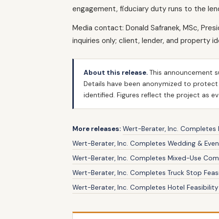
engagement, fiduciary duty runs to the len
Media contact: Donald Safranek, MSc, Pres
inquiries only; client, lender, and property i
About this release.
This announcement s
Details have been anonymized to protect cl
identified. Figures reflect the project as 
More releases:
Wert-Berater, Inc. Completes H
Wert-Berater, Inc. Completes Wedding & Event
Wert-Berater, Inc. Completes Mixed-Use Comme
Wert-Berater, Inc. Completes Truck Stop Feasi
Wert-Berater, Inc. Completes Hotel Feasibili