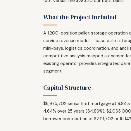
foot versus the $283.20 contract basis.
What the Project Included
A 1,200-position pallet storage operation 
service revenue model — base pallet storage
mini-bays, logistics coordination, and anci
competitive analysis mapped six named facil
existing operator provides integrated palle
segment.
Capital Structure
$6,975,702 senior first mortgage at 8.84
4.64% over 25 years (34.86%); $2,063,000 
borrower contribution of $2,111,702 or 15.1