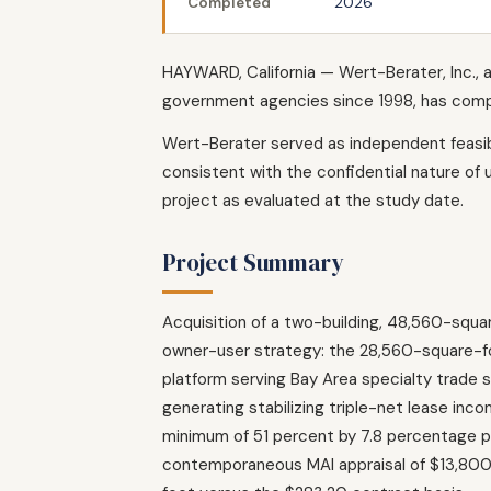
Completed
2026
HAYWARD, California — Wert-Berater, Inc., a
government agencies since 1998, has comple
Wert-Berater served as independent feasibi
consistent with the confidential nature of 
project as evaluated at the study date.
Project Summary
Acquisition of a two-building, 48,560-squar
owner-user strategy: the 28,560-square-foo
platform serving Bay Area specialty trade 
generating stabilizing triple-net lease i
minimum of 51 percent by 7.8 percentage p
contemporaneous MAI appraisal of $13,80