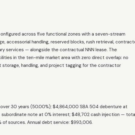
configured across five functional zones with a seven-stream
, accessorial handling, reserved blocks, rush retrieval, contract
llary services — alongside the contractual NNN lease. The
ities in the ten-mile market area with zero direct overlap: no
t storage, handling, and project tagging for the contractor
% over 30 years (50.00%); $4,864,000 SBA 504 debenture at
subordinate note at 0% interest; $48,702 cash injection — tota
4% of sources. Annual debt service: $993,006.