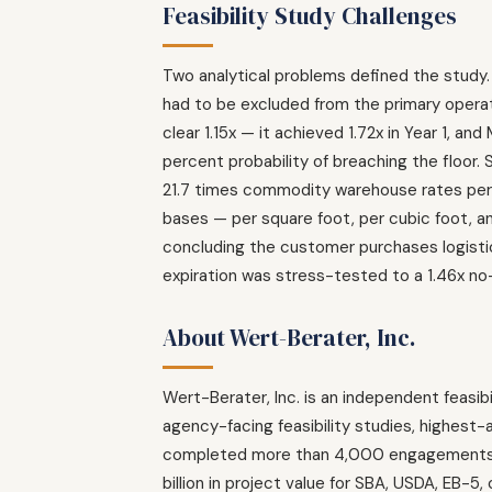
Feasibility Study Challenges
Two analytical problems defined the study.
had to be excluded from the primary operat
clear 1.15x — it achieved 1.72x in Year 1, a
percent probability of breaching the floor.
21.7 times commodity warehouse rates per 
bases — per square foot, per cubic foot, 
concluding the customer purchases logisti
expiration was stress-tested to a 1.46x no-
About Wert-Berater, Inc.
Wert-Berater, Inc. is an independent feasibi
agency-facing feasibility studies, highest
completed more than 4,000 engagements acr
billion in project value for SBA, USDA, EB-5,