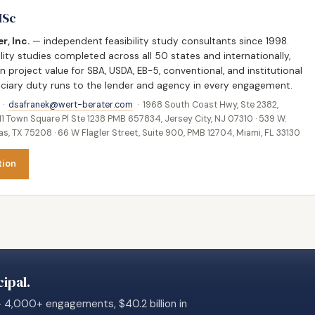
MSc
r, Inc.
— independent feasibility study consultants since 1998.
lity studies completed across all 50 states and internationally,
in project value for SBA, USDA, EB-5, conventional, and institutional
duciary duty runs to the lender and agency in every engagement.
 ·
dsafranek@wert-berater.com
· 1968 South Coast Hwy, Ste 2382,
11 Town Square Pl Ste 1238 PMB 657834, Jersey City, NJ 07310 · 539 W.
, TX 75208 · 66 W Flagler Street, Suite 900, PMB 12704, Miami, FL 33130
tion
ipal.
— 4,000+ engagements, $40.2 billion in