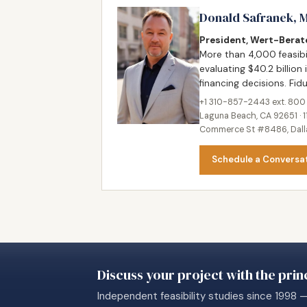
Donald Safranek, 
President, Wert-Berate
More than 4,000 feasibi
evaluating $40.2 billion 
financing decisions. Fi
+1 310-857-2443 ext. 800
Laguna Beach, CA 92651 · 1
Commerce St #8486, Dallas
Schedule a Conversa
Discuss your project with the princ
Independent feasibility studies since 1998 