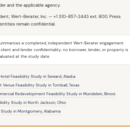
der and the applicable agency.
ident, Wert-Berater, Inc. — +1 310-857-2443 ext. 800. Press
dentities remain confidential.
ummarizes a completed, independent Wert-Berater engagement.
ient and lender confidentiality; no borrower, lender, or property is
evaluated at the study date.
otel Feasibility Study in Seward, Alaska
 Venue Feasibility Study in Tomball, Texas
rcial Redevelopment Feasibility Study in Mundelein, Illinois
bility Study in North Jackson, Ohio
ty Study in Montgomery, Alabama