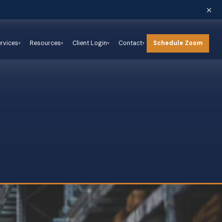
×
Schedule Zoom
rvices
Resources
Client Login
Contact