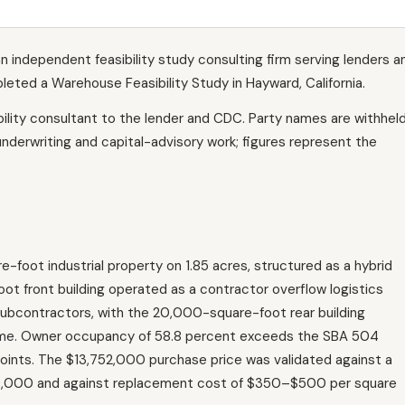
n independent feasibility study consulting firm serving lenders a
ted a Warehouse Feasibility Study in Hayward, California.
lity consultant to the lender and CDC. Party names are withhel
underwriting and capital-advisory work; figures represent the
e-foot industrial property on 1.85 acres, structured as a hybrid
t front building operated as a contractor overflow logistics
subcontractors, with the 20,000-square-foot rear building
ncome. Owner occupancy of 58.8 percent exceeds the SBA 504
oints. The $13,752,000 purchase price was validated against a
0,000 and against replacement cost of $350–$500 per square