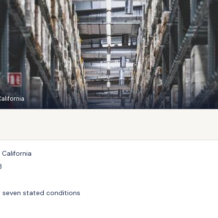
alifornia
 California
8
o seven stated conditions