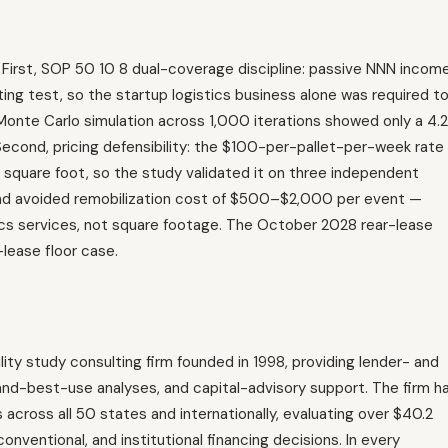
 First, SOP 50 10 8 dual-coverage discipline: passive NNN incom
ing test, so the startup logistics business alone was required t
nd Monte Carlo simulation across 1,000 iterations showed only a 4.2
 Second, pricing defensibility: the $100-per-pallet-per-week rate 
square foot, so the study validated it on three independent
and avoided remobilization cost of $500–$2,000 per event —
cs services, not square footage. The October 2028 rear-lease
lease floor case.
lity study consulting firm founded in 1998, providing lender- and
-and-best-use analyses, and capital-advisory support. The firm h
oss all 50 states and internationally, evaluating over $40.2
 conventional, and institutional financing decisions. In every