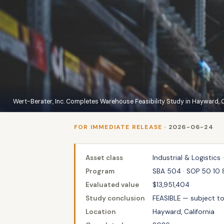
Wert-Berater, Inc. Completes Warehouse Feasibility Study in Hayward, C
FOR IMMEDIATE RELEASE
· 2026-06-24
Asset class
Industrial & Logistics ·
Program
SBA 504 · SOP 50 10 
Evaluated value
$13,951,404
Study conclusion
FEASIBLE — subject t
Location
Hayward, California