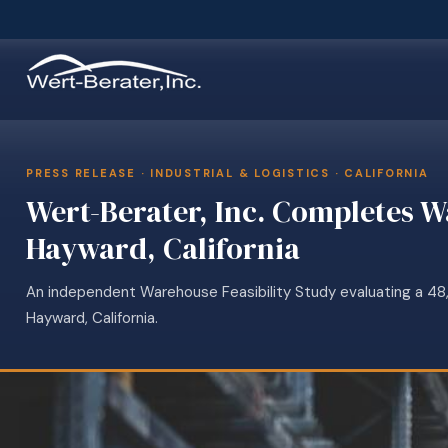
PRESS RELEASE · INDUSTRIAL & LOGISTICS · CALIFORNIA
Wert-Berater, Inc. Completes W
Hayward, California
An independent Warehouse Feasibility Study evaluating a 48,5
Hayward, California.