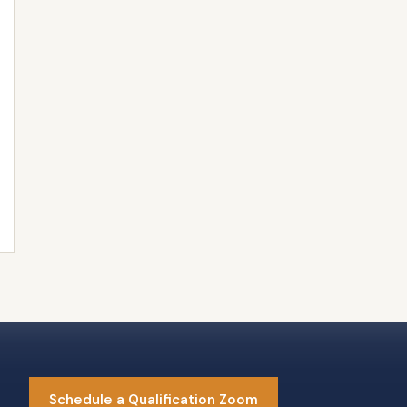
Schedule a Qualification Zoom