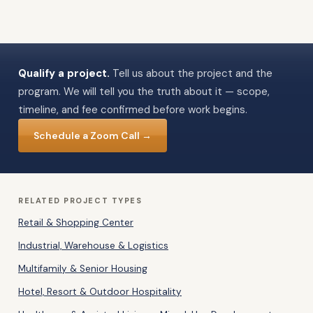
Qualify a project.
Tell us about the project and the
program. We will tell you the truth about it — scope,
timeline, and fee confirmed before work begins.
Schedule a Zoom Call →
RELATED PROJECT TYPES
Retail & Shopping Center
Industrial, Warehouse & Logistics
Multifamily & Senior Housing
Hotel, Resort & Outdoor Hospitality