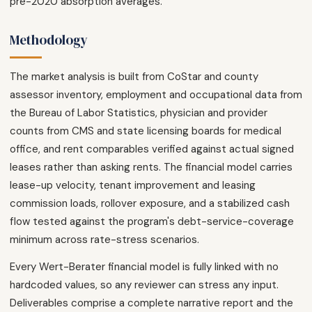
pre-2020 absorption averages.
Methodology
The market analysis is built from CoStar and county
assessor inventory, employment and occupational data from
the Bureau of Labor Statistics, physician and provider
counts from CMS and state licensing boards for medical
office, and rent comparables verified against actual signed
leases rather than asking rents. The financial model carries
lease-up velocity, tenant improvement and leasing
commission loads, rollover exposure, and a stabilized cash
flow tested against the program's debt-service-coverage
minimum across rate-stress scenarios.
Every Wert-Berater financial model is fully linked with no
hardcoded values, so any reviewer can stress any input.
Deliverables comprise a complete narrative report and the