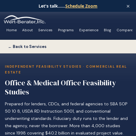
×
Let's talk......
Schedule Zoom
Home
About
Services
Programs
Experience
Blog
Compare
← Back to Services
INDEPENDENT FEASIBILITY STUDIES · COMMERCIAL REAL
ESTATE
Office & Medical Office Feasibility
Studies
Prepared for lenders, CDCs, and federal agencies to SBA SOP
50 10 8, USDA RD Instruction 5001, and conventional
underwriting standards. Fiduciary duty runs to the lender and
the agency, never the borrower. More than 4,000 studies
since 1998 covering $40.2 billion in evaluated project value.