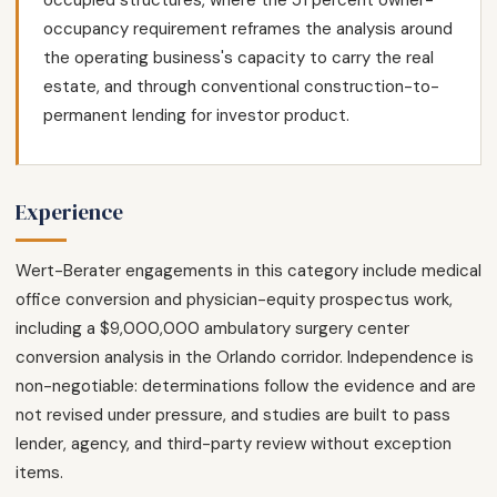
occupied structures, where the 51 percent owner-
occupancy requirement reframes the analysis around
the operating business's capacity to carry the real
estate, and through conventional construction-to-
permanent lending for investor product.
Experience
Wert-Berater engagements in this category include medical
office conversion and physician-equity prospectus work,
including a $9,000,000 ambulatory surgery center
conversion analysis in the Orlando corridor. Independence is
non-negotiable: determinations follow the evidence and are
not revised under pressure, and studies are built to pass
lender, agency, and third-party review without exception
items.