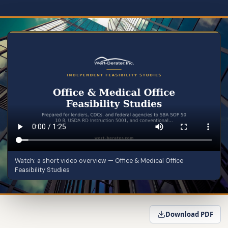
Watch: a short video overview — Office & Medical Office
Feasibility Studies
Download PDF