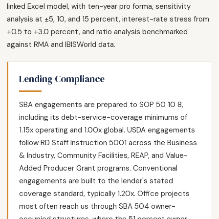
linked Excel model, with ten-year pro forma, sensitivity
analysis at ±5, 10, and 15 percent, interest-rate stress from
+0.5 to +3.0 percent, and ratio analysis benchmarked
against RMA and IBISWorld data.
Lending Compliance
SBA engagements are prepared to SOP 50 10 8,
including its debt-service-coverage minimums of
1.15x operating and 1.00x global. USDA engagements
follow RD Staff Instruction 5001 across the Business
& Industry, Community Facilities, REAP, and Value-
Added Producer Grant programs. Conventional
engagements are built to the lender's stated
coverage standard, typically 1.20x. Office projects
most often reach us through SBA 504 owner-