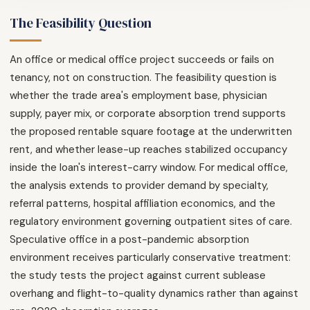
The Feasibility Question
An office or medical office project succeeds or fails on
tenancy, not on construction. The feasibility question is
whether the trade area's employment base, physician
supply, payer mix, or corporate absorption trend supports
the proposed rentable square footage at the underwritten
rent, and whether lease-up reaches stabilized occupancy
inside the loan's interest-carry window. For medical office,
the analysis extends to provider demand by specialty,
referral patterns, hospital affiliation economics, and the
regulatory environment governing outpatient sites of care.
Speculative office in a post-pandemic absorption
environment receives particularly conservative treatment:
the study tests the project against current sublease
overhang and flight-to-quality dynamics rather than against