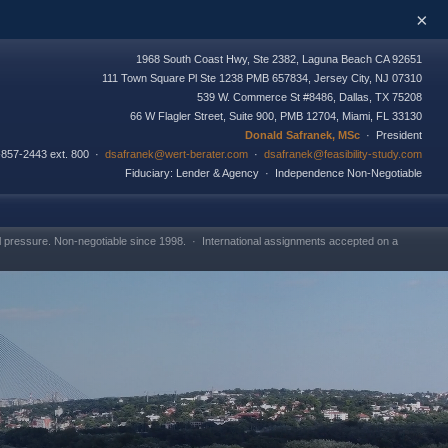
×
1968 South Coast Hwy, Ste 2382, Laguna Beach CA 92651
111 Town Square Pl Ste 1238 PMB 657834, Jersey City, NJ 07310
539 W. Commerce St #8486, Dallas, TX 75208
66 W Flagler Street, Suite 900, PMB 12704, Miami, FL 33130
Donald Safranek, MSc
· President
-857-2443 ext. 800 ·
dsafranek@wert-berater.com
·
dsafranek@feasibility-study.com
Fiduciary: Lender & Agency · Independence Non-Negotiable
l pressure. Non-negotiable since 1998. · International assignments accepted on a