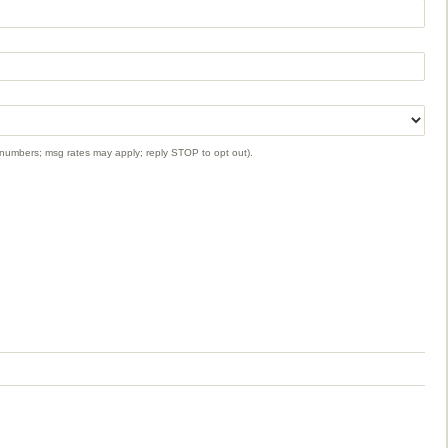
 numbers; msg rates may apply; reply STOP to opt out).