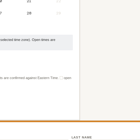
0
21
22
7
28
29
selected time zone). Open times are
ts are confirmed against Eastern Time.
open
LAST NAME