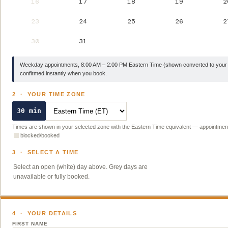
16
17
18
19
2
23
24
25
26
2
30
31
Weekday appointments, 8:00 AM – 2:00 PM Eastern Time (shown converted to your 
confirmed instantly when you book.
2 · YOUR TIME ZONE
30 min
Times are shown in your selected zone with the Eastern Time equivalent — appointmen
blocked/booked
3 · SELECT A TIME
Select an open (white) day above. Grey days are
unavailable or fully booked.
4 · YOUR DETAILS
FIRST NAME