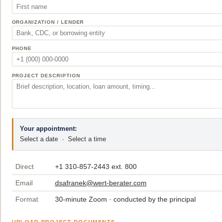
ORGANIZATION / LENDER
PHONE
PROJECT DESCRIPTION
Your appointment:
Select a date
·
Select a time
Direct
+1 310-857-2443 ext. 800
Email
dsafranek@wert-berater.com
Format
30-minute Zoom · conducted by the principal
UPLOAD PROJECT DOCUMENTS