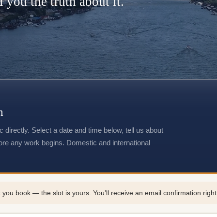
l you the truth about it.
n
directly. Select a date and time below, tell us about
fore any work begins. Domestic and international
 book — the slot is yours. You’ll receive an email confirmation right a