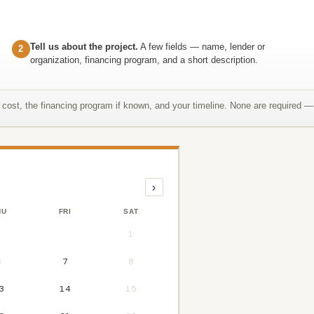
Tell us about the project.
A few fields — name, lender or
2
organization, financing program, and a short description.
t cost, the financing program if known, and your timeline. None are required — 
›
HU
FRI
SAT
1
6
7
8
3
14
15