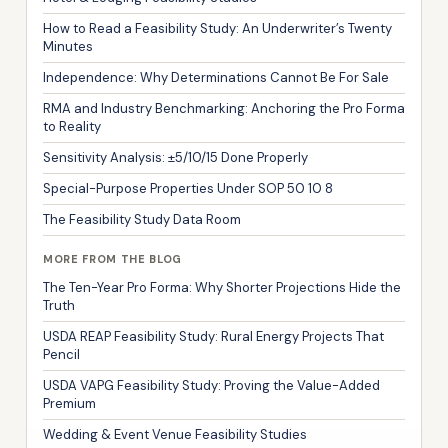
How to Read a Feasibility Study: An Underwriter’s Twenty
Minutes
Independence: Why Determinations Cannot Be For Sale
RMA and Industry Benchmarking: Anchoring the Pro Forma
to Reality
Sensitivity Analysis: ±5/10/15 Done Properly
Special-Purpose Properties Under SOP 50 10 8
The Feasibility Study Data Room
MORE FROM THE BLOG
The Ten-Year Pro Forma: Why Shorter Projections Hide the
Truth
USDA REAP Feasibility Study: Rural Energy Projects That
Pencil
USDA VAPG Feasibility Study: Proving the Value-Added
Premium
Wedding & Event Venue Feasibility Studies