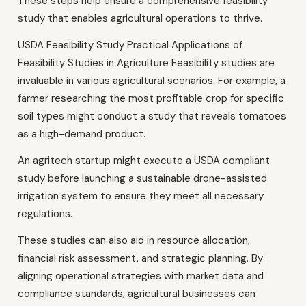
These steps help ensure a comprehensive feasibility
study that enables agricultural operations to thrive.
USDA Feasibility Study Practical Applications of
Feasibility Studies in Agriculture Feasibility studies are
invaluable in various agricultural scenarios. For example, a
farmer researching the most profitable crop for specific
soil types might conduct a study that reveals tomatoes
as a high-demand product.
An agritech startup might execute a USDA compliant
study before launching a sustainable drone-assisted
irrigation system to ensure they meet all necessary
regulations.
These studies can also aid in resource allocation,
financial risk assessment, and strategic planning. By
aligning operational strategies with market data and
compliance standards, agricultural businesses can