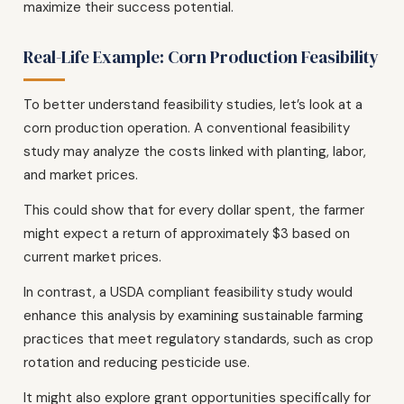
maximize their success potential.
Real-Life Example: Corn Production Feasibility
To better understand feasibility studies, let’s look at a
corn production operation. A conventional feasibility
study may analyze the costs linked with planting, labor,
and market prices.
This could show that for every dollar spent, the farmer
might expect a return of approximately $3 based on
current market prices.
In contrast, a USDA compliant feasibility study would
enhance this analysis by examining sustainable farming
practices that meet regulatory standards, such as crop
rotation and reducing pesticide use.
It might also explore grant opportunities specifically for