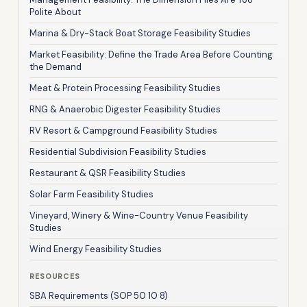
Polite About
Marina & Dry-Stack Boat Storage Feasibility Studies
Market Feasibility: Define the Trade Area Before Counting
the Demand
Meat & Protein Processing Feasibility Studies
RNG & Anaerobic Digester Feasibility Studies
RV Resort & Campground Feasibility Studies
Residential Subdivision Feasibility Studies
Restaurant & QSR Feasibility Studies
Solar Farm Feasibility Studies
Vineyard, Winery & Wine-Country Venue Feasibility
Studies
Wind Energy Feasibility Studies
RESOURCES
SBA Requirements (SOP 50 10 8)