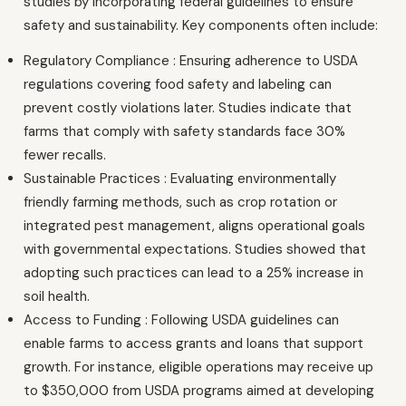
studies by incorporating federal guidelines to ensure
safety and sustainability. Key components often include:
Regulatory Compliance : Ensuring adherence to USDA
regulations covering food safety and labeling can
prevent costly violations later. Studies indicate that
farms that comply with safety standards face 30%
fewer recalls.
Sustainable Practices : Evaluating environmentally
friendly farming methods, such as crop rotation or
integrated pest management, aligns operational goals
with governmental expectations. Studies showed that
adopting such practices can lead to a 25% increase in
soil health.
Access to Funding : Following USDA guidelines can
enable farms to access grants and loans that support
growth. For instance, eligible operations may receive up
to $350,000 from USDA programs aimed at developing