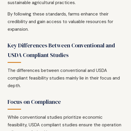
sustainable agricultural practices.
By following these standards, farms enhance their
credibility and gain access to valuable resources for
expansion.
Key Differences Between Conventional and
USDA Compliant Studies
The differences between conventional and USDA
compliant feasibility studies mainly lie in their focus and
depth.
Focus on Compliance
While conventional studies prioritize economic
feasibility, USDA compliant studies ensure the operation