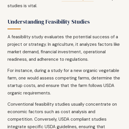
studies is vital.
Understanding Feasibility Studies
A feasibility study evaluates the potential success of a
project or strategy. In agriculture, it analyzes factors like
market demand, financial investment, operational
readiness, and adherence to regulations.
For instance, during a study for a new organic vegetable
farm, one would assess competing farms, determine the
startup costs, and ensure that the farm follows USDA
organic requirements.
Conventional feasibility studies usually concentrate on
economic factors such as cost analysis and
competition. Conversely, USDA compliant studies
integrate specific USDA guidelines, ensuring that