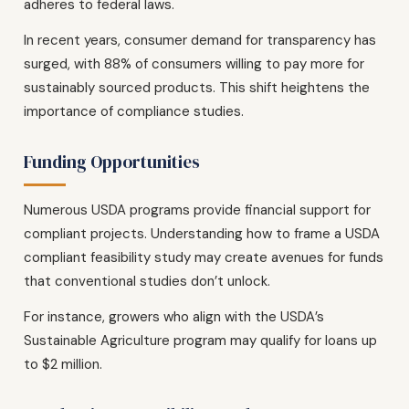
adheres to federal laws.
In recent years, consumer demand for transparency has
surged, with 88% of consumers willing to pay more for
sustainably sourced products. This shift heightens the
importance of compliance studies.
Funding Opportunities
Numerous USDA programs provide financial support for
compliant projects. Understanding how to frame a USDA
compliant feasibility study may create avenues for funds
that conventional studies don’t unlock.
For instance, growers who align with the USDA’s
Sustainable Agriculture program may qualify for loans up
to $2 million.