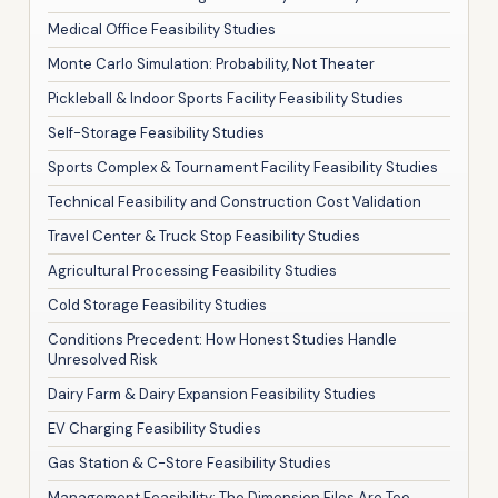
Medical Office Feasibility Studies
Monte Carlo Simulation: Probability, Not Theater
Pickleball & Indoor Sports Facility Feasibility Studies
Self-Storage Feasibility Studies
Sports Complex & Tournament Facility Feasibility Studies
Technical Feasibility and Construction Cost Validation
Travel Center & Truck Stop Feasibility Studies
Agricultural Processing Feasibility Studies
Cold Storage Feasibility Studies
Conditions Precedent: How Honest Studies Handle
Unresolved Risk
Dairy Farm & Dairy Expansion Feasibility Studies
EV Charging Feasibility Studies
Gas Station & C-Store Feasibility Studies
Management Feasibility: The Dimension Files Are Too