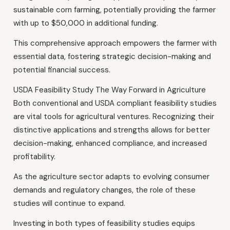
sustainable corn farming, potentially providing the farmer
with up to $50,000 in additional funding.
This comprehensive approach empowers the farmer with
essential data, fostering strategic decision-making and
potential financial success.
USDA Feasibility Study The Way Forward in Agriculture
Both conventional and USDA compliant feasibility studies
are vital tools for agricultural ventures. Recognizing their
distinctive applications and strengths allows for better
decision-making, enhanced compliance, and increased
profitability.
As the agriculture sector adapts to evolving consumer
demands and regulatory changes, the role of these
studies will continue to expand.
Investing in both types of feasibility studies equips