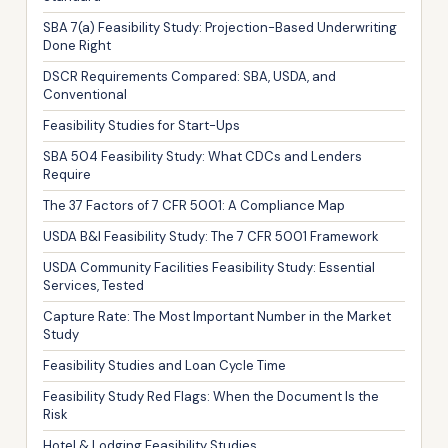
SBA 7(a) Feasibility Study: Projection-Based Underwriting
Done Right
DSCR Requirements Compared: SBA, USDA, and
Conventional
Feasibility Studies for Start-Ups
SBA 504 Feasibility Study: What CDCs and Lenders
Require
The 37 Factors of 7 CFR 5001: A Compliance Map
USDA B&I Feasibility Study: The 7 CFR 5001 Framework
USDA Community Facilities Feasibility Study: Essential
Services, Tested
Capture Rate: The Most Important Number in the Market
Study
Feasibility Studies and Loan Cycle Time
Feasibility Study Red Flags: When the Document Is the
Risk
Hotel & Lodging Feasibility Studies