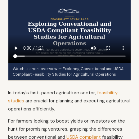
Watch: a short overview — Exploring Conventional and USDA
Compliant Feasibility Studies for Agricultural Operations
In today's fast-paced agriculture sector,
feasibility
studies
are crucial for planning and executing agricultural
operations efficiently.
For farmers looking to boost yields or investors on the
hunt for promising ventures, grasping the differences
between conventional and
USDA compliant
feasibility