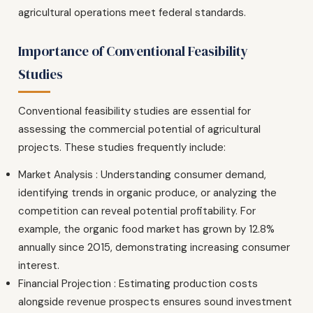
agricultural operations meet federal standards.
Importance of Conventional Feasibility
Studies
Conventional feasibility studies are essential for
assessing the commercial potential of agricultural
projects. These studies frequently include:
Market Analysis : Understanding consumer demand,
identifying trends in organic produce, or analyzing the
competition can reveal potential profitability. For
example, the organic food market has grown by 12.8%
annually since 2015, demonstrating increasing consumer
interest.
Financial Projection : Estimating production costs
alongside revenue prospects ensures sound investment