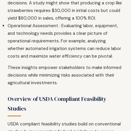
decisions. A study might show that producing a crop like
strawberries requires $30,000 in initial costs but could
yield $60,000 in sales, offering a 100% ROI.
Operational Assessment : Evaluating labor, equipment,
and technology needs provides a clear picture of
operational requirements. For example, analyzing
whether automated irrigation systems can reduce labor
costs and maximize water efficiency can be pivotal.
These insights empower stakeholders to make informed
decisions while minimizing risks associated with their
agricultural investments.
Overview of USDA Compliant Feasibility
Studies
USDA compliant feasibility studies build on conventional