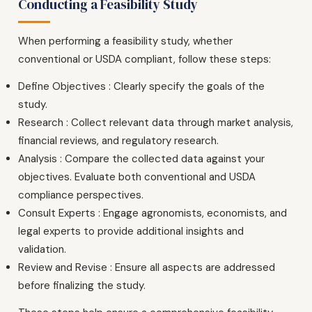
Conducting a Feasibility Study
When performing a feasibility study, whether
conventional or USDA compliant, follow these steps:
Define Objectives : Clearly specify the goals of the
study.
Research : Collect relevant data through market analysis,
financial reviews, and regulatory research.
Analysis : Compare the collected data against your
objectives. Evaluate both conventional and USDA
compliance perspectives.
Consult Experts : Engage agronomists, economists, and
legal experts to provide additional insights and
validation.
Review and Revise : Ensure all aspects are addressed
before finalizing the study.