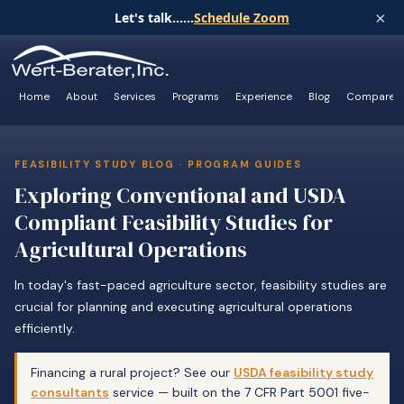
×
Let's talk......
Schedule Zoom
Home
About
Services
Programs
Experience
Blog
Compare
FEASIBILITY STUDY BLOG · PROGRAM GUIDES
Exploring Conventional and USDA
Compliant Feasibility Studies for
Agricultural Operations
In today's fast-paced agriculture sector, feasibility studies are
crucial for planning and executing agricultural operations
efficiently.
Financing a rural project? See our
USDA feasibility study
consultants
service — built on the 7 CFR Part 5001 five-