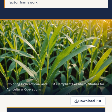
factor framework.
Exploring Conventional and USDA Compliant Feasibility Studies for
Agricultural Operations
Download PDF