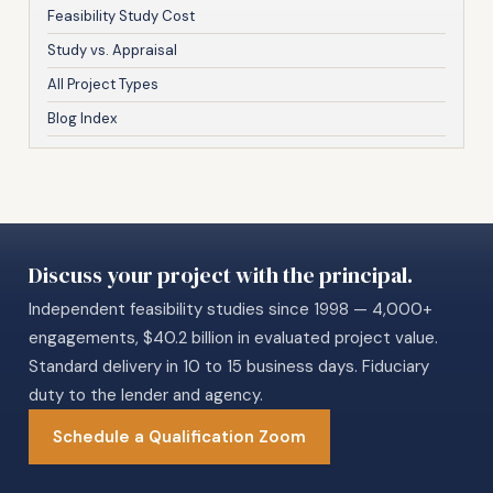
Feasibility Study Cost
Study vs. Appraisal
All Project Types
Blog Index
Discuss your project with the principal.
Independent feasibility studies since 1998 — 4,000+
engagements, $40.2 billion in evaluated project value.
Standard delivery in 10 to 15 business days. Fiduciary
duty to the lender and agency.
Schedule a Qualification Zoom