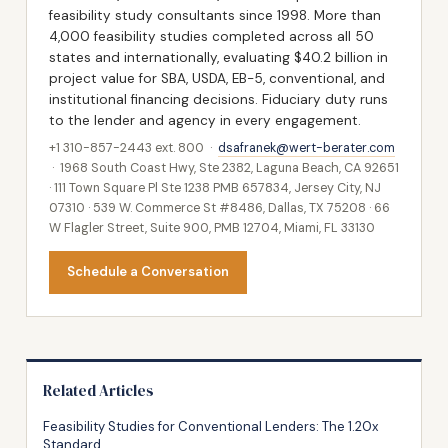
feasibility study consultants since 1998. More than
4,000 feasibility studies completed across all 50
states and internationally, evaluating $40.2 billion in
project value for SBA, USDA, EB-5, conventional, and
institutional financing decisions. Fiduciary duty runs
to the lender and agency in every engagement.
+1 310-857-2443 ext. 800 ·
dsafranek@wert-berater.com
· 1968 South Coast Hwy, Ste 2382, Laguna Beach, CA 92651
· 111 Town Square Pl Ste 1238 PMB 657834, Jersey City, NJ
07310 · 539 W. Commerce St #8486, Dallas, TX 75208 · 66
W Flagler Street, Suite 900, PMB 12704, Miami, FL 33130
Schedule a Conversation
Related Articles
Feasibility Studies for Conventional Lenders: The 1.20x
Standard