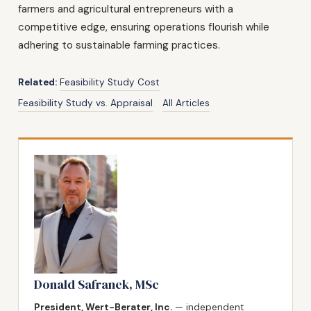
farmers and agricultural entrepreneurs with a
competitive edge, ensuring operations flourish while
adhering to sustainable farming practices.
Related:
Feasibility Study Cost
Feasibility Study vs. Appraisal
All Articles
Donald Safranek, MSc
President, Wert-Berater, Inc.
— independent