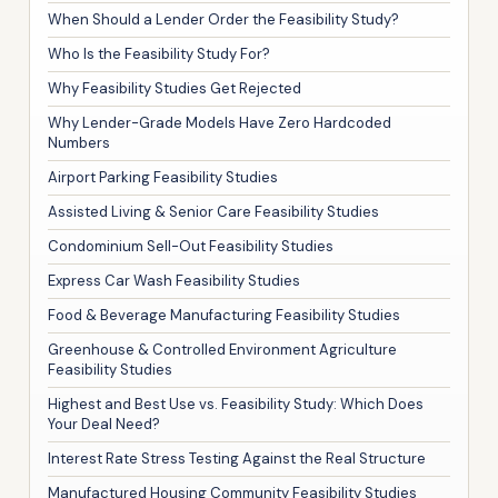
When Should a Lender Order the Feasibility Study?
Who Is the Feasibility Study For?
Why Feasibility Studies Get Rejected
Why Lender-Grade Models Have Zero Hardcoded
Numbers
Airport Parking Feasibility Studies
Assisted Living & Senior Care Feasibility Studies
Condominium Sell-Out Feasibility Studies
Express Car Wash Feasibility Studies
Food & Beverage Manufacturing Feasibility Studies
Greenhouse & Controlled Environment Agriculture
Feasibility Studies
Highest and Best Use vs. Feasibility Study: Which Does
Your Deal Need?
Interest Rate Stress Testing Against the Real Structure
Manufactured Housing Community Feasibility Studies