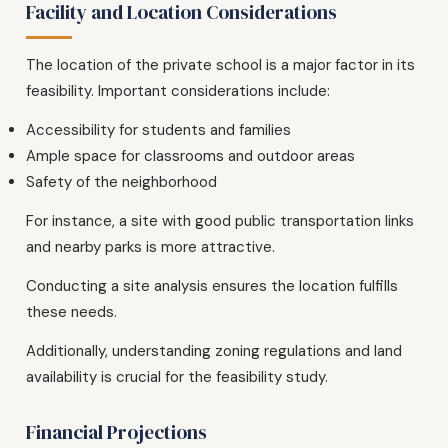
Facility and Location Considerations
The location of the private school is a major factor in its
feasibility. Important considerations include:
Accessibility for students and families
Ample space for classrooms and outdoor areas
Safety of the neighborhood
For instance, a site with good public transportation links
and nearby parks is more attractive.
Conducting a site analysis ensures the location fulfills
these needs.
Additionally, understanding zoning regulations and land
availability is crucial for the feasibility study.
Financial Projections