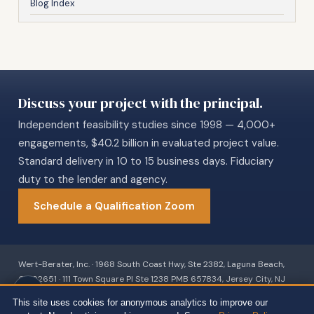
Blog Index
Discuss your project with the principal.
Independent feasibility studies since 1998 — 4,000+
engagements, $40.2 billion in evaluated project value.
Standard delivery in 10 to 15 business days. Fiduciary
duty to the lender and agency.
Schedule a Qualification Zoom
Wert-Berater, Inc. · 1968 South Coast Hwy, Ste 2382, Laguna Beach,
CA 92651 · 111 Town Square Pl Ste 1238 PMB 657834, Jersey City, NJ
07310 · 539 W. Commerce St #8486, Dallas, TX 75208 · 66 W Flagler
This site uses cookies for anonymous analytics to improve our
Street, Suite 900, PMB 12704, Miami, FL 33130 · +1 310-857-2443 ext.