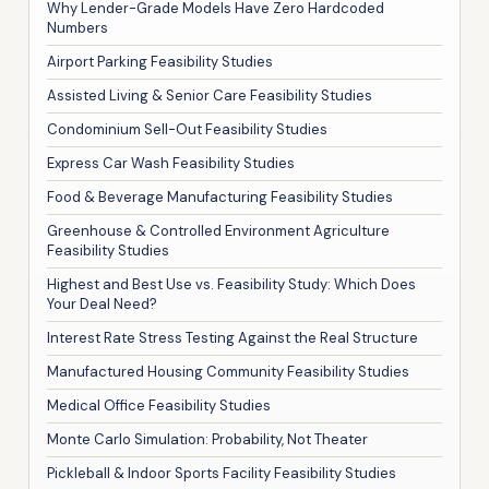
Why Lender-Grade Models Have Zero Hardcoded
Numbers
Airport Parking Feasibility Studies
Assisted Living & Senior Care Feasibility Studies
Condominium Sell-Out Feasibility Studies
Express Car Wash Feasibility Studies
Food & Beverage Manufacturing Feasibility Studies
Greenhouse & Controlled Environment Agriculture
Feasibility Studies
Highest and Best Use vs. Feasibility Study: Which Does
Your Deal Need?
Interest Rate Stress Testing Against the Real Structure
Manufactured Housing Community Feasibility Studies
Medical Office Feasibility Studies
Monte Carlo Simulation: Probability, Not Theater
Pickleball & Indoor Sports Facility Feasibility Studies