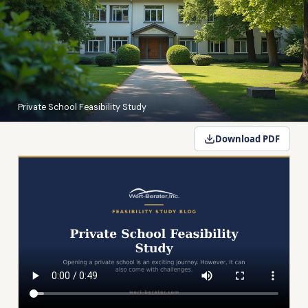
Private School Feasibility Study
Download PDF