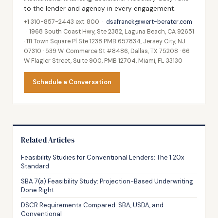
to the lender and agency in every engagement.
+1 310-857-2443 ext. 800 ·
dsafranek@wert-berater.com
· 1968 South Coast Hwy, Ste 2382, Laguna Beach, CA 92651
· 111 Town Square Pl Ste 1238 PMB 657834, Jersey City, NJ
07310 · 539 W. Commerce St #8486, Dallas, TX 75208 · 66
W Flagler Street, Suite 900, PMB 12704, Miami, FL 33130
Schedule a Conversation
Related Articles
Feasibility Studies for Conventional Lenders: The 1.20x
Standard
SBA 7(a) Feasibility Study: Projection-Based Underwriting
Done Right
DSCR Requirements Compared: SBA, USDA, and
Conventional