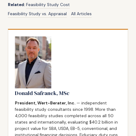
Related:
Feasibility Study Cost
Feasibility Study vs. Appraisal
All Articles
Donald Safranek, MSc
President, Wert-Berater, Inc.
— independent
feasibility study consultants since 1998. More than
4,000 feasibility studies completed across all 50
states and internationally, evaluating $40.2 billion in
project value for SBA, USDA, EB-5, conventional, and
institutional financing decisions. Fiduciary duty runs