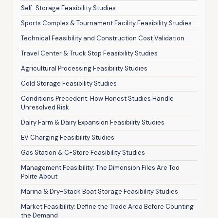
Self-Storage Feasibility Studies
Sports Complex & Tournament Facility Feasibility Studies
Technical Feasibility and Construction Cost Validation
Travel Center & Truck Stop Feasibility Studies
Agricultural Processing Feasibility Studies
Cold Storage Feasibility Studies
Conditions Precedent: How Honest Studies Handle
Unresolved Risk
Dairy Farm & Dairy Expansion Feasibility Studies
EV Charging Feasibility Studies
Gas Station & C-Store Feasibility Studies
Management Feasibility: The Dimension Files Are Too
Polite About
Marina & Dry-Stack Boat Storage Feasibility Studies
Market Feasibility: Define the Trade Area Before Counting
the Demand