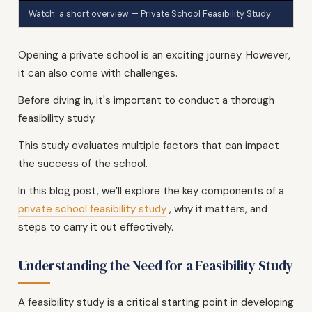
Watch: a short overview — Private School Feasibility Study
Opening a private school is an exciting journey. However,
it can also come with challenges.
Before diving in, it's important to conduct a thorough
feasibility study.
This study evaluates multiple factors that can impact
the success of the school.
In this blog post, we’ll explore the key components of a
private school feasibility study
, why it matters, and
steps to carry it out effectively.
Understanding the Need for a Feasibility Study
A feasibility study is a critical starting point in developing