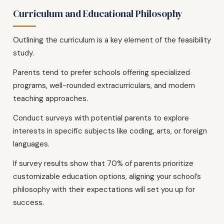
Curriculum and Educational Philosophy
Outlining the curriculum is a key element of the feasibility
study.
Parents tend to prefer schools offering specialized
programs, well-rounded extracurriculars, and modern
teaching approaches.
Conduct surveys with potential parents to explore
interests in specific subjects like coding, arts, or foreign
languages.
If survey results show that 70% of parents prioritize
customizable education options, aligning your school’s
philosophy with their expectations will set you up for
success.