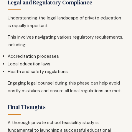
Legal and Regulatory Compliance
Understanding the legal landscape of private education
is equally important.
This involves navigating various regulatory requirements,
including:
Accreditation processes
Local education laws
Health and safety regulations
Engaging legal counsel during this phase can help avoid
costly mistakes and ensure all local regulations are met.
Final Thoughts
A thorough private school feasibility study is
fundamental to launching a successful educational