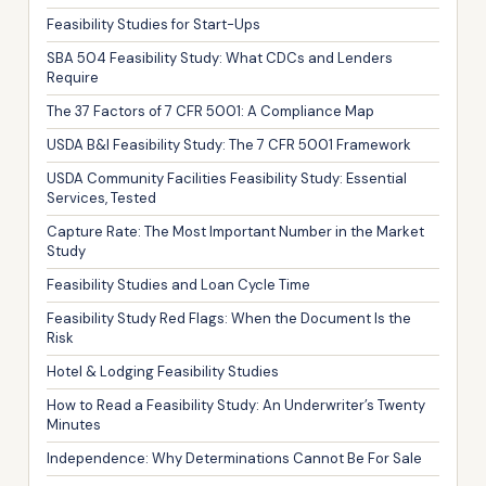
Feasibility Studies for Start-Ups
SBA 504 Feasibility Study: What CDCs and Lenders
Require
The 37 Factors of 7 CFR 5001: A Compliance Map
USDA B&I Feasibility Study: The 7 CFR 5001 Framework
USDA Community Facilities Feasibility Study: Essential
Services, Tested
Capture Rate: The Most Important Number in the Market
Study
Feasibility Studies and Loan Cycle Time
Feasibility Study Red Flags: When the Document Is the
Risk
Hotel & Lodging Feasibility Studies
How to Read a Feasibility Study: An Underwriter’s Twenty
Minutes
Independence: Why Determinations Cannot Be For Sale