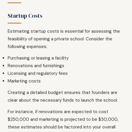
Startup Costs
Estimating startup costs is essential for assessing the
feasibility of opening a private school. Consider the
following expenses:
Purchasing or leasing a facility
Renovations and furnishings
Licensing and regulatory fees
Marketing costs
Creating a detailed budget ensures that founders are
clear about the necessary funds to launch the school.
For instance, if renovations are expected to cost
$250,000 and marketing is projected to be $30,000,
these estimates should be factored into your overall