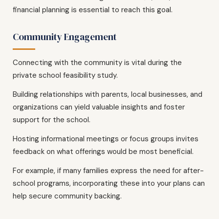
financial planning is essential to reach this goal.
Community Engagement
Connecting with the community is vital during the
private school feasibility study.
Building relationships with parents, local businesses, and
organizations can yield valuable insights and foster
support for the school.
Hosting informational meetings or focus groups invites
feedback on what offerings would be most beneficial.
For example, if many families express the need for after-
school programs, incorporating these into your plans can
help secure community backing.