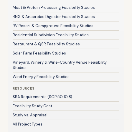
Meat & Protein Processing Feasibility Studies
RNG & Anaerobic Digester Feasibility Studies
RV Resort & Campground Feasibility Studies
Residential Subdivision Feasibility Studies
Restaurant & QSR Feasibility Studies
Solar Farm Feasibility Studies
Vineyard, Winery & Wine-Country Venue Feasibility
Studies
Wind Energy Feasibility Studies
RESOURCES
SBA Requirements (SOP 50 10 8)
Feasibility Study Cost
Study vs. Appraisal
All Project Types