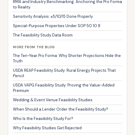
RMA and Industry Benchmarking: Anchoring the Pro Forma
to Reality
Sensitivity Analysis: ±5/10/15 Done Properly
Special-Purpose Properties Under SOP 50 10 8
The Feasibility Study Data Room
MORE FROM THE BLOG
The Ten-Year Pro Forma: Why Shorter Projections Hide the
Truth
USDA REAP Feasibility Study: Rural Energy Projects That
Pencil
USDA VAPG Feasibility Study: Proving the Value-Added
Premium
Wedding & Event Venue Feasibility Studies
When Should a Lender Order the Feasibility Study?
Who Is the Feasibility Study For?
Why Feasibility Studies Get Rejected