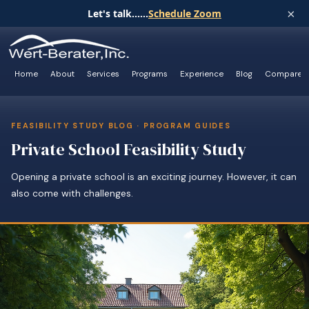
×
Let's talk......
Schedule Zoom
Home
About
Services
Programs
Experience
Blog
Compare
FEASIBILITY STUDY BLOG · PROGRAM GUIDES
Private School Feasibility Study
Opening a private school is an exciting journey. However, it can
also come with challenges.