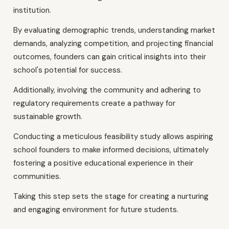
institution.
By evaluating demographic trends, understanding market
demands, analyzing competition, and projecting financial
outcomes, founders can gain critical insights into their
school's potential for success.
Additionally, involving the community and adhering to
regulatory requirements create a pathway for
sustainable growth.
Conducting a meticulous feasibility study allows aspiring
school founders to make informed decisions, ultimately
fostering a positive educational experience in their
communities.
Taking this step sets the stage for creating a nurturing
and engaging environment for future students.