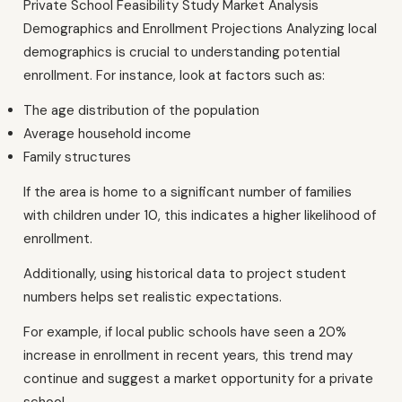
Private School Feasibility Study Market Analysis
Demographics and Enrollment Projections Analyzing local
demographics is crucial to understanding potential
enrollment. For instance, look at factors such as:
The age distribution of the population
Average household income
Family structures
If the area is home to a significant number of families
with children under 10, this indicates a higher likelihood of
enrollment.
Additionally, using historical data to project student
numbers helps set realistic expectations.
For example, if local public schools have seen a 20%
increase in enrollment in recent years, this trend may
continue and suggest a market opportunity for a private
school.