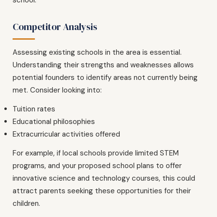
Competitor Analysis
Assessing existing schools in the area is essential.
Understanding their strengths and weaknesses allows
potential founders to identify areas not currently being
met. Consider looking into:
Tuition rates
Educational philosophies
Extracurricular activities offered
For example, if local schools provide limited STEM
programs, and your proposed school plans to offer
innovative science and technology courses, this could
attract parents seeking these opportunities for their
children.