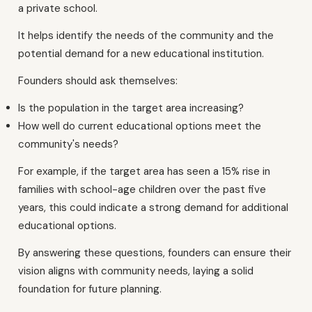
a private school.
It helps identify the needs of the community and the
potential demand for a new educational institution.
Founders should ask themselves:
Is the population in the target area increasing?
How well do current educational options meet the
community's needs?
For example, if the target area has seen a 15% rise in
families with school-age children over the past five
years, this could indicate a strong demand for additional
educational options.
By answering these questions, founders can ensure their
vision aligns with community needs, laying a solid
foundation for future planning.