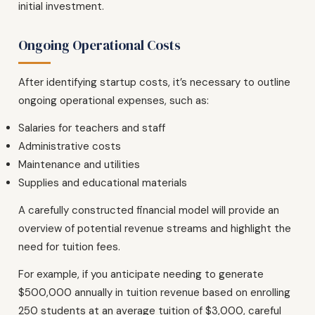
initial investment.
Ongoing Operational Costs
After identifying startup costs, it’s necessary to outline
ongoing operational expenses, such as:
Salaries for teachers and staff
Administrative costs
Maintenance and utilities
Supplies and educational materials
A carefully constructed financial model will provide an
overview of potential revenue streams and highlight the
need for tuition fees.
For example, if you anticipate needing to generate
$500,000 annually in tuition revenue based on enrolling
250 students at an average tuition of $3,000, careful