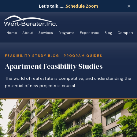
×
Let's talk......
Schedule Zoom
Home
About
Services
Programs
Experience
Blog
Compare
FEASIBILITY STUDY BLOG · PROGRAM GUIDES
Apartment Feasibility Studies
The world of real estate is competitive, and understanding the
potential of new projects is crucial.