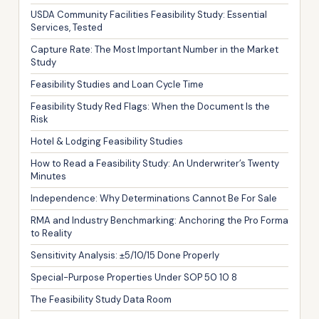
USDA Community Facilities Feasibility Study: Essential
Services, Tested
Capture Rate: The Most Important Number in the Market
Study
Feasibility Studies and Loan Cycle Time
Feasibility Study Red Flags: When the Document Is the
Risk
Hotel & Lodging Feasibility Studies
How to Read a Feasibility Study: An Underwriter’s Twenty
Minutes
Independence: Why Determinations Cannot Be For Sale
RMA and Industry Benchmarking: Anchoring the Pro Forma
to Reality
Sensitivity Analysis: ±5/10/15 Done Properly
Special-Purpose Properties Under SOP 50 10 8
The Feasibility Study Data Room