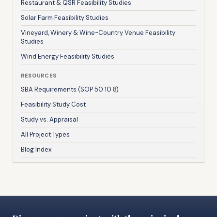
Restaurant & QSR Feasibility Studies
Solar Farm Feasibility Studies
Vineyard, Winery & Wine-Country Venue Feasibility
Studies
Wind Energy Feasibility Studies
RESOURCES
SBA Requirements (SOP 50 10 8)
Feasibility Study Cost
Study vs. Appraisal
All Project Types
Blog Index