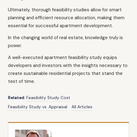
Ultimately, thorough feasibility studies allow for smart
planning and efficient resource allocation, making them
essential for successful apartment development.
In the changing world of real estate, knowledge truly is
power.
A well-executed apartment feasibility study equips
developers and investors with the insights necessary to
create sustainable residential projects that stand the
test of time.
Related:
Feasibility Study Cost
Feasibility Study vs. Appraisal
All Articles