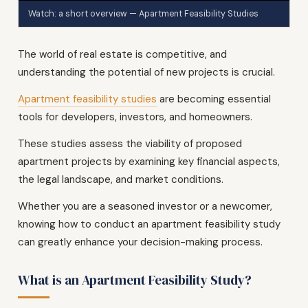
Watch: a short overview — Apartment Feasibility Studies
The world of real estate is competitive, and
understanding the potential of new projects is crucial.
Apartment feasibility studies
are becoming essential
tools for developers, investors, and homeowners.
These studies assess the viability of proposed
apartment projects by examining key financial aspects,
the legal landscape, and market conditions.
Whether you are a seasoned investor or a newcomer,
knowing how to conduct an apartment feasibility study
can greatly enhance your decision-making process.
What is an Apartment Feasibility Study?