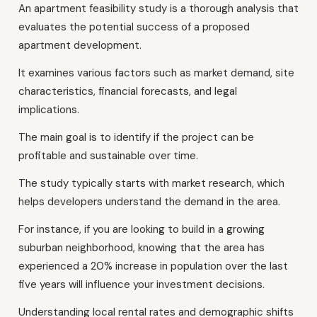
An apartment feasibility study is a thorough analysis that
evaluates the potential success of a proposed
apartment development.
It examines various factors such as market demand, site
characteristics, financial forecasts, and legal
implications.
The main goal is to identify if the project can be
profitable and sustainable over time.
The study typically starts with market research, which
helps developers understand the demand in the area.
For instance, if you are looking to build in a growing
suburban neighborhood, knowing that the area has
experienced a 20% increase in population over the last
five years will influence your investment decisions.
Understanding local rental rates and demographic shifts