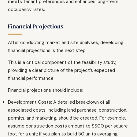
meets tenant preferences and enhances long-term
occupancy rates.
Financial Projections
After conducting market and site analyses, developing
financial projections is the next step.
This is a critical component of the feasibility study,
providing a clear picture of the project’s expected
financial performance.
Financial projections should include:
Development Costs: A detailed breakdown of all
associated costs, including land purchase, construction,
permits, and marketing, should be created. For example,
assume construction costs amount to $300 per square
foot for a unit; if you plan to build 50 units averaging