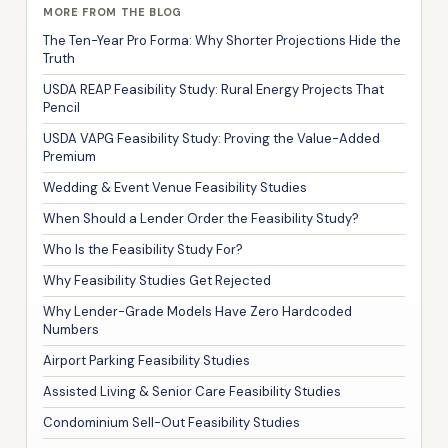
MORE FROM THE BLOG
The Ten-Year Pro Forma: Why Shorter Projections Hide the
Truth
USDA REAP Feasibility Study: Rural Energy Projects That
Pencil
USDA VAPG Feasibility Study: Proving the Value-Added
Premium
Wedding & Event Venue Feasibility Studies
When Should a Lender Order the Feasibility Study?
Who Is the Feasibility Study For?
Why Feasibility Studies Get Rejected
Why Lender-Grade Models Have Zero Hardcoded
Numbers
Airport Parking Feasibility Studies
Assisted Living & Senior Care Feasibility Studies
Condominium Sell-Out Feasibility Studies