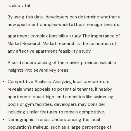
is also vital.
By using this data, developers can determine whether a
new apartment complex would attract enough tenants.
apartment complex feasibility study The Importance of
Market Research Market research is the foundation of
any effective apartment feasibility study.
A solid understanding of the market provides valuable
insights into several key areas:
Competitive Analysis: Analyzing local competitors
reveals what appeals to potential tenants. If nearby
apartments boast high-end amenities like swimming
pools or gym facilities, developers may consider
including similar features to remain competitive.
Demographic Trends: Understanding the local
population’s makeup, such as a large percentage of