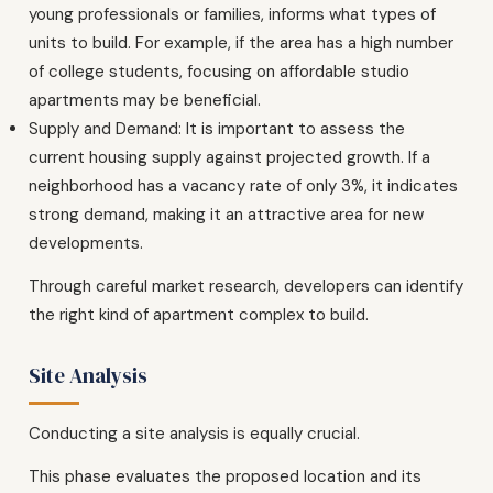
young professionals or families, informs what types of
units to build. For example, if the area has a high number
of college students, focusing on affordable studio
apartments may be beneficial.
Supply and Demand: It is important to assess the
current housing supply against projected growth. If a
neighborhood has a vacancy rate of only 3%, it indicates
strong demand, making it an attractive area for new
developments.
Through careful market research, developers can identify
the right kind of apartment complex to build.
Site Analysis
Conducting a site analysis is equally crucial.
This phase evaluates the proposed location and its