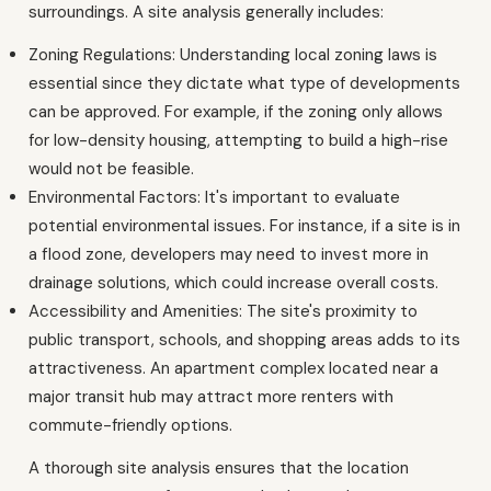
surroundings. A site analysis generally includes:
Zoning Regulations: Understanding local zoning laws is
essential since they dictate what type of developments
can be approved. For example, if the zoning only allows
for low-density housing, attempting to build a high-rise
would not be feasible.
Environmental Factors: It's important to evaluate
potential environmental issues. For instance, if a site is in
a flood zone, developers may need to invest more in
drainage solutions, which could increase overall costs.
Accessibility and Amenities: The site's proximity to
public transport, schools, and shopping areas adds to its
attractiveness. An apartment complex located near a
major transit hub may attract more renters with
commute-friendly options.
A thorough site analysis ensures that the location