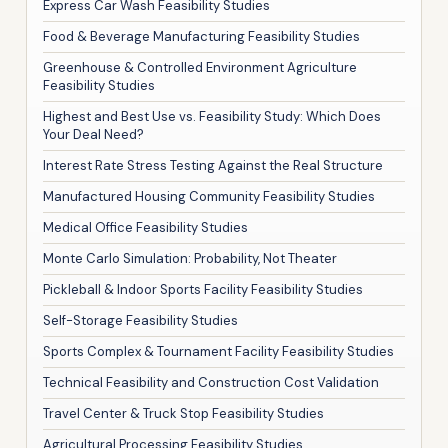
Express Car Wash Feasibility Studies
Food & Beverage Manufacturing Feasibility Studies
Greenhouse & Controlled Environment Agriculture
Feasibility Studies
Highest and Best Use vs. Feasibility Study: Which Does
Your Deal Need?
Interest Rate Stress Testing Against the Real Structure
Manufactured Housing Community Feasibility Studies
Medical Office Feasibility Studies
Monte Carlo Simulation: Probability, Not Theater
Pickleball & Indoor Sports Facility Feasibility Studies
Self-Storage Feasibility Studies
Sports Complex & Tournament Facility Feasibility Studies
Technical Feasibility and Construction Cost Validation
Travel Center & Truck Stop Feasibility Studies
Agricultural Processing Feasibility Studies