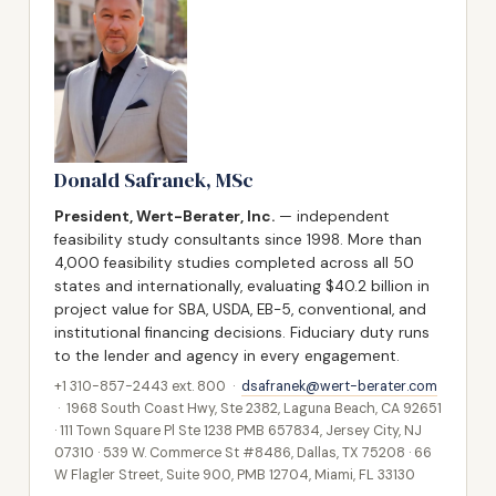
Donald Safranek, MSc
President, Wert-Berater, Inc.
— independent
feasibility study consultants since 1998. More than
4,000 feasibility studies completed across all 50
states and internationally, evaluating $40.2 billion in
project value for SBA, USDA, EB-5, conventional, and
institutional financing decisions. Fiduciary duty runs
to the lender and agency in every engagement.
+1 310-857-2443 ext. 800 ·
dsafranek@wert-berater.com
· 1968 South Coast Hwy, Ste 2382, Laguna Beach, CA 92651
· 111 Town Square Pl Ste 1238 PMB 657834, Jersey City, NJ
07310 · 539 W. Commerce St #8486, Dallas, TX 75208 · 66
W Flagler Street, Suite 900, PMB 12704, Miami, FL 33130