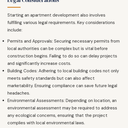
Starting an apartment development also involves
fulfilling various legal requirements. Key considerations
include:
Permits and Approvals: Securing necessary permits from
local authorities can be complex but is vital before
construction begins. Failing to do so can delay projects
and significantly increase costs.
Building Codes: Adhering to local building codes not only
meets safety standards but can also affect
marketability. Ensuring compliance can save future legal
headaches.
Environmental Assessments: Depending on location, an
environmental assessment may be required to address
any ecological concerns, ensuring that the project
complies with local environmental laws.