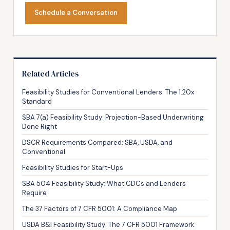
Schedule a Conversation
Related Articles
Feasibility Studies for Conventional Lenders: The 1.20x
Standard
SBA 7(a) Feasibility Study: Projection-Based Underwriting
Done Right
DSCR Requirements Compared: SBA, USDA, and
Conventional
Feasibility Studies for Start-Ups
SBA 504 Feasibility Study: What CDCs and Lenders
Require
The 37 Factors of 7 CFR 5001: A Compliance Map
USDA B&I Feasibility Study: The 7 CFR 5001 Framework