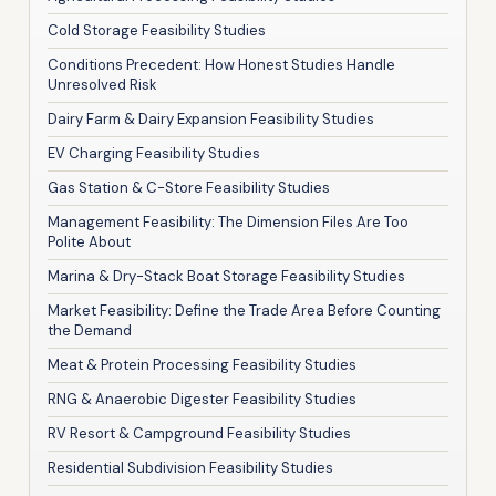
Cold Storage Feasibility Studies
Conditions Precedent: How Honest Studies Handle
Unresolved Risk
Dairy Farm & Dairy Expansion Feasibility Studies
EV Charging Feasibility Studies
Gas Station & C-Store Feasibility Studies
Management Feasibility: The Dimension Files Are Too
Polite About
Marina & Dry-Stack Boat Storage Feasibility Studies
Market Feasibility: Define the Trade Area Before Counting
the Demand
Meat & Protein Processing Feasibility Studies
RNG & Anaerobic Digester Feasibility Studies
RV Resort & Campground Feasibility Studies
Residential Subdivision Feasibility Studies