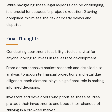
While navigating these legal aspects can be challenging,
it is crucial for successful project execution. Staying
compliant minimizes the risk of costly delays and
disputes.
Final Thoughts
Conducting apartment feasibility studies is vital for
anyone looking to invest in real estate development.
From comprehensive market research and detailed site
analysis to accurate financial projections and legal due
diligence, each element plays a significant role in making
informed decisions.
Investors and developers who prioritize these studies
protect their investments and boost their chances of
thriving in a crowded market.