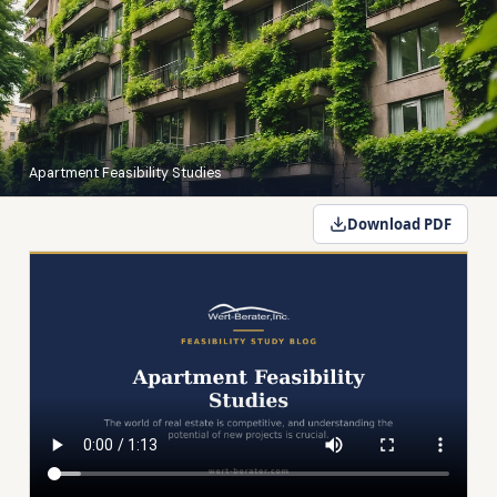
Apartment Feasibility Studies
Download PDF