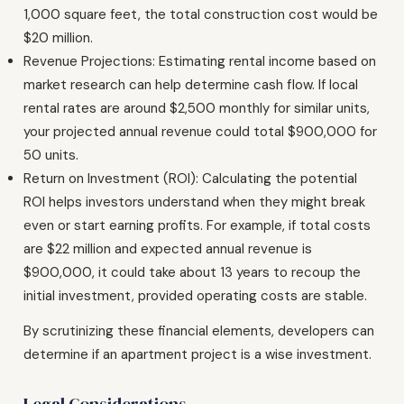
1,000 square feet, the total construction cost would be
$20 million.
Revenue Projections: Estimating rental income based on
market research can help determine cash flow. If local
rental rates are around $2,500 monthly for similar units,
your projected annual revenue could total $900,000 for
50 units.
Return on Investment (ROI): Calculating the potential
ROI helps investors understand when they might break
even or start earning profits. For example, if total costs
are $22 million and expected annual revenue is
$900,000, it could take about 13 years to recoup the
initial investment, provided operating costs are stable.
By scrutinizing these financial elements, developers can
determine if an apartment project is a wise investment.
Legal Considerations