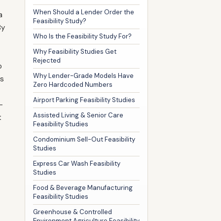
When Should a Lender Order the
a
Feasibility Study?
By
Who Is the Feasibility Study For?
Why Feasibility Studies Get
Rejected
o
Why Lender-Grade Models Have
es
Zero Hardcoded Numbers
Airport Parking Feasibility Studies
—
Assisted Living & Senior Care
t
Feasibility Studies
Condominium Sell-Out Feasibility
Studies
Express Car Wash Feasibility
Studies
Food & Beverage Manufacturing
Feasibility Studies
Greenhouse & Controlled
Environment Agriculture Feasibility