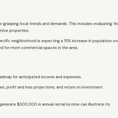
or grasping local trends and demands. This includes evaluating th
tive properties.
ecific neighborhood is expecting a 15% increase in population ov
eed for more commercial spaces in the area.
 roadmap for anticipated income and expenses.
es, profit and loss projections, and return on investment
 generate $300,000 in annual rental income can illustrate its