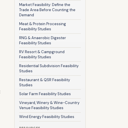
Market Feasibility: Define the
Trade Area Before Counting the
Demand
Meat & Protein Processing
Feasibility Studies
RNG & Anaerobic Digester
Feasibility Studies
RV Resort & Campground
Feasibility Studies
Residential Subdivision Feasibility
Studies
Restaurant & QSR Feasibility
Studies
t
Solar Farm Feasibility Studies
Vineyard, Winery & Wine-Country
Venue Feasibility Studies
Wind Energy Feasibility Studies
RESOURCES