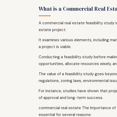
What is a Commercial Real Esta
A commercial real estate feasibility study 
estate project.
It examines various elements, including mark
a project is viable.
Conducting a feasibility study before makin
opportunities, allocate resources wisely, a
The value of a feasibility study goes beyond
regulations, zoning laws, environmental is
For instance, studies have shown that pro
of approval and long-term success.
commercial real estate The Importance of C
essential for several reasons: