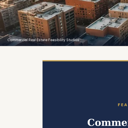
Commercial Real Estate Feasibility Studies