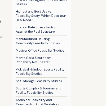
Studies
Highest and Best Use vs.
Feasibility Study: Which Does Your
Deal Need?
e
Interest Rate Stress Testing
Against the Real Structure
er
Manufactured Housing
Community Feasibility Studies
Medical Office Feasibility Studies
Monte Carlo Simulation:
Probability, Not Theater
Pickleball & Indoor Sports Facility
Feasibility Studies
Self-Storage Feasibility Studies
Sports Complex & Tournament
Facility Feasibility Studies
Technical Feasibility and
Construction Cost Validation