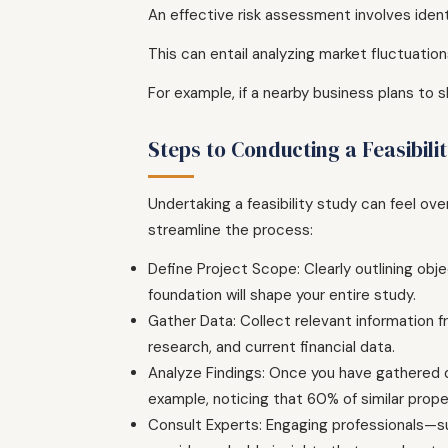
An effective risk assessment involves identi
This can entail analyzing market fluctuatio
For example, if a nearby business plans to 
Steps to Conducting a Feasibili
Undertaking a feasibility study can feel o
streamline the process:
Define Project Scope: Clearly outlining obj
foundation will shape your entire study.
Gather Data: Collect relevant information f
research, and current financial data.
Analyze Findings: Once you have gathered dat
example, noticing that 60% of similar proper
Consult Experts: Engaging professionals—suc