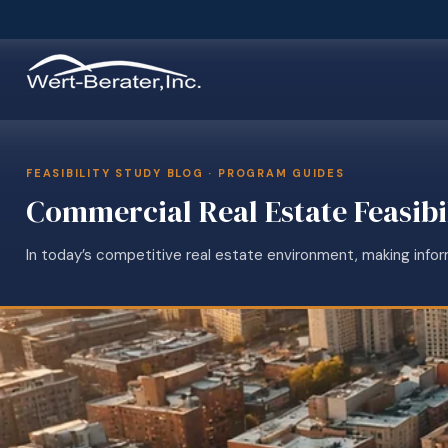
FEASIBILITY STUDY BLOG · PROGRAM GUIDES
Commercial Real Estate Feasibi
In today’s competitive real estate environment, making infor