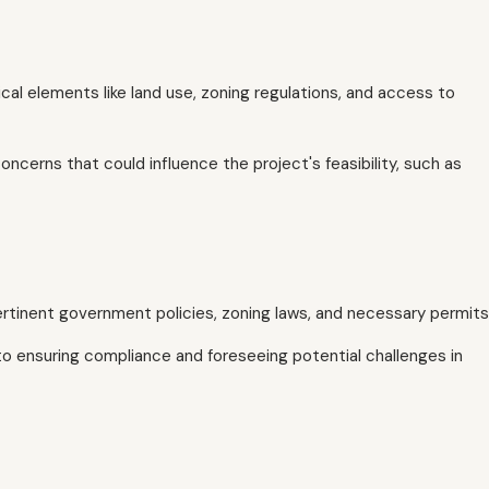
ical elements like land use, zoning regulations, and access to
oncerns that could influence the project's feasibility, such as
rtinent government policies, zoning laws, and necessary permits
to ensuring compliance and foreseeing potential challenges in