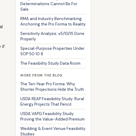
Determinations Cannot Be For
Sale
RMA and Industry Benchmarking:
Anchoring the Pro Forma to Reality
al
Sensitivity Analysis: ±5/10/15 Done
Properly
 if
Special-Purpose Properties Under
SOP 50 10 8
The Feasibility Study Data Room
MORE FROM THE BLOG
The Ten-Year Pro Forma: Why
Shorter Projections Hide the Truth
USDA REAP Feasibility Study: Rural
Energy Projects That Pencil
e
USDA VAPG Feasibility Study:
Proving the Value-Added Premium
Wedding & Event Venue Feasibility
Studies