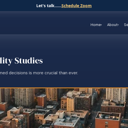
Let's talk......
Schedule Zoom
Home
About
Se
lity Studies
med decisions is more crucial than ever.