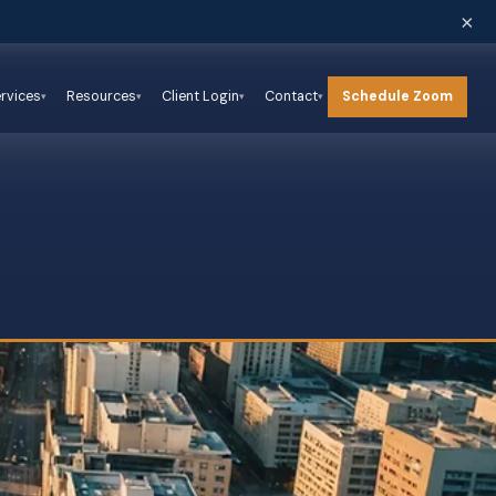
×
Schedule Zoom
rvices
Resources
Client Login
Contact