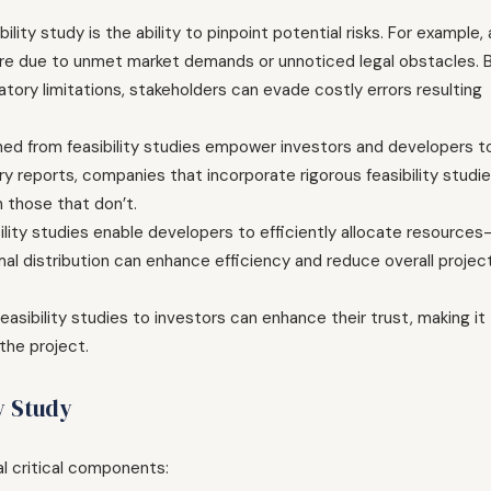
ility study is the ability to pinpoint potential risks. For example, 
ere due to unmet market demands or unnoticed legal obstacles. 
atory limitations, stakeholders can evade costly errors resulting
ned from feasibility studies empower investors and developers t
y reports, companies that incorporate rigorous feasibility studi
 those that don’t.
lity studies enable developers to efficiently allocate resources
timal distribution can enhance efficiency and reduce overall projec
asibility studies to investors can enhance their trust, making it
the project.
y Study
al critical components: