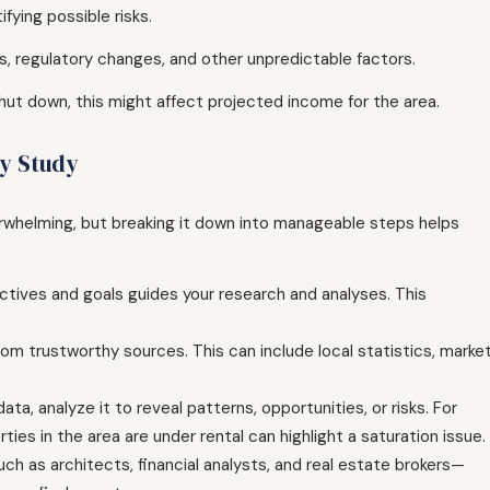
fying possible risks.
ns, regulatory changes, and other unpredictable factors.
shut down, this might affect projected income for the area.
ty Study
verwhelming, but breaking it down into manageable steps helps
ectives and goals guides your research and analyses. This
rom trustworthy sources. This can include local statistics, marke
a, analyze it to reveal patterns, opportunities, or risks. For
ties in the area are under rental can highlight a saturation issue.
h as architects, financial analysts, and real estate brokers—