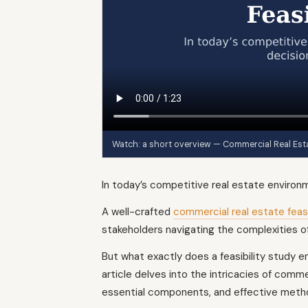
Watch: a short overview — Commercial Real Estat
In today’s competitive real estate environm
A well-crafted
commercial real estate feasi
stakeholders navigating the complexities o
But what exactly does a feasibility study en
article delves into the intricacies of commer
essential components, and effective meth