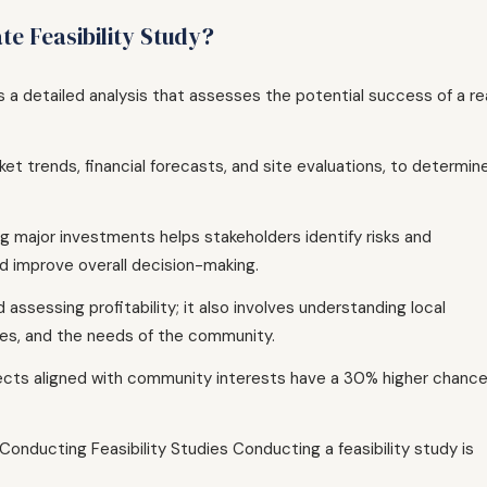
te Feasibility Study?
is a detailed analysis that assesses the potential success of a re
et trends, financial forecasts, and site evaluations, to determine
g major investments helps stakeholders identify risks and
nd improve overall decision-making.
 assessing profitability; it also involves understanding local
sues, and the needs of the community.
jects aligned with community interests have a 30% higher chanc
onducting Feasibility Studies Conducting a feasibility study is