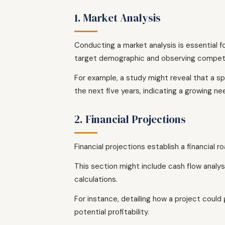
1. Market Analysis
Conducting a market analysis is essential f
target demographic and observing competi
For example, a study might reveal that a sp
the next five years, indicating a growing n
2. Financial Projections
Financial projections establish a financial
This section might include cash flow analys
calculations.
For instance, detailing how a project could
potential profitability.