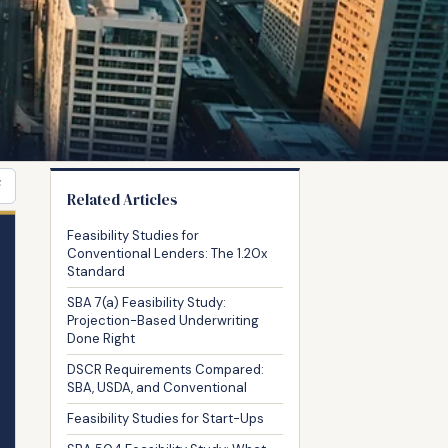
F
Related Articles
Feasibility Studies for
Conventional Lenders: The 1.20x
Standard
SBA 7(a) Feasibility Study:
Projection-Based Underwriting
Done Right
DSCR Requirements Compared:
SBA, USDA, and Conventional
Feasibility Studies for Start-Ups