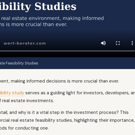
e Feasibility Studies
ent, making informed decisions is more crucial than ever.
bility study
serves as a guiding light for investors, developers, a
f real estate investments.
tail, and why is it a vital step in the investment process? This
cial real estate feasibility studies, highlighting their importance,
ods for conducting one.