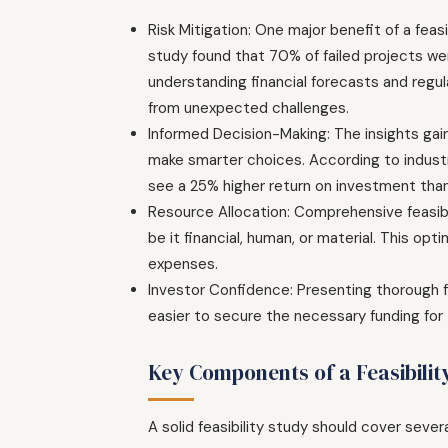
Risk Mitigation: One major benefit of a feasib
study found that 70% of failed projects w
understanding financial forecasts and regul
from unexpected challenges.
Informed Decision-Making: The insights gai
make smarter choices. According to industr
see a 25% higher return on investment than
Resource Allocation: Comprehensive feasibi
be it financial, human, or material. This op
expenses.
Investor Confidence: Presenting thorough fe
easier to secure the necessary funding for 
Key Components of a Feasibilit
A solid feasibility study should cover sever