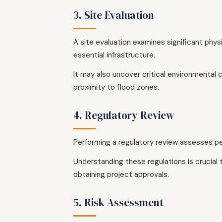
3. Site Evaluation
A site evaluation examines significant phys
essential infrastructure.
It may also uncover critical environmental c
proximity to flood zones.
4. Regulatory Review
Performing a regulatory review assesses pe
Understanding these regulations is crucial 
obtaining project approvals.
5. Risk Assessment