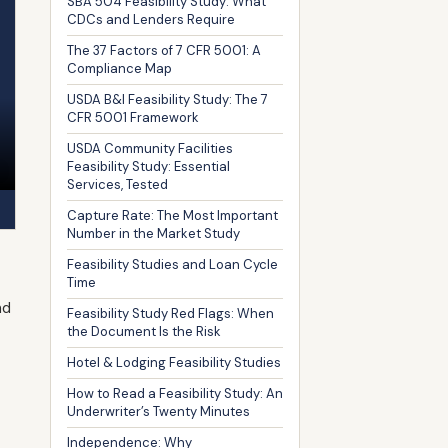
SBA 504 Feasibility Study: What
CDCs and Lenders Require
The 37 Factors of 7 CFR 5001: A
Compliance Map
USDA B&I Feasibility Study: The 7
CFR 5001 Framework
USDA Community Facilities
Feasibility Study: Essential
Services, Tested
Capture Rate: The Most Important
Number in the Market Study
Feasibility Studies and Loan Cycle
Time
nd
Feasibility Study Red Flags: When
the Document Is the Risk
Hotel & Lodging Feasibility Studies
How to Read a Feasibility Study: An
Underwriter’s Twenty Minutes
Independence: Why