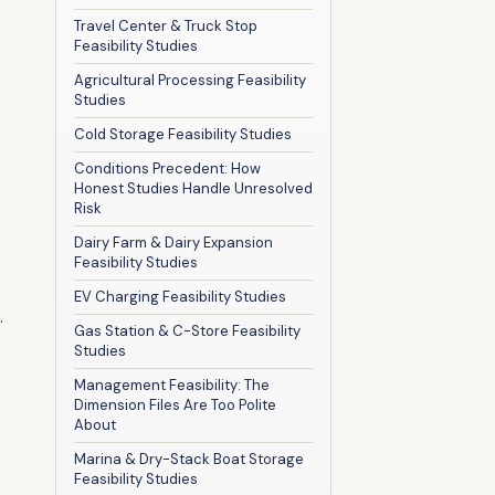
Travel Center & Truck Stop
Feasibility Studies
Agricultural Processing Feasibility
Studies
Cold Storage Feasibility Studies
Conditions Precedent: How
Honest Studies Handle Unresolved
Risk
Dairy Farm & Dairy Expansion
Feasibility Studies
EV Charging Feasibility Studies
.
Gas Station & C-Store Feasibility
Studies
Management Feasibility: The
Dimension Files Are Too Polite
About
Marina & Dry-Stack Boat Storage
Feasibility Studies