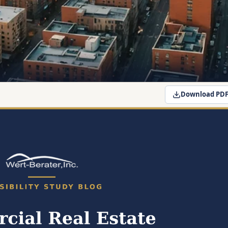
Download PD