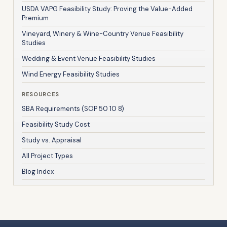
USDA VAPG Feasibility Study: Proving the Value-Added
Premium
Vineyard, Winery & Wine-Country Venue Feasibility
Studies
Wedding & Event Venue Feasibility Studies
Wind Energy Feasibility Studies
RESOURCES
SBA Requirements (SOP 50 10 8)
Feasibility Study Cost
Study vs. Appraisal
All Project Types
Blog Index