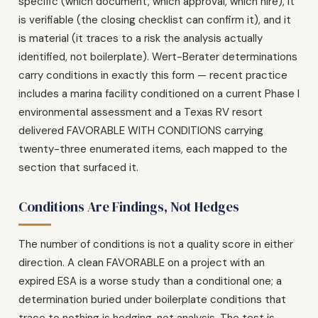
specific (which document, which approval, which hire), it
is verifiable (the closing checklist can confirm it), and it
is material (it traces to a risk the analysis actually
identified, not boilerplate). Wert-Berater determinations
carry conditions in exactly this form — recent practice
includes a marina facility conditioned on a current Phase I
environmental assessment and a Texas RV resort
delivered FAVORABLE WITH CONDITIONS carrying
twenty-three enumerated items, each mapped to the
section that surfaced it.
Conditions Are Findings, Not Hedges
The number of conditions is not a quality score in either
direction. A clean FAVORABLE on a project with an
expired ESA is a worse study than a conditional one; a
determination buried under boilerplate conditions that
trace to nothing is hedging, not analysis. The test is