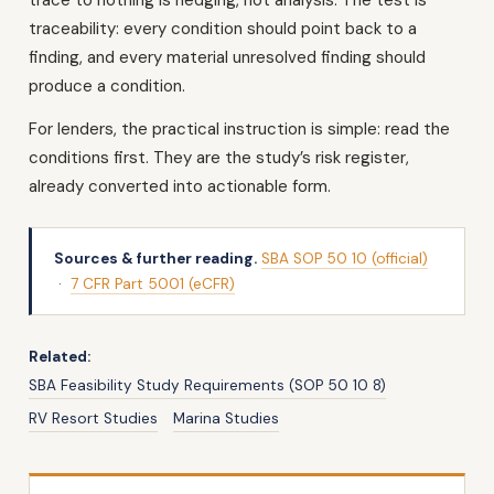
traceability: every condition should point back to a
finding, and every material unresolved finding should
produce a condition.
For lenders, the practical instruction is simple: read the
conditions first. They are the study’s risk register,
already converted into actionable form.
Sources & further reading.
SBA SOP 50 10 (official)
·
7 CFR Part 5001 (eCFR)
Related:
SBA Feasibility Study Requirements (SOP 50 10 8)
RV Resort Studies
Marina Studies