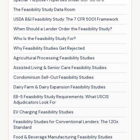
The Feasibility Study Data Room
USDA B&I Feasibility Study: The 7 CFR 5001 Framework
When Should a Lender Order the Feasibility Study?
Who Is the Feasibility Study For?
Why Feasibility Studies Get Rejected
Agricultural Processing Feasibility Studies
Assisted Living & Senior Care Feasibility Studies
Condominium Sell-Out Feasibility Studies
Dairy Farm & Dairy Expansion Feasibility Studies
EB-5 Feasibility Study Requirements: What USCIS
Adjudicators Look For
EV Charging Feasibility Studies
Feasibility Studies for Conventional Lenders: The 1.20x
Standard
Food & Beverage Manufacturing Feasibility Studies