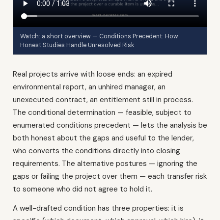
Watch: a short overview — Conditions Precedent: How
Honest Studies Handle Unresolved Risk
Real projects arrive with loose ends: an expired
environmental report, an unhired manager, an
unexecuted contract, an entitlement still in process.
The conditional determination — feasible, subject to
enumerated conditions precedent — lets the analysis be
both honest about the gaps and useful to the lender,
who converts the conditions directly into closing
requirements. The alternative postures — ignoring the
gaps or failing the project over them — each transfer risk
to someone who did not agree to hold it.
A well-drafted condition has three properties: it is