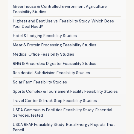
Greenhouse & Controlled Environment Agriculture
Feasibility Studies
Highest and Best Use vs. Feasibility Study: Which Does
Your Deal Need?
Hotel & Lodging Feasibility Studies
Meat & Protein Processing Feasibility Studies
Medical Office Feasibility Studies
RNG & Anaerobic Digester Feasibility Studies
Residential Subdivision Feasibility Studies
Solar Farm Feasibility Studies
Sports Complex & Tournament Facility Feasibility Studies
Travel Center & Truck Stop Feasibility Studies
USDA Community Facilities Feasibility Study: Essential
Services, Tested
USDA REAP Feasibility Study: Rural Energy Projects That
Pencil