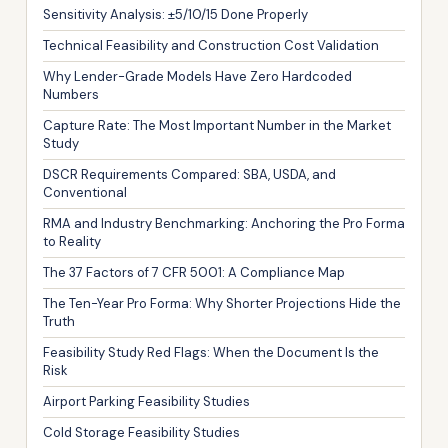
Sensitivity Analysis: ±5/10/15 Done Properly
Technical Feasibility and Construction Cost Validation
Why Lender-Grade Models Have Zero Hardcoded
Numbers
Capture Rate: The Most Important Number in the Market
Study
DSCR Requirements Compared: SBA, USDA, and
Conventional
RMA and Industry Benchmarking: Anchoring the Pro Forma
to Reality
The 37 Factors of 7 CFR 5001: A Compliance Map
The Ten-Year Pro Forma: Why Shorter Projections Hide the
Truth
Feasibility Study Red Flags: When the Document Is the
Risk
Airport Parking Feasibility Studies
Cold Storage Feasibility Studies