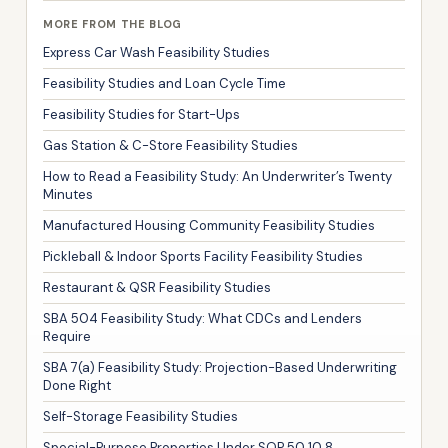
MORE FROM THE BLOG
Express Car Wash Feasibility Studies
Feasibility Studies and Loan Cycle Time
Feasibility Studies for Start-Ups
Gas Station & C-Store Feasibility Studies
How to Read a Feasibility Study: An Underwriter’s Twenty
Minutes
Manufactured Housing Community Feasibility Studies
Pickleball & Indoor Sports Facility Feasibility Studies
Restaurant & QSR Feasibility Studies
SBA 504 Feasibility Study: What CDCs and Lenders
Require
SBA 7(a) Feasibility Study: Projection-Based Underwriting
Done Right
Self-Storage Feasibility Studies
Special-Purpose Properties Under SOP 50 10 8