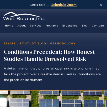
×
Let's talk......
Schedule Zoom
Home
About
Services
Programs
Experience
Blog
Compare
FEASIBILITY STUDY BLOG · METHODOLOGY
Conditions Precedent: How Honest
Studies Handle Unresolved Risk
A determination that ignores an open risk is wrong; one that
fails the project over a curable item is useless. Conditions are
the precision instrument.