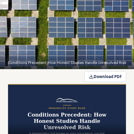
Conditions Precedent: How Honest Studies Handle Unresolved Risk
Download PDF