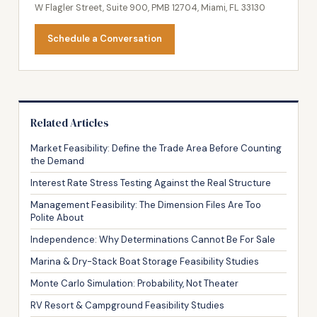
W Flagler Street, Suite 900, PMB 12704, Miami, FL 33130
Schedule a Conversation
Related Articles
Market Feasibility: Define the Trade Area Before Counting
the Demand
Interest Rate Stress Testing Against the Real Structure
Management Feasibility: The Dimension Files Are Too
Polite About
Independence: Why Determinations Cannot Be For Sale
Marina & Dry-Stack Boat Storage Feasibility Studies
Monte Carlo Simulation: Probability, Not Theater
RV Resort & Campground Feasibility Studies